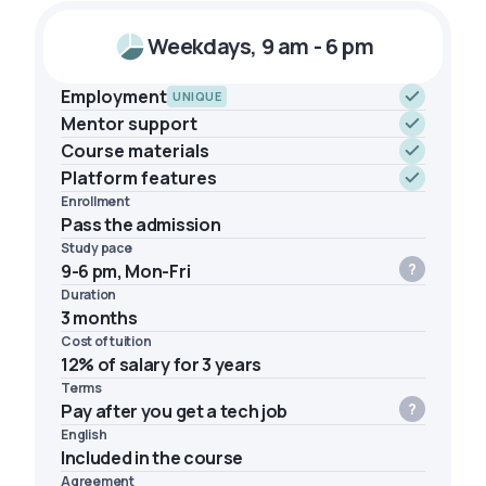
Weekdays, 9 am - 6 pm
Employment
UNIQUE
Mentor support
Course materials
Platform features
Enrollment
Pass the admission
Study pace
9-6 pm, Mon-Fri
Duration
3 months
Cost of tuition
12% of salary for 3 years
Terms
Pay after you get a tech job
English
Included in the course
Agreement