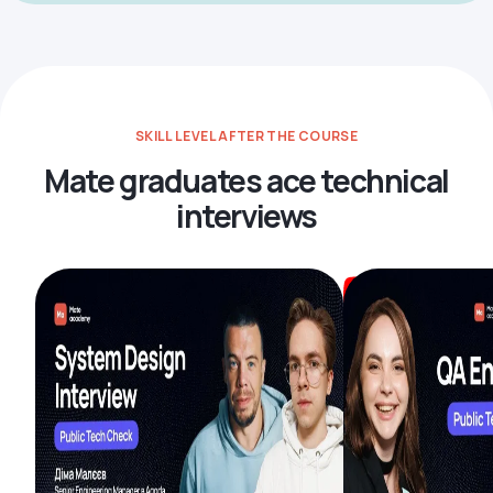
SKILL LEVEL AFTER THE COURSE
Mate graduates ace technical
interviews