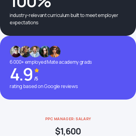
100%
industry-relevant curriculum built to meet employer
expectations
6 000+ employed Mate academy grads
4.9
/5
rating based on Google reviews
PPC MANAGER: SALARY
$1,600