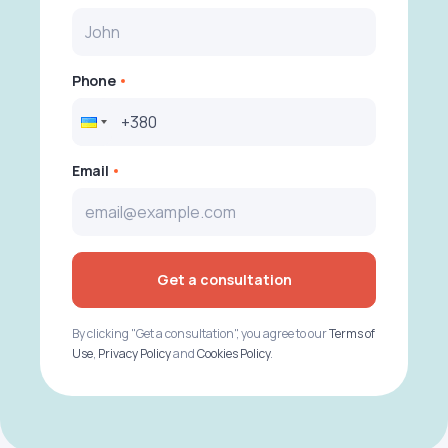
Phone
Email
Get a consultation
By clicking "Get a consultation", you agree to our
Terms of
Use
,
Privacy Policy
and
Cookies Policy
.