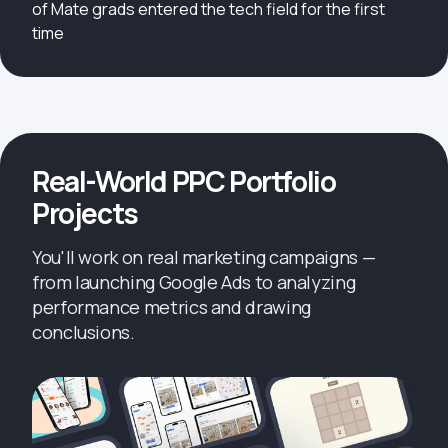
of Mate grads entered the tech field for the first
time
Real-World PPC Portfolio
Projects
You'll work on real marketing campaigns —
from launching Google Ads to analyzing
performance metrics and drawing
conclusions.