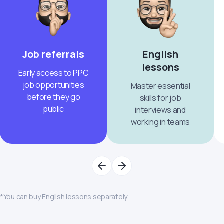
Job referrals
English
lessons
Early access to PPC
job opportunities
Master essential
before they go
skills for job
public
interviews and
working in teams
*You can buy English lessons separately.