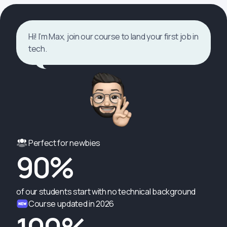
Hi! I’m Max, join our course to land your first job in
tech.
Perfect for newbies
90%
of our students start with no technical background
Course updated in 2026