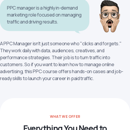
PPC manager is a highly in-demand
marketing role focused on managing
traffic and driving results.
A PPC Manager isn't just someone who "clicks and forgets."
They work daily with data, audiences, creatives, and
performance strategies. Their job is to turn traffic into
customers. So if you want to learn how to manage online
advertising, this PPC course offers hands-on cases and job-
ready skills to launch your career in paid traffic.
WHAT WE OFFER
Everything You Need to