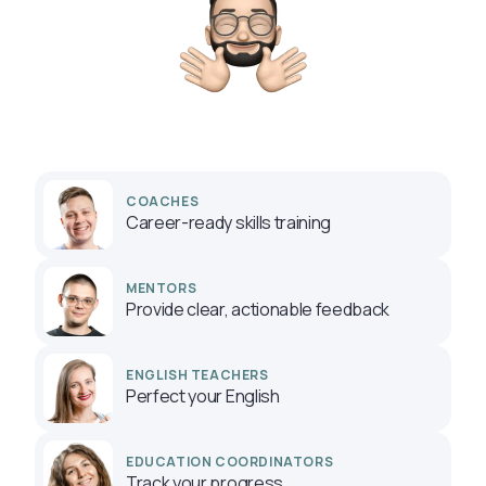
COACHES
Career-ready skills training
MENTORS
Provide clear, actionable feedback
ENGLISH TEACHERS
Perfect your English
EDUCATION COORDINATORS
Track your progress