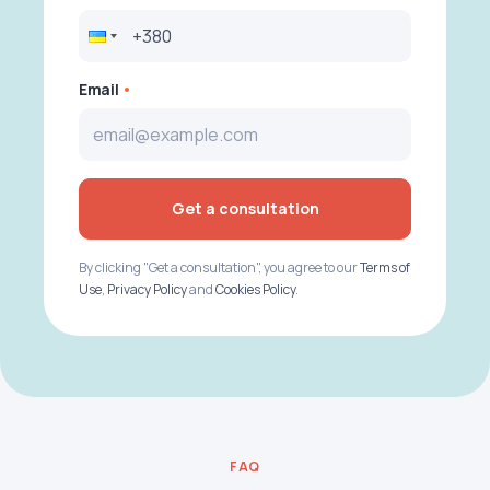
Email
Get a consultation
By clicking "Get a consultation", you agree to our
Terms of
Use
,
Privacy Policy
and
Cookies Policy
.
FAQ