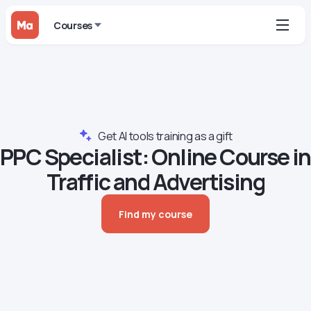
Courses
Get AI tools training as a gift
PPC Specialist: Online Course in
Traffic and Advertising
Find my course