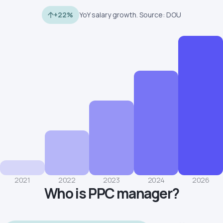
+22%
YoY salary growth. Source: DOU
2021
2022
2023
2024
2026
Who is PPC manager?