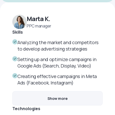
Marta K.
PPC manager
Skills
Analyzing the market and competitors
to develop advertising strategies
Setting up and optimize campaigns in
Google Ads (Search, Display, Video)
Creating effective campaigns in Meta
Ads (Facebook, Instagram)
Show more
Technologies