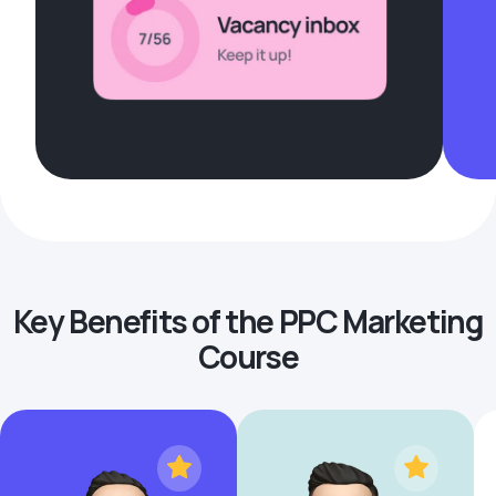
Key Benefits of the PPC Marketing
Course