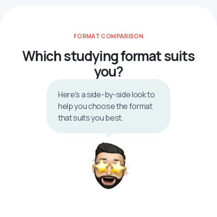
FORMAT COMPARISON
Which studying format suits
you?
Here's a side-by-side look to
help you choose the format
that suits you best.