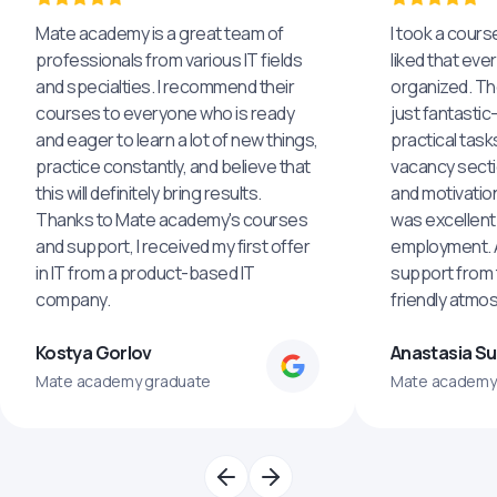
Mate academy is a great team of
I took a cours
professionals from various IT fields
liked that eve
and specialties. I recommend their
organized. The
courses to everyone who is ready
just fantastic
and eager to learn a lot of new things,
practical task
practice constantly, and believe that
vacancy secti
this will definitely bring results.
and motivatio
Thanks to Mate academy's courses
was excellent
and support, I received my first offer
employment. An
in IT from a product-based IT
support from 
company.
friendly atmo
Kostya Gorlov
Anastasia S
Mate academy graduate
Mate academy