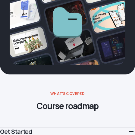
WHAT'S COVERED
Course roadmap
Get Started