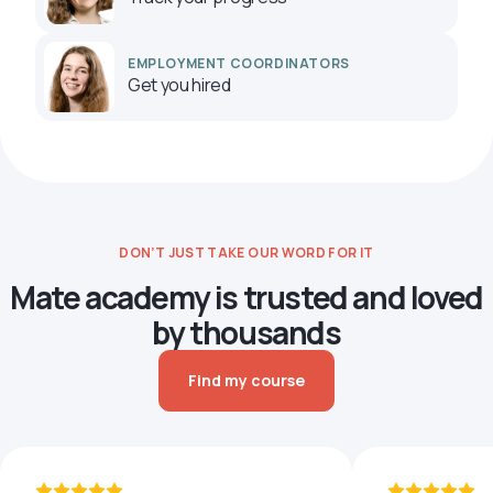
EMPLOYMENT COORDINATORS
Get you hired
DON’T JUST TAKE OUR WORD FOR IT
Mate academy is trusted and loved
by thousands
Find my course