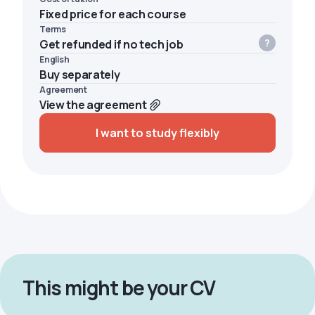
Fixed price for each course
Terms
Get refunded if no tech job
English
Buy separately
Agreement
View the agreement
I want to study flexibly
This might be your CV