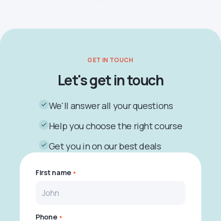
GET IN TOUCH
Let's get in touch
We'll answer all your questions
Help you choose the right course
Get you in on our best deals
First name
Phone