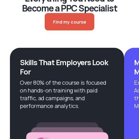
Become a PPC Specialist
Find my course
Skills That Employers Look
M
For
M
Over 80% of the course is focused
E
on hands-on training with paid
A
traffic, ad campaigns, and
t
performance analytics.
M