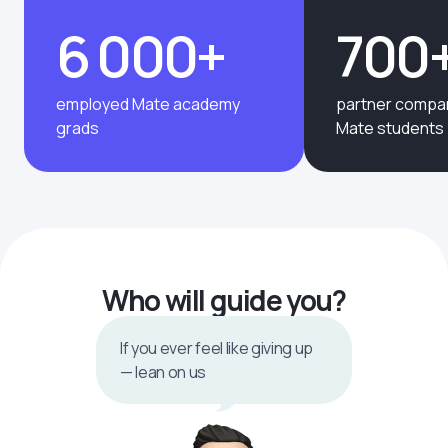
6 000+
700
employed Mate academy
partner compan
grads
Mate students
Who will guide you?
If you ever feel like giving up
— lean on us