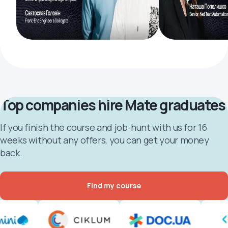
Top companies hire Mate graduates
If you finish the course and job-hunt with us for 16
weeks without any offers, you can get your money
back.
Find my course