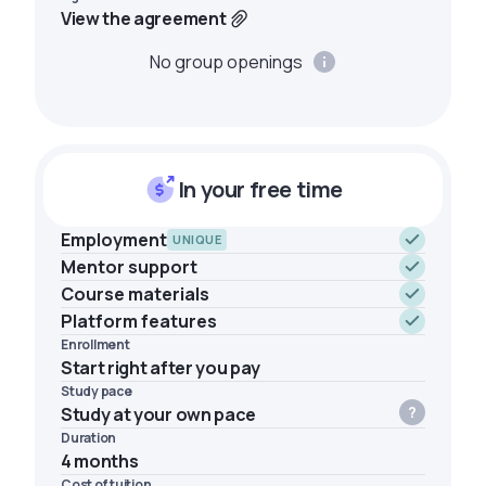
View the agreement
No group openings
In your free time
Employment
UNIQUE
Mentor support
Course materials
Platform features
Enrollment
Start right after you pay
Study pace
Study at your own pace
Duration
4 months
Cost of tuition