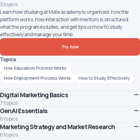
3 topics
Learn how studying at Mate academy is organized: how the
platform works, how interaction with mentors is structured,
what the program includes, and get tips on how to study
effectively and manage your time.
Try now
Topics
How Education Process Works
How Employment Process Works
How to Study Effectively
Digital Marketing Basics
7 topics
GenAI Essentials
This marks the beginning of your journey into digital marketing.
Throughout this course, you will acquire foundational
6 topics
knowledge about marketing and its objectives. You'll become
Marketing Strategy and Market Research
Learn how to use GenAI responsibly and effectively.
familiar with both offline and online marketing channels and
Topics
6 topics