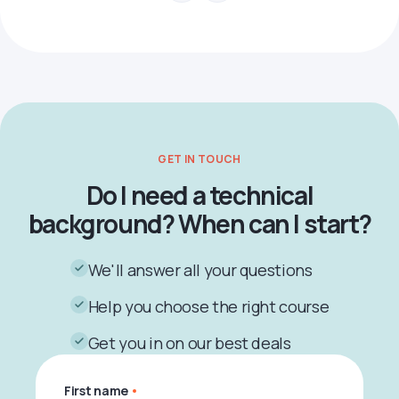
GET IN TOUCH
Do I need a technical
background? When can I start?
We'll answer all your questions
Help you choose the right course
Get you in on our best deals
First name