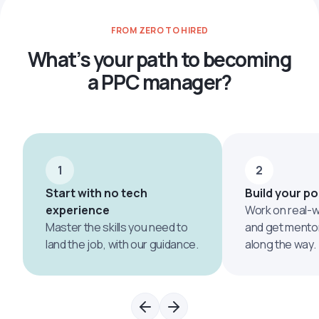
Google Search Optimization
FROM ZERO TO HIRED
What’s your path to becoming
a PPC manager?
1
2
Start with no tech
Build your po
experience
Work on real-w
Master the skills you need to
and get mento
land the job, with our guidance.
along the way.