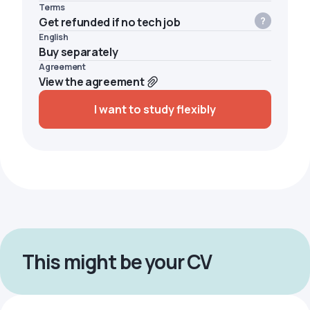
Terms
Get refunded if no tech job
English
Buy separately
Agreement
View the agreement
I want to study flexibly
This might be your CV