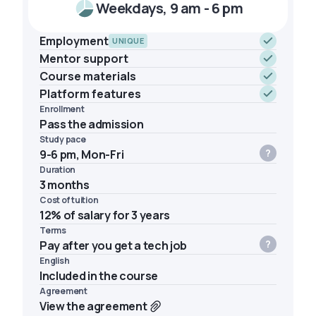
Weekdays, 9 am - 6 pm
Employment
UNIQUE
Mentor support
Course materials
Platform features
Enrollment
Pass the admission
Study pace
9-6 pm, Mon-Fri
Duration
3 months
Cost of tuition
12% of salary for 3 years
Terms
Pay after you get a tech job
English
Included in the course
Agreement
View the agreement