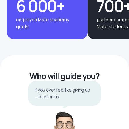
6 000+
700
employed Mate academy
partner compan
grads
Mate students
Who will guide you?
If you ever feel like giving up
— lean on us