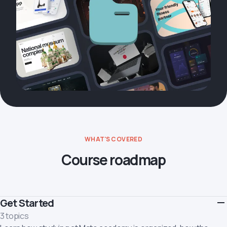
WHAT'S COVERED
Course roadmap
Get Started
3 topics