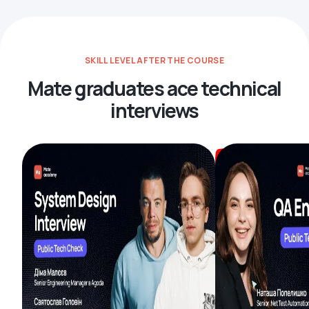
SKILL LEVEL AFTER THE COURSE
Mate graduates ace technical
interviews