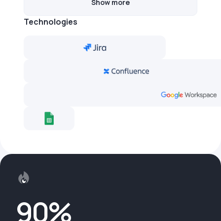
Show more
Technologies
90%