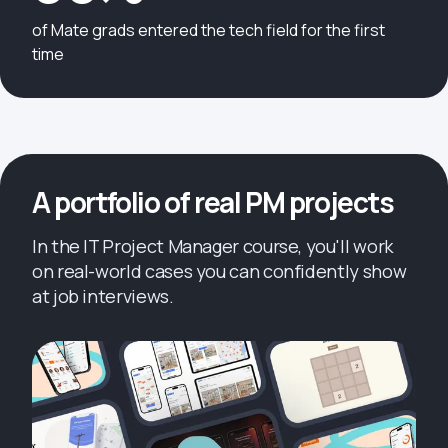
of Mate grads entered the tech field for the first
time
A portfolio of real PM projects
In the IT Project Manager course, you'll work
on real-world cases you can confidently show
at job interviews.