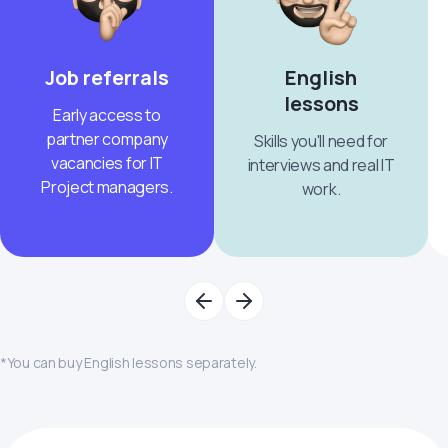
Job referrals
English
lessons
Early access to
partner company
Skills you'll need for
vacancies for IT
interviews and real IT
Project managers.
work.
*You can buy English lessons separately.