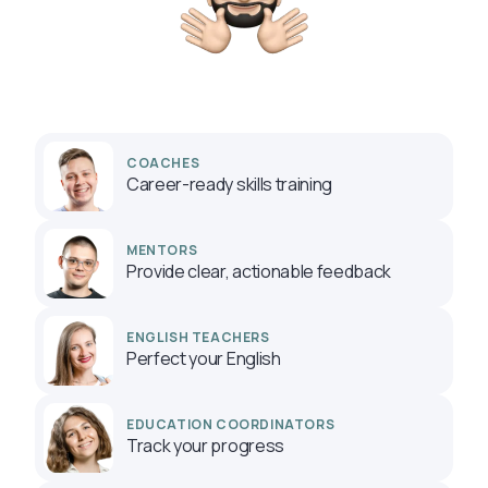
COACHES
Career-ready skills training
MENTORS
Provide clear, actionable feedback
ENGLISH TEACHERS
Perfect your English
EDUCATION COORDINATORS
Track your progress