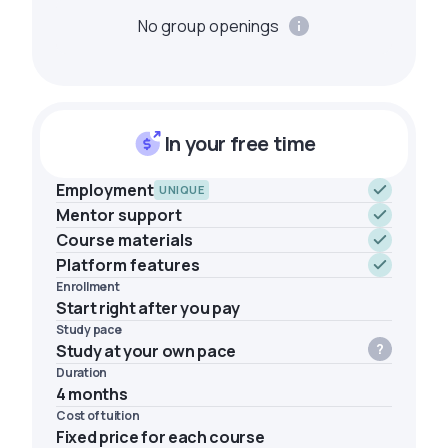
No group openings
In your free time
Employment
UNIQUE
Mentor support
Course materials
Platform features
Enrollment
Start right after you pay
Study pace
Study at your own pace
Duration
4 months
Cost of tuition
Fixed price for each course