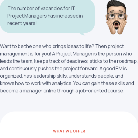
The number of vacancies for IT
Project Managers has increased in
recent years!
Want to be the one who brings ideas to life? Then project
management is for you! A Project Manager is the person who
leads the team, keeps track of deadlines, sticks to the roadmap,
and continuously pushes the project forward. A good PM is
organized, has leadership skills, understands people, and
knows how to work with analytics. You can gain these skills and
become a manager online through a job-oriented course.
WHAT WE OFFER