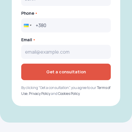
Phone
Email
Get a consultation
By clicking "Get a consultation", you agree to our
Terms of
Use
,
Privacy Policy
and
Cookies Policy
.