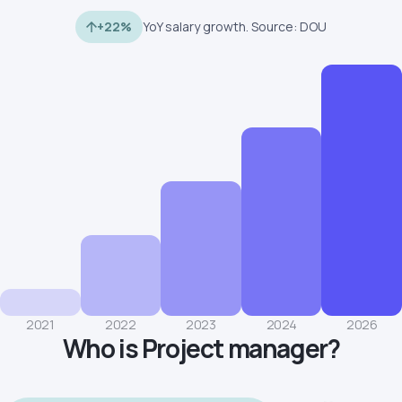
+22%
YoY salary growth. Source: DOU
2021
2022
2023
2024
2026
Who is Project manager?