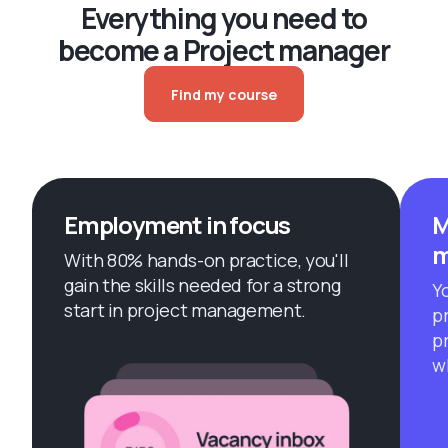
Everything you need to
become a Project manager
Find my course
Employment in focus
M
m
With 80% hands-on practice, you'll
gain the skills needed for a strong
Yo
start in project management.
p
p
w