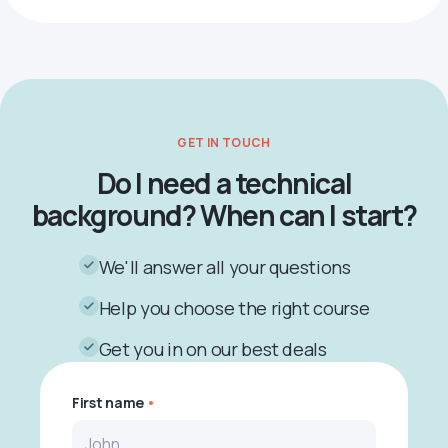
GET IN TOUCH
Do I need a technical
background? When can I start?
We'll answer all your questions
Help you choose the right course
Get you in on our best deals
First name