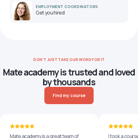
EMPLOYMENT COORDINATORS
Get you hired
DON’T JUST TAKE OUR WORD FOR IT
Mate academy is trusted and loved
by thousands
Find my course
Mate academy is a great team of
I took a cours