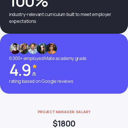
100%
industry-relevant curriculum built to meet employer
expectations
6 000+ employed Mate academy grads
4.9
/5
rating based on Google reviews
PROJECT MANAGER: SALARY
$1800