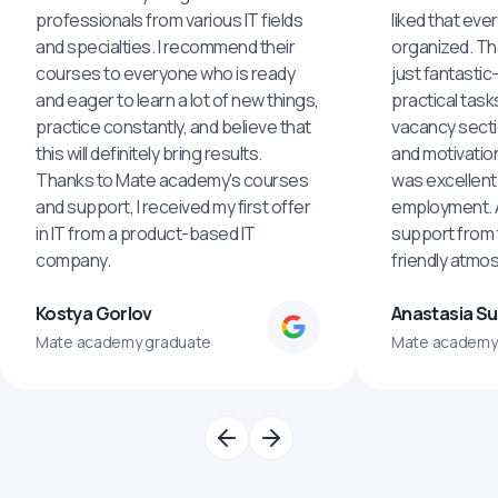
professionals from various IT fields
liked that eve
and specialties. I recommend their
organized. The
courses to everyone who is ready
just fantastic
and eager to learn a lot of new things,
practical task
practice constantly, and believe that
vacancy secti
this will definitely bring results.
and motivatio
Thanks to Mate academy's courses
was excellent
and support, I received my first offer
employment. An
in IT from a product-based IT
support from 
company.
friendly atmo
Kostya Gorlov
Anastasia S
Mate academy graduate
Mate academy