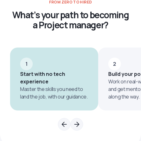
FROM ZERO TO HIRED
What’s your path to becoming
a Project manager?
1
2
Start with no tech
Build your po
experience
Work on real-w
Master the skills you need to
and get mento
land the job, with our guidance.
along the way.