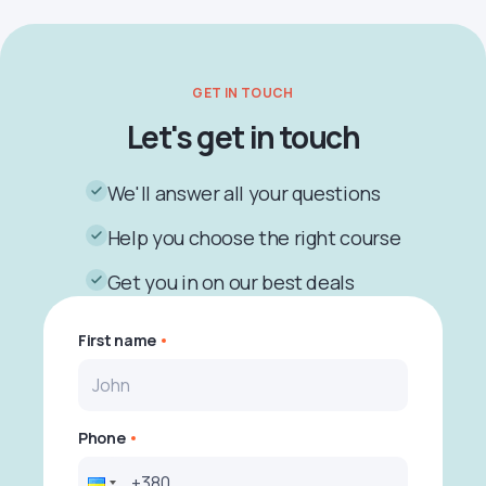
GET IN TOUCH
Let's get in touch
We'll answer all your questions
Help you choose the right course
Get you in on our best deals
First name
Phone