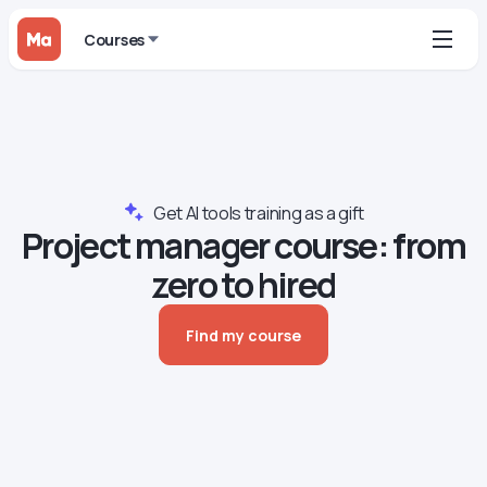
Courses
Get AI tools training as a gift
Project manager сourse: from
zero to hired
Find my course