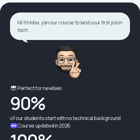
Hi! I’m Max, join our course to land your first job in
tech.
Perfect for newbies
90%
of our students start with no technical background
Course updated in 2026