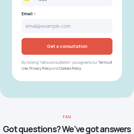
Email
Get a consultation
By clicking "Get a consultation", you agree to our
Terms of
Use
,
Privacy Policy
and
Cookies Policy
.
FAQ
Got questions? We’ve got answers