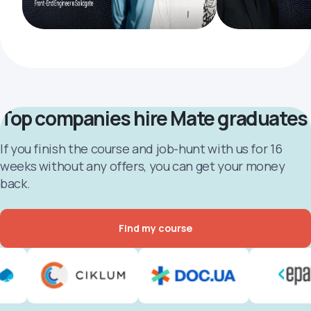
Top companies hire Mate graduates
If you finish the course and job-hunt with us for 16
weeks without any offers, you can get your money
back.
Find my course