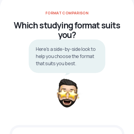
FORMAT COMPARISON
Which studying format suits
you?
Here's a side-by-side look to
help you choose the format
that suits you best.