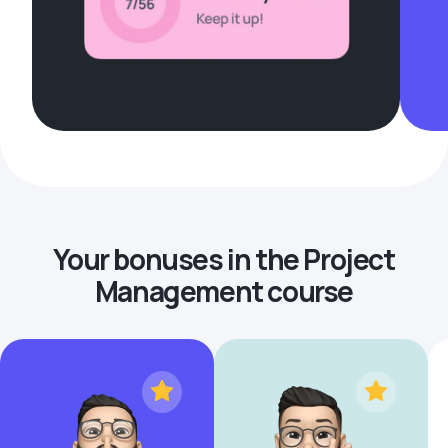
Your bonuses in the Project
Management course