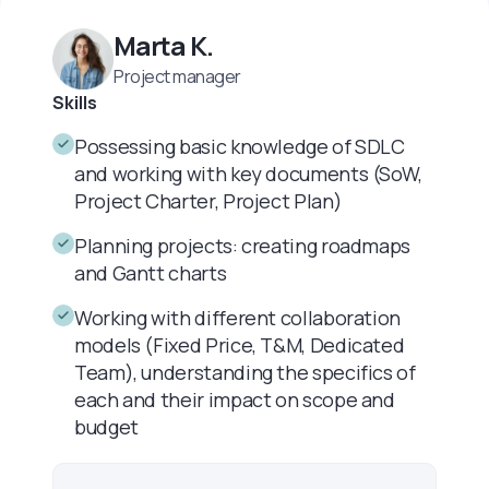
Marta K.
Project manager
Skills
Possessing basic knowledge of SDLC
and working with key documents (SoW,
Project Charter, Project Plan)
Planning projects: creating roadmaps
and Gantt charts
Working with different collaboration
models (Fixed Price, T&M, Dedicated
Team), understanding the specifics of
each and their impact on scope and
budget