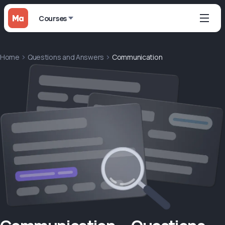
Courses
Home
Questions and Answers
Communication