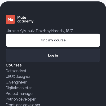
Ukraine Kyiv, bulv. Druzhby Narodiv, 18/7
Find my course
Log in
Courses
Data analyst
UI/UX designer
QA engineer
Digital marketer
Project manager
Python developer
Front-end developer