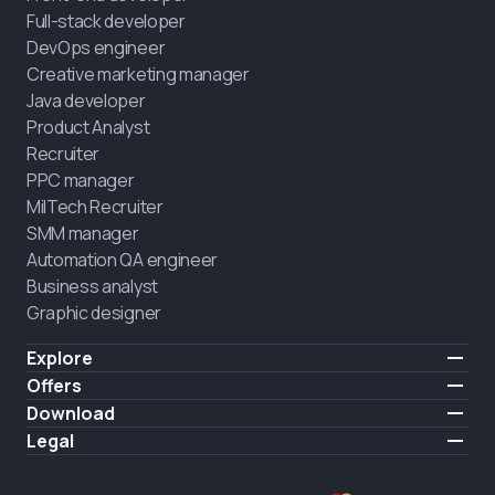
Full-stack developer
DevOps engineer
Creative marketing manager
Java developer
Product Analyst
Recruiter
PPC manager
MilTech Recruiter
SMM manager
Automation QA engineer
Business analyst
Graphic designer
Explore
Pricing
Offers
Testimonials
IT for combatants
Download
FREE
About us
Hire a graduate
iOS
Legal
Blog
Career support
Android
Terms of use
Career
Full-time study
Privacy policy
HIRING