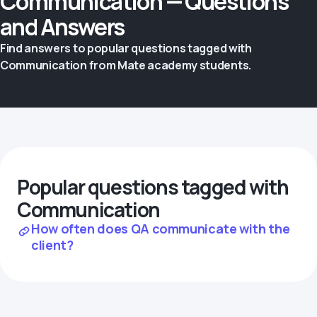
Communication — Questions
and Answers
Find answers to popular questions tagged with
Communication from Mate academy students.
Popular questions tagged with
Communication
How often does QA communicate with the
client?