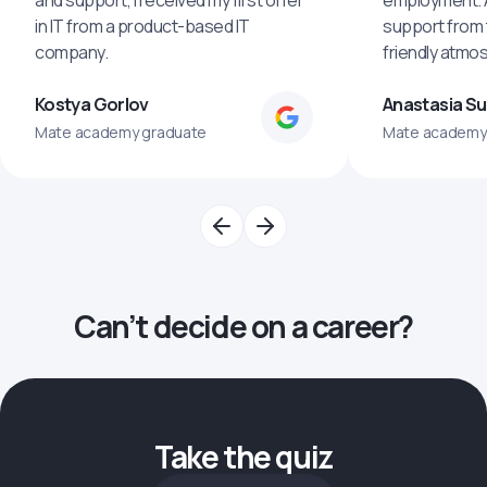
and support, I received my first offer
employment. An
in IT from a product-based IT
support from 
company.
friendly atmo
Kostya Gorlov
Anastasia S
Mate academy graduate
Mate academy
Can’t decide on a career?
Take the quiz