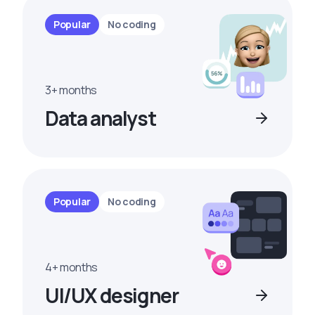
Popular
No coding
3+ months
Data analyst
Popular
No coding
4+ months
UI/UX designer