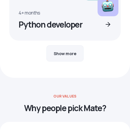
4+ months
Python developer
Show more
OUR VALUES
Why people pick Mate?