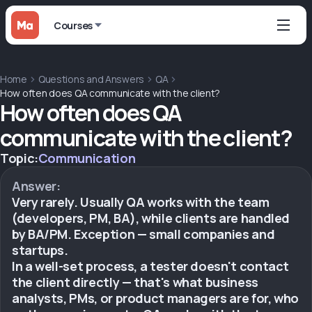
Courses
Home
Questions and Answers
QA
How often does QA communicate with the client?
How often does QA
communicate with the client?
Topic:
Communication
Answer:
Very rarely. Usually QA works with the team
(developers, PM, BA), while clients are handled
by BA/PM. Exception — small companies and
startups.
In a well-set process, a tester doesn't contact
the client directly — that's what business
analysts, PMs, or product managers are for, who