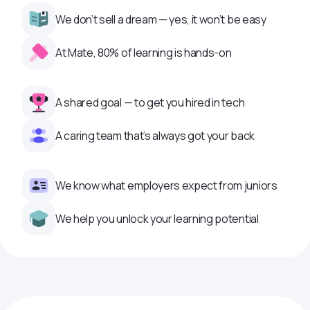
We don’t sell a dream — yes, it won’t be easy
At Mate, 80% of learning is hands-on
A shared goal — to get you hired in tech
A caring team that’s always got your back
We know what employers expect from juniors
We help you unlock your learning potential