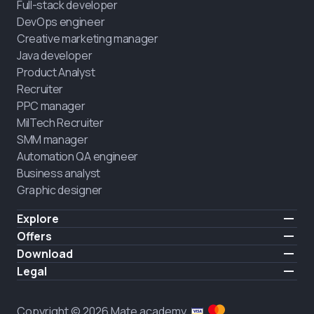
Full-stack developer
DevOps engineer
Creative marketing manager
Java developer
Product Analyst
Recruiter
PPC manager
MilTech Recruiter
SMM manager
Automation QA engineer
Business analyst
Graphic designer
Explore
Pricing
Offers
Testimonials
IT for combatants
Download
FREE
About us
Hire a graduate
iOS
Legal
Blog
Career support
Android
Terms of use
Career
Full-time study
Privacy policy
HIRING
Copyright © 2026 Mate academy