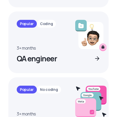
Popular
Coding
3+ months
QA engineer
Popular
No coding
3+ months