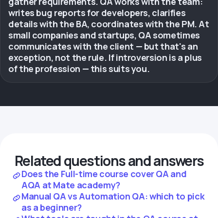
gather requirements. QA works with the team:
writes bug reports for developers, clarifies
details with the BA, coordinates with the PM. At
small companies and startups, QA sometimes
communicates with the client — but that's an
exception, not the rule. If introversion is a plus
of the profession — this suits you.
Related questions and answers
Does the Full-time course cover QA and
AQA at Mate academy?
Manual QA vs Automation QA: which to pick
as a beginner?