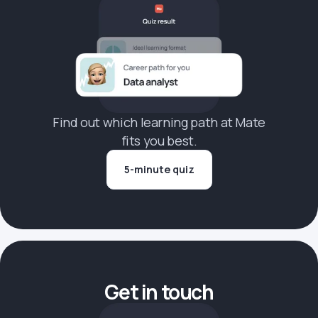
Find out which learning path at Mate
fits you best.
5-minute quiz
Get in touch