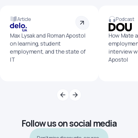
Article
Podcast
Max Lysak and Roman Apostol
How Mate a
on learning, student
employment
employment, and the state of
interview 
IT
Apostol
Follow us on social media
Don’t miss discounts, course