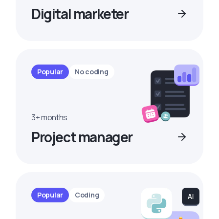
Digital marketer
Popular
No coding
3+ months
Project manager
Popular
Coding