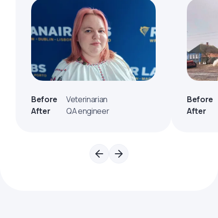
Before
Veterinarian
Before
After
QA engineer
After