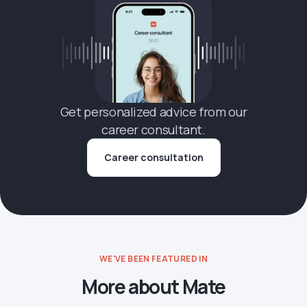
Get personalized advice from our
career consultant.
Career consultation
WE'VE BEEN FEATURED IN
More about Mate