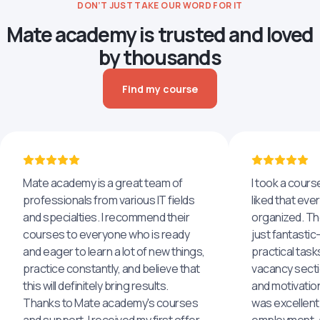
DON’T JUST TAKE OUR WORD FOR IT
Mate academy is trusted and loved
by thousands
Find my course
Mate academy is a great team of
I took a cours
professionals from various IT fields
liked that eve
and specialties. I recommend their
organized. The
courses to everyone who is ready
just fantastic
and eager to learn a lot of new things,
practical task
practice constantly, and believe that
vacancy secti
this will definitely bring results.
and motivatio
Thanks to Mate academy's courses
was excellent