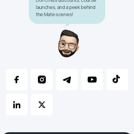
launches, and a peek behind
the Mate scenes!