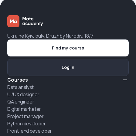
Ukraine Kyiv, bulv. Druzhby Narodiv, 18/7
Find my course
Log in
Courses
Data analyst
UI/UX designer
QA engineer
Digital marketer
Project manager
Python developer
Front-end developer