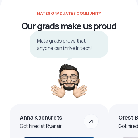
MATES GRADUATES COMMUNITY
Our grads make us proud
Mate grads prove that
anyone can thrive in tech!
Anna Kachurets
Orest 
Got hired at Ryanair
Got hire