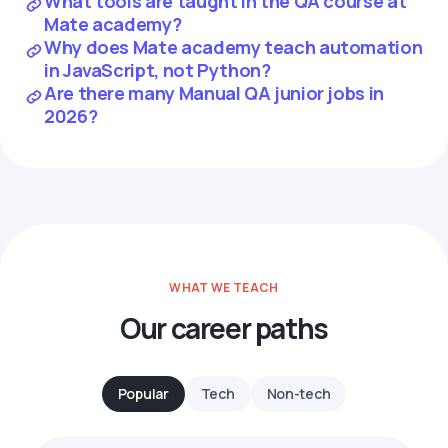
What tools are taught in the QA course at
Mate academy?
Why does Mate academy teach automation
in JavaScript, not Python?
Are there many Manual QA junior jobs in
2026?
WHAT WE TEACH
Our career paths
Popular
Tech
Non-tech