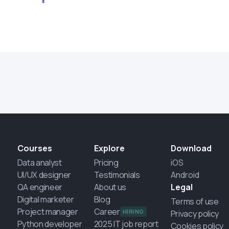
Courses
Explore
Download
Data analyst
Pricing
iOS
UI/UX designer
Testimonials
Android
QA engineer
About us
Legal
Digital marketer
Blog
Terms of use
Project manager
Career
HIRING
Privacy policy
Python developer
2025 IT job report
Cookies policy