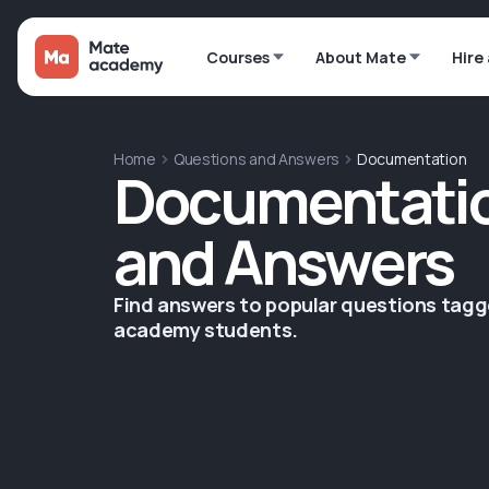
Courses
About Mate
Hire
Home
Questions and Answers
Documentation
Documentatio
and Answers
Find answers to popular questions tag
academy students.