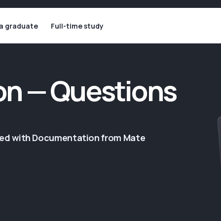
 a graduate
Full-time study
n — Questions
ged with Documentation from Mate