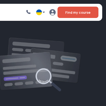
Find my course