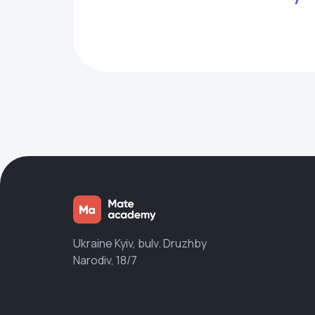
Ukraine Kyiv, bulv. Druzhby
Narodiv, 18/7