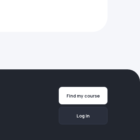
Find my course
Log in