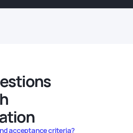
estions
th
ation
and acceptance criteria?