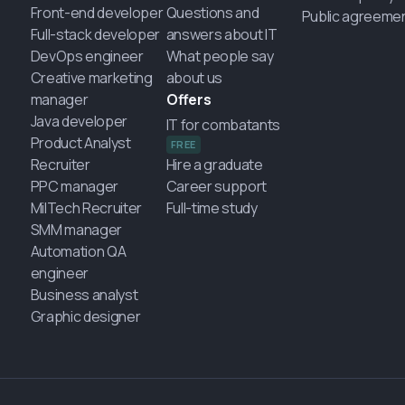
Front-end developer
Questions and
Public agreeme
Full-stack developer
answers about IT
DevOps engineer
What people say
Creative marketing
about us
manager
Offers
Java developer
IT for combatants
Product Analyst
FREE
Recruiter
Hire a graduate
PPC manager
Career support
MilTech Recruiter
Full-time study
SMM manager
Automation QA
engineer
Business analyst
Graphic designer