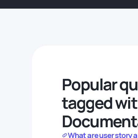
Popular qu
tagged wi
Document
What are user story 