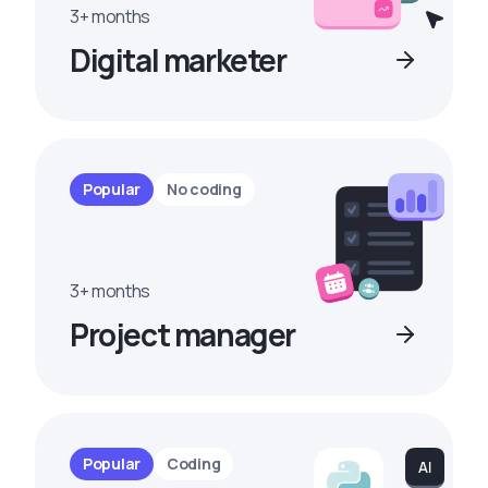
3+ months
Digital marketer
Popular
No coding
3+ months
Project manager
Popular
Coding