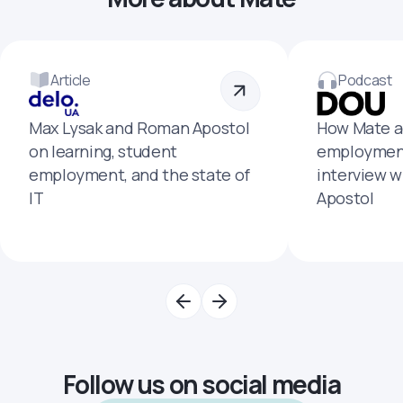
Article
Podcast
Max Lysak and Roman Apostol
How Mate a
on learning, student
employment
employment, and the state of
interview 
IT
Apostol
Follow us on social media