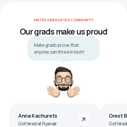
MATES GRADUATES COMMUNITY
Our grads make us proud
Mate grads prove that
anyone can thrive in tech!
Anna Kachurets
Orest 
Got hired at Ryanair
Got hire