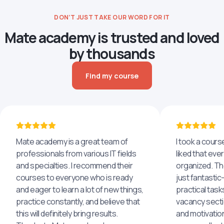
DON’T JUST TAKE OUR WORD FOR IT
Mate academy is trusted and loved
by thousands
Find my course
Mate academy is a great team of
I took a cours
professionals from various IT fields
liked that eve
and specialties. I recommend their
organized. The
courses to everyone who is ready
just fantastic
and eager to learn a lot of new things,
practical task
practice constantly, and believe that
vacancy secti
this will definitely bring results.
and motivatio