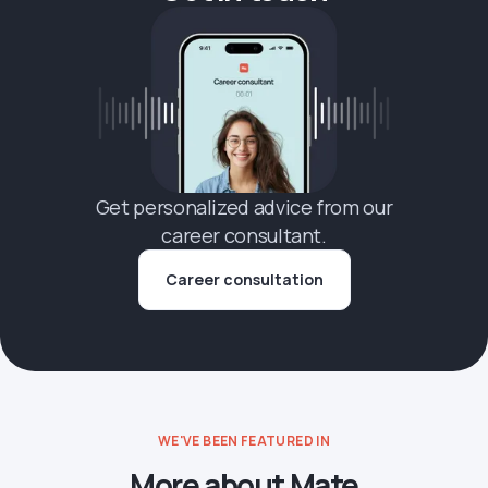
Get personalized advice from our
career consultant.
Career consultation
WE'VE BEEN FEATURED IN
More about Mate