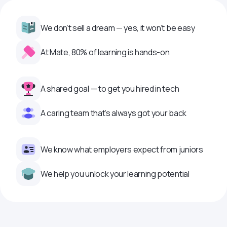
We don’t sell a dream — yes, it won’t be easy
At Mate, 80% of learning is hands-on
A shared goal — to get you hired in tech
A caring team that’s always got your back
We know what employers expect from juniors
We help you unlock your learning potential