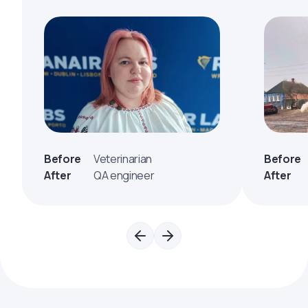
Before
Veterinarian
Before
After
QA engineer
After