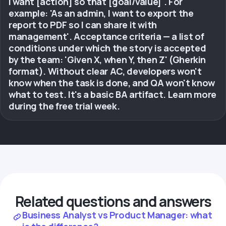
I want [action] so that [goal/value]'. For
example: 'As an admin, I want to export the
report to PDF so I can share it with
management'. Acceptance criteria — a list of
conditions under which the story is accepted
by the team: 'Given X, when Y, then Z' (Gherkin
format). Without clear AC, developers won't
know when the task is done, and QA won't know
what to test. It's a basic BA artifact. Learn more
during the free trial week.
Related questions and answers
Business Analyst vs Product Manager: what