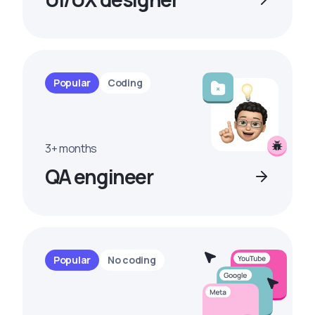
Popular
Coding
3+ months
QA engineer
Popular
No coding