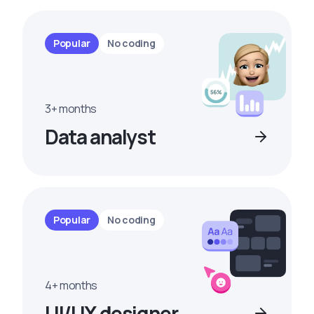
Popular
No coding
3+ months
Data analyst
Popular
No coding
4+ months
UI/UX designer