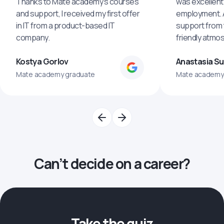
Thanks to Mate academy's courses
was excellent
and support, I received my first offer
employment. An
in IT from a product-based IT
support from 
company.
friendly atmo
Kostya Gorlov
Anastasia S
Mate academy graduate
Mate academy
Can’t decide on a career?
Take the quiz