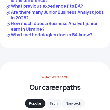
is the difference?
What previous experience fits BA?
Are there many Junior Business Analyst jobs
in 2026?
How much does a Business Analyst junior
earn in Ukraine?
What methodologies does a BA know?
WHAT WE TEACH
Our career paths
Popular
Tech
Non-tech