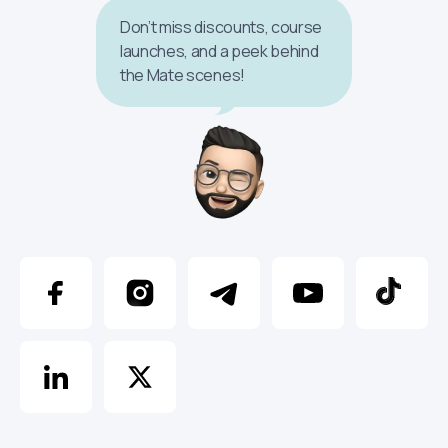
Don’t miss discounts, course
launches, and a peek behind
the Mate scenes!