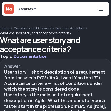
Courses
Home
Questions and Answers
Business Analytics
What are user story and acceptance criteria?
What are user story and
acceptance criteria?
Topic:
Documentation
Answer:
User story — short description of a requirement
from the user's POV ('As X, I want Y so that Z').
Acceptance criteria — list of conditions under
which the story is considered done.
User story is the main unit of requirement
description in Agile. What this means for you: a
faster start in the profession. Format: 'As [role],