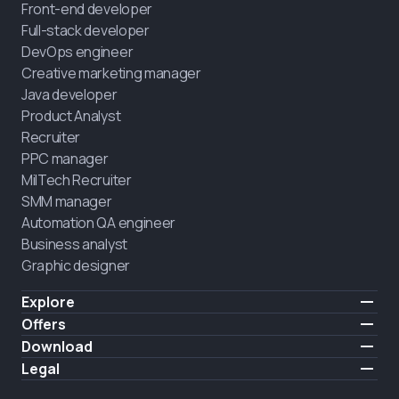
Front-end developer
Full-stack developer
DevOps engineer
Creative marketing manager
Java developer
Product Analyst
Recruiter
PPC manager
MilTech Recruiter
SMM manager
Automation QA engineer
Business analyst
Graphic designer
Explore
Pricing
Offers
Testimonials
IT for combatants
Download
FREE
About us
Hire a graduate
iOS
Legal
Blog
Career support
Android
Terms of use