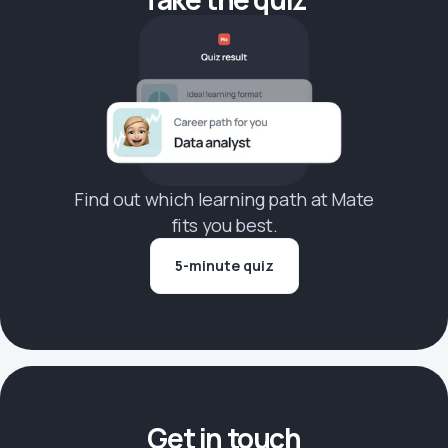
Find out which learning path at Mate
fits you best.
5-minute quiz
Get in touch