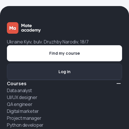
Ukraine Kyiv, bulv. Druzhby Narodiv, 18/7
Find my course
Log in
Courses
Data analyst
UI/UX designer
QA engineer
Digital marketer
Project manager
Python developer