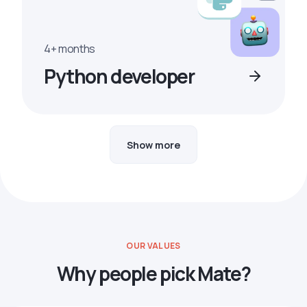
4+ months
Python developer
Show more
OUR VALUES
Why people pick Mate?