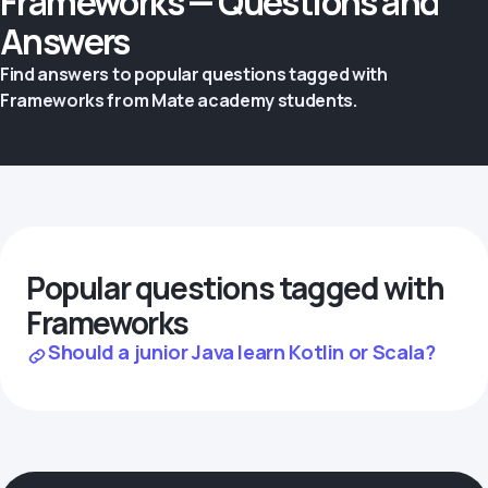
Frameworks — Questions and
Answers
Find answers to popular questions tagged with
Frameworks from Mate academy students.
Popular questions tagged with
Frameworks
Should a junior Java learn Kotlin or Scala?