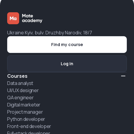
Ukraine Kyiv, bulv. Druzhby Narodiv, 18/7
Find my course
Log in
Courses
Data analyst
UI/UX designer
QA engineer
Digital marketer
Project manager
Python developer
Front-end developer
Full-stack developer