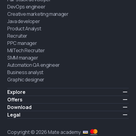
DevOps engineer
Creative marketing manager
Java developer
Product Analyst
Recruiter
PPC manager
MilTech Recruiter
SMM manager
Automation QA engineer
Business analyst
Graphic designer
Explore
Pricing
Offers
Testimonials
IT for combatants
Download
FREE
About us
Hire a graduate
iOS
Legal
Blog
Career support
Android
Terms of use
Career
Full-time study
Privacy policy
HIRING
Copyright © 2026 Mate academy
2025 IT job report