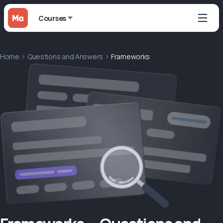
Courses
Home
Questions and Answers
Frameworks