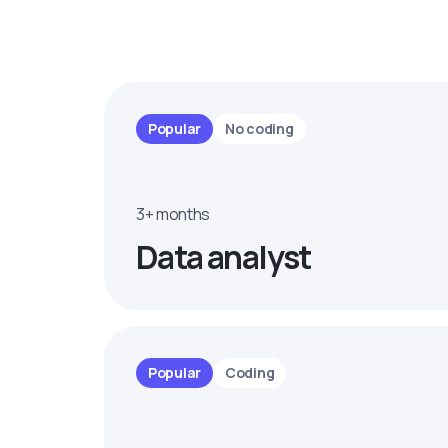
Popular
No coding
3+ months
Data analyst
Popular
Coding