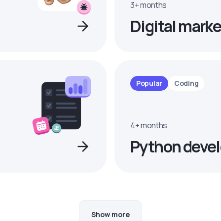
3+ months
Digital marke
Popular
Coding
4+ months
Python devel
Show more