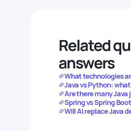
Related qu
answers
What technologies ar
Java vs Python: what
Are there many Java j
Spring vs Spring Boot:
Will AI replace Java 