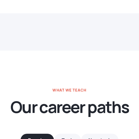
WHAT WE TEACH
Our career paths