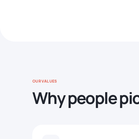
OUR VALUES
Why people pi