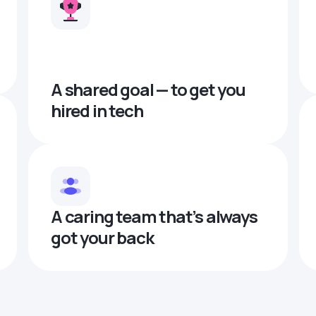
A shared goal — to get you
hired in tech
A caring team that’s always
got your back