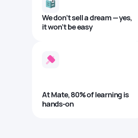
We don’t sell a dream — yes,
it won’t be easy
At Mate, 80% of learning is
hands-on