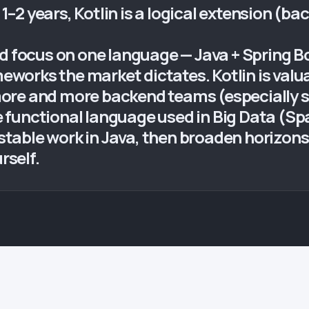
 1–2 years, Kotlin is a logical extension (ba
ld focus on one language — Java + Spring B
ameworks the market dictates. Kotlin is va
ore and more backend teams (especially s
he functional language used in Big Data (Spa
— stable work in Java, then broaden horizon
rself.