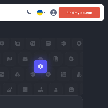
Find my course