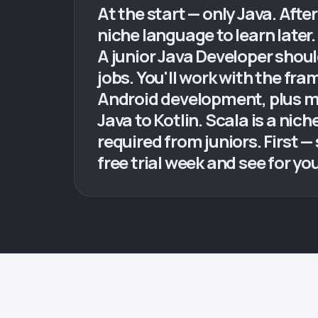
At the start — only Java. After
niche language to learn later.
A junior Java Developer shou
jobs. You'll work with the fr
Android development, plus m
Java to Kotlin. Scala is a nic
required from juniors. First 
free trial week and see for you