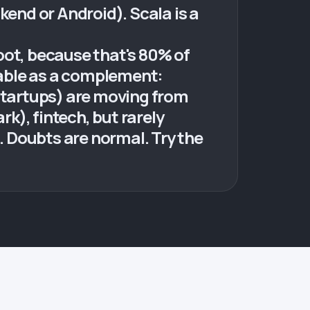
ckend or Android). Scala is a
oot, because that's 80% of
luable as a complement:
tartups) are moving from
rk), fintech, but rarely
s. Doubts are normal. Try the