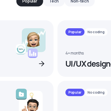
Popular
Tech
Non-tech
Popular
No coding
4+ months
UI/UX design
Popular
No coding