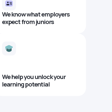
We know what employers
expect from juniors
We help you unlock your
learning potential