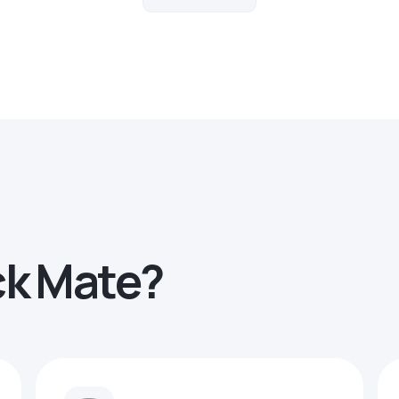
ck Mate?