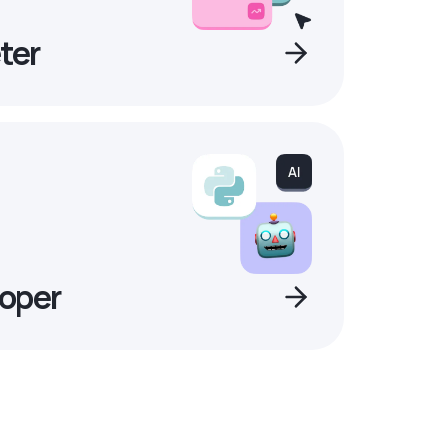
ter
oper