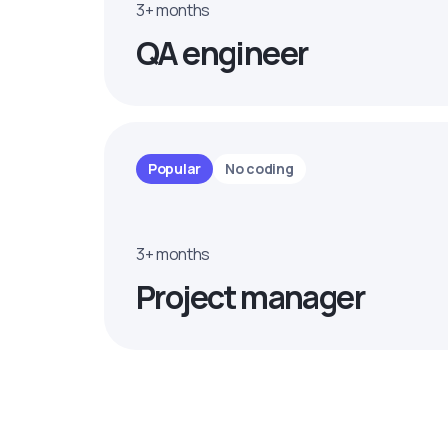
3+ months
QA engineer
Popular
No coding
3+ months
Project manager