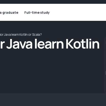
 a graduate
Full-time study
or Java learn Kotlin or Scala?
r Java learn Kotlin