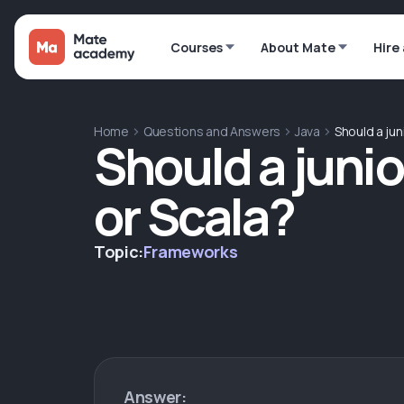
Courses
About Mate
Hire
Home
Questions and Answers
Java
Should a juni
Should a junio
or Scala?
Topic:
Frameworks
Answer: