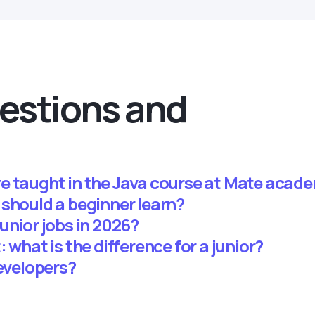
estions and
e taught in the Java course at Mate acad
 should a beginner learn?
unior jobs in 2026?
 what is the difference for a junior?
developers?