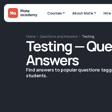
Courses
About Mate
Hire
Home
Questions and Answers
Testing
Testing — Que
Answers
Find answers to popular questions tag
students.