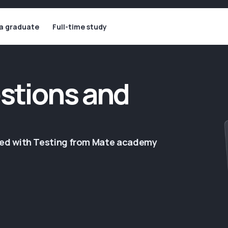
 a graduate
Full-time study
stions and
ged with Testing from Mate academy