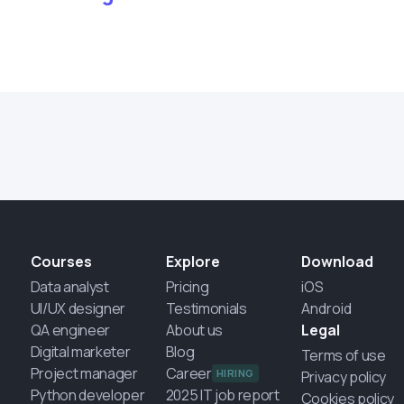
Courses
Explore
Download
Data analyst
Pricing
iOS
UI/UX designer
Testimonials
Android
QA engineer
About us
Legal
Digital marketer
Blog
Terms of use
Project manager
Career
HIRING
Privacy policy
Python developer
2025 IT job report
Cookies policy