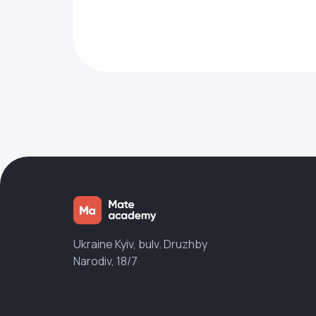
Ukraine Kyiv, bulv. Druzhby
Narodiv, 18/7