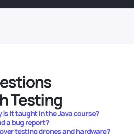
estions
h Testing
is it taught in the Java course?
nd a bug report?
over testing drones and hardware?