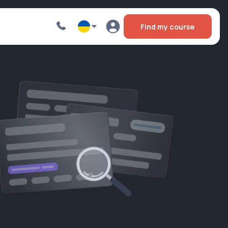
Find my course