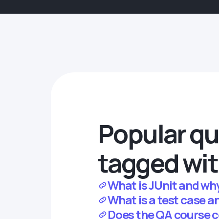
Popular qu
tagged wit
What is JUnit and why 
What is a test case a
Does the QA course c