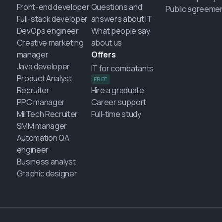
Front-end developer
Questions and
Public agreeme
Full-stack developer
answers about IT
DevOps engineer
What people say
Creative marketing
about us
manager
Offers
Java developer
IT for combatants
Product Analyst
FREE
Recruiter
Hire a graduate
PPC manager
Career support
MilTech Recruiter
Full-time study
SMM manager
Automation QA
engineer
Business analyst
Graphic designer