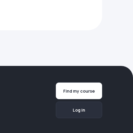
Find my course
Log in