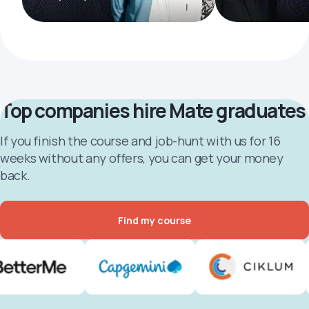
Top companies hire Mate graduates
If you finish the course and job-hunt with us for 16
weeks without any offers, you can get your money
back.
Find my course