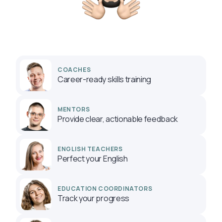
COACHES
Career-ready skills training
MENTORS
Provide clear, actionable feedback
ENGLISH TEACHERS
Perfect your English
EDUCATION COORDINATORS
Track your progress