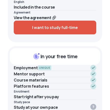
English
Included in the course
Agreement
View the agreement
I want to study full-time
In your free time
Employment
UNIQUE
Mentor support
Course materials
Platform features
Enrollment
Start right after you pay
Study pace
Study at your own pace