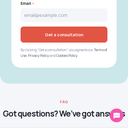
Email
Get a consultation
By clicking "Get a consultation", you agree to our
Terms of
Use
,
Privacy Policy
and
Cookies Policy
.
FAQ
Got questions? We’ve got answers