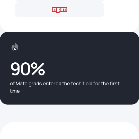
90%
of Mate grads entered the tech field for the first
time