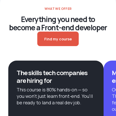
WHAT WE OFFER
Everything you need to
become a Front-end developer
Find my course
The skills tech companies
M
are hiring for
e
This course is 80% hands-on — so
O
you won't just learn front-end. You'll
T
be ready to land a real dev job.
f
o