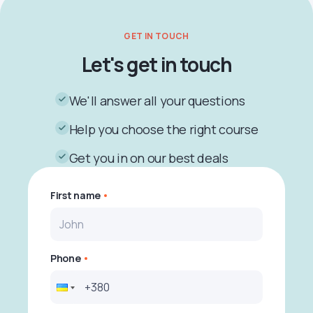
GET IN TOUCH
Let's get in touch
We'll answer all your questions
Help you choose the right course
Get you in on our best deals
First name
Phone