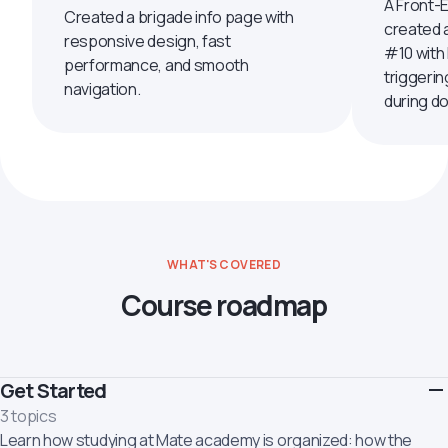
A Front-
Created a brigade info page with
created 
responsive design, fast
#10 with
performance, and smooth
triggerin
navigation.
during d
WHAT'S COVERED
Course roadmap
Get Started
3 topics
Learn how studying at Mate academy is organized: how the