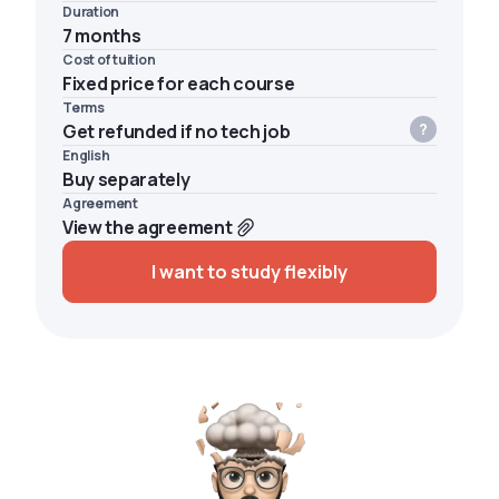
Duration
7 months
Cost of tuition
Fixed price for each course
Terms
Get refunded if no tech job
English
Buy separately
Agreement
View the agreement
I want to study flexibly