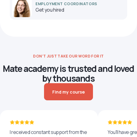
EMPLOYMENT COORDINATORS
Get you hired
DON’T JUST TAKE OUR WORD FOR IT
Mate academy is trusted and loved
by thousands
Find my course
I received constant support from the
You'll have g