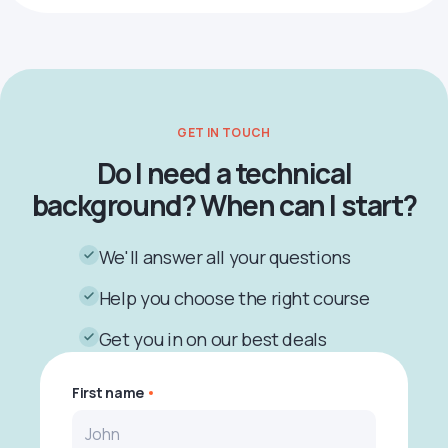
GET IN TOUCH
Do I need a technical
background? When can I start?
We'll answer all your questions
Help you choose the right course
Get you in on our best deals
First name