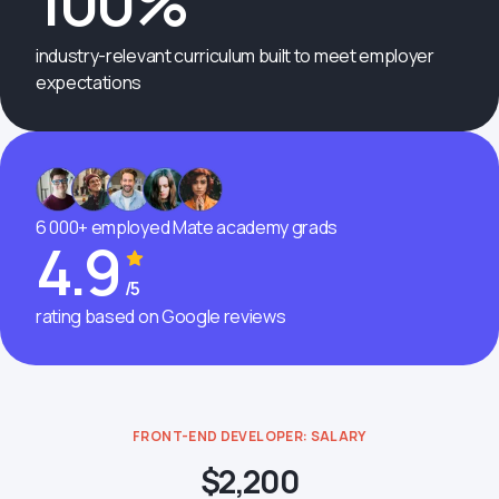
100%
industry-relevant curriculum built to meet employer
expectations
6 000+ employed Mate academy grads
4.9
/5
rating based on Google reviews
FRONT-END DEVELOPER: SALARY
$2,200