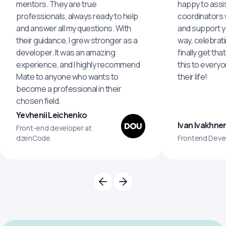
mentors. They are true
happy to assis
professionals, always ready to help
coordinators wi
and answer all my questions. With
and support y
their guidance, I grew stronger as a
way, celebrat
developer. It was an amazing
finally get th
experience, and I highly recommend
this to every
Mate to anyone who wants to
their life!
become a professional in their
chosen field.
Yevhenii Leichenko
Ivan Ivakhne
Front-end developer at
dzenCode
Frontend Deve