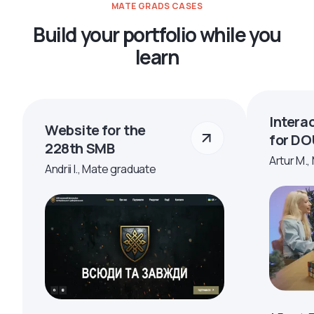
MATE GRADS CASES
Build your portfolio while you
learn
Intera
Website for the
for DO
228th SMB
Artur M.,
Andrii I., Mate graduate