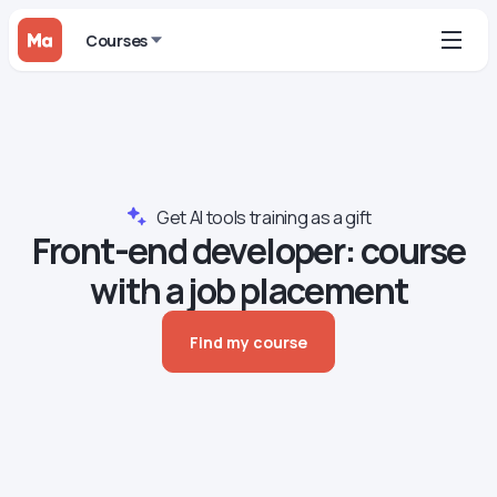
Courses
Get AI tools training as a gift
Front-end developer: course
with a job placement
Find my course