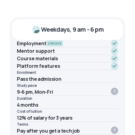
Weekdays, 9 am - 6 pm
Employment
UNIQUE
Mentor support
Course materials
Platform features
Enrollment
Pass the admission
Study pace
9-6 pm, Mon-Fri
Duration
4 months
Cost of tuition
12% of salary for 3 years
Terms
Pay after you get a tech job