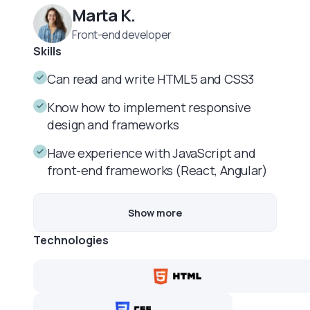
Marta K.
Front-end developer
Skills
Can read and write HTML5 and CSS3
Know how to implement responsive
design and frameworks
Have experience with JavaScript and
front-end frameworks (React, Angular)
Show more
Technologies