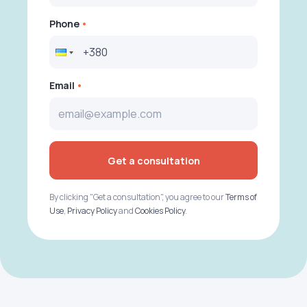
Phone
Email
Get a consultation
By clicking "Get a consultation", you agree to our
Terms of
Use
,
Privacy Policy
and
Cookies Policy
.