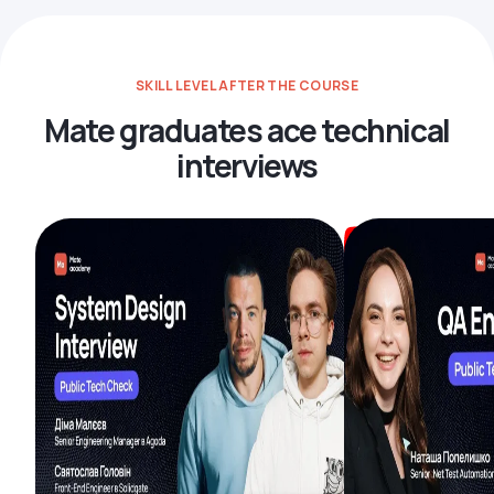
SKILL LEVEL AFTER THE COURSE
Mate graduates ace technical
interviews