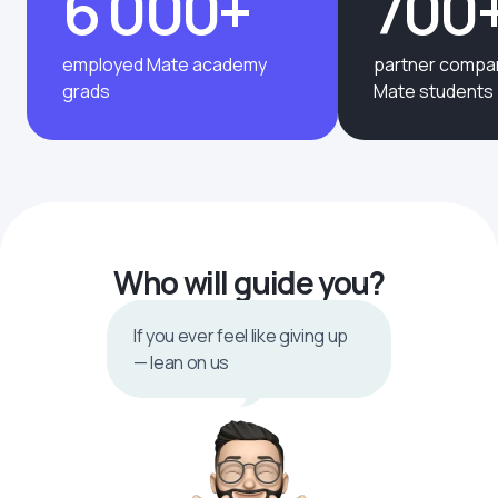
6 000+
700
employed Mate academy
partner compan
grads
Mate students
Who will guide you?
If you ever feel like giving up
— lean on us