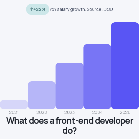
+22%
YoY salary growth. Source: DOU
2021
2022
2023
2024
2026
What does a front-end developer
do?