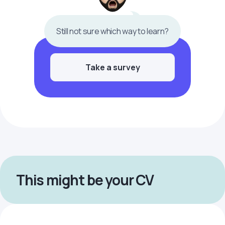
Still not sure which way to learn?
Take a survey
This might be your CV