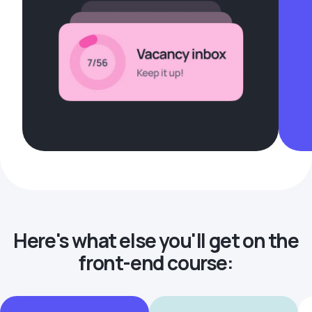
Here's what else you'll get on the
front-end course: