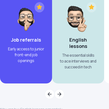
Job referrals
English
lessons
Early access to junior
front-end job
The essential skills
openings
to ace interviews and
succeed in tech