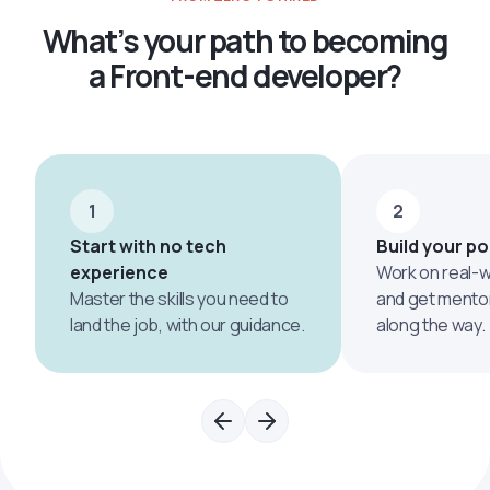
What’s your path to becoming
a Front-end developer?
1
2
Start with no tech
Build your po
experience
Work on real-w
Master the skills you need to
and get mento
land the job, with our guidance.
along the way.