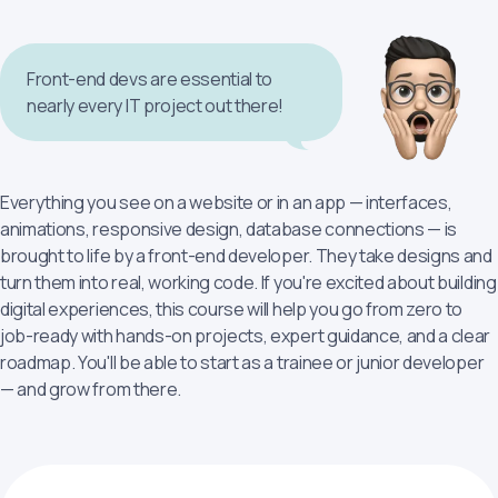
Front-end devs are essential to
nearly every IT project out there!
Everything you see on a website or in an app — interfaces,
animations, responsive design, database connections — is
brought to life by a front-end developer. They take designs and
turn them into real, working code. If you're excited about building
digital experiences, this course will help you go from zero to
job-ready with hands-on projects, expert guidance, and a clear
roadmap. You'll be able to start as a trainee or junior developer
— and grow from there.