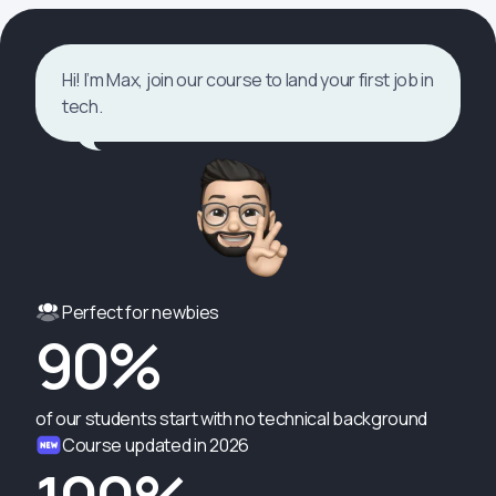
Hi! I’m Max, join our course to land your first job in
tech.
Perfect for newbies
90%
of our students start with no technical background
Course updated in 2026