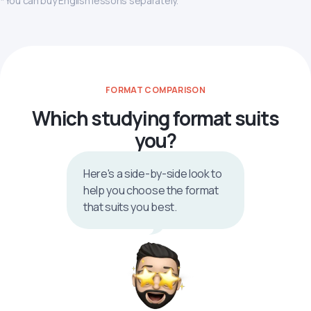
*You can buy English lessons separately.
FORMAT COMPARISON
Which studying format suits
you?
Here's a side-by-side look to
help you choose the format
that suits you best.