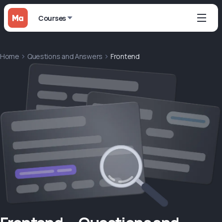
Courses
Home
Questions and Answers
Frontend