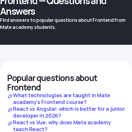
Frontend — Questions and
Answers
Find answers to popular questions about Frontend from
Mate academy students.
Popular questions about
Frontend
What technologies are taught in Mate
academy's Frontend course?
React vs Angular: which is better for a junior
developer in 2026?
React vs Vue: why does Mate academy
teach React?