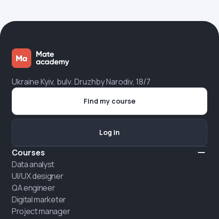
Ukraine Kyiv, bulv. Druzhby Narodiv, 18/7
Find my course
Log in
Courses
Data analyst
UI/UX designer
QA engineer
Digital marketer
Project manager