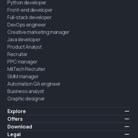
Python developer
Front-end developer
Full-stack developer
DevOps engineer
Creative marketing manager
Java developer
Product Analyst
Recruiter
PPC manager
MilTech Recruiter
SMM manager
Automation QA engineer
Business analyst
Graphic designer
Explore
Pricing
Offers
Testimonials
IT for combatants
Download
FREE
About us
Hire a graduate
iOS
Legal