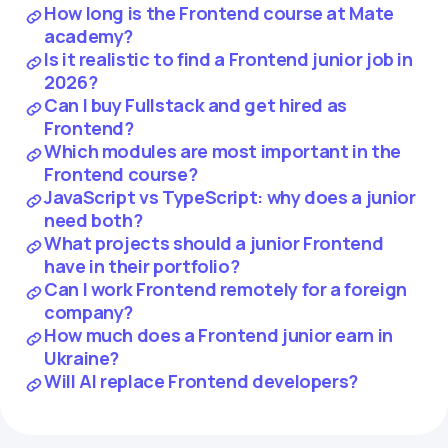
How long is the Frontend course at Mate
academy?
Is it realistic to find a Frontend junior job in
2026?
Can I buy Fullstack and get hired as
Frontend?
Which modules are most important in the
Frontend course?
JavaScript vs TypeScript: why does a junior
need both?
What projects should a junior Frontend
have in their portfolio?
Can I work Frontend remotely for a foreign
company?
How much does a Frontend junior earn in
Ukraine?
Will AI replace Frontend developers?