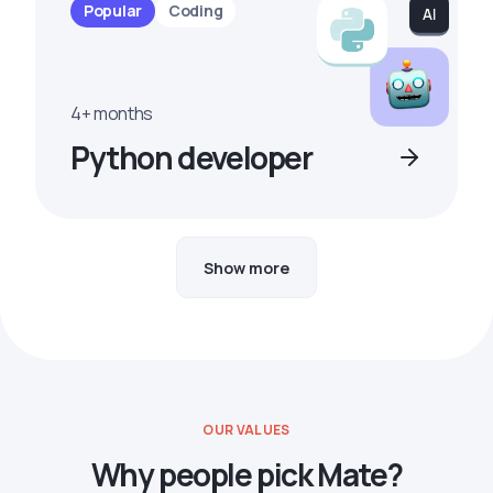
Popular
Coding
4+ months
Python developer
Show more
OUR VALUES
Why people pick Mate?