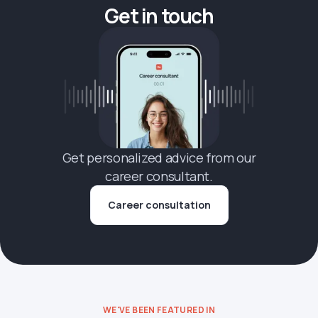
Get in touch
Get personalized advice from our
career consultant.
Career consultation
WE'VE BEEN FEATURED IN