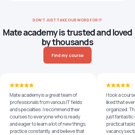
DON’T JUST TAKE OUR WORD FOR IT
Mate academy is trusted and loved
by thousands
Find my course
Mate academy is a great team of
I took a cours
professionals from various IT fields
liked that eve
and specialties. I recommend their
organized. The
courses to everyone who is ready
just fantastic
and eager to learn a lot of new things,
practical task
practice constantly, and believe that
vacancy secti