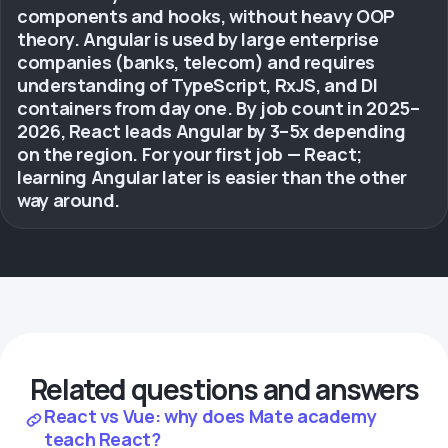
components and hooks, without heavy OOP
theory. Angular is used by large enterprise
companies (banks, telecom) and requires
understanding of TypeScript, RxJS, and DI
containers from day one. By job count in 2025–
2026, React leads Angular by 3–5x depending
on the region. For your first job — React;
learning Angular later is easier than the other
way around.
Related questions and answers
React vs Vue: why does Mate academy
teach React?