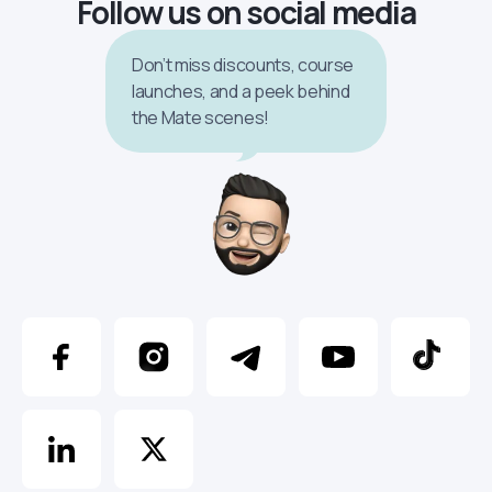
Follow us on social media
Don’t miss discounts, course
launches, and a peek behind
the Mate scenes!