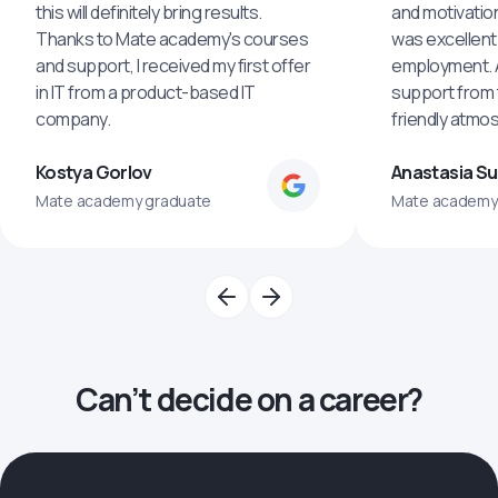
this will definitely bring results.
and motivatio
Thanks to Mate academy's courses
was excellent
and support, I received my first offer
employment. An
in IT from a product-based IT
support from 
company.
friendly atmo
Kostya Gorlov
Anastasia S
Mate academy graduate
Mate academy
Can’t decide on a career?