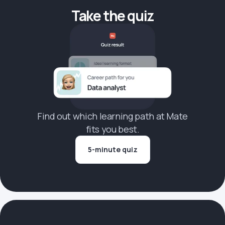
Take the quiz
Find out which learning path at Mate
fits you best.
5-minute quiz