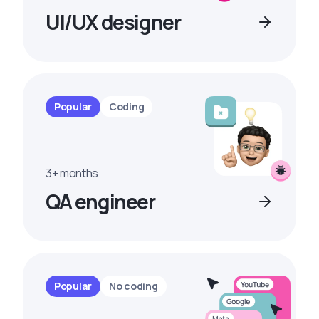
UI/UX designer
Popular
Coding
3+ months
QA engineer
Popular
No coding