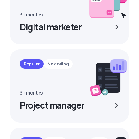
3+ months
Digital marketer
Popular
No coding
3+ months
Project manager