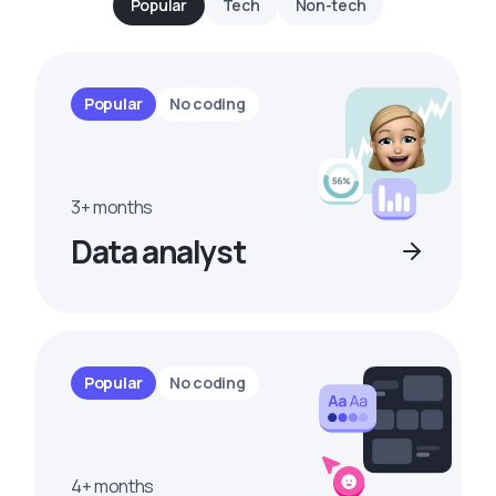
Popular
Tech
Non-tech
Popular
No coding
3+ months
Data analyst
Popular
No coding
4+ months