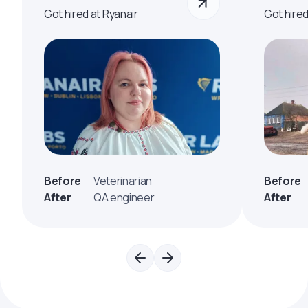
Got hired at Ryanair
Got hire
Before
Veterinarian
Before
After
QA engineer
After