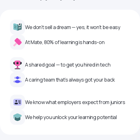
We don’t sell a dream — yes, it won’t be easy
At Mate, 80% of learning is hands-on
A shared goal — to get you hired in tech
A caring team that’s always got your back
We know what employers expect from juniors
We help you unlock your learning potential