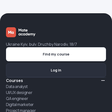
Ukraine Kyiv, bulv. Druzhby Narodiv, 18/7
Find my course
Log in
Courses
Data analyst
UI/UX designer
QA engineer
Digital marketer
Project manager