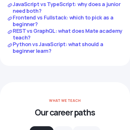
JavaScript vs TypeScript: why does a junior
need both?
Frontend vs Fullstack: which to pick as a
beginner?
REST vs GraphQL: what does Mate academy
teach?
Python vs JavaScript: what should a
beginner learn?
WHAT WE TEACH
Our career paths