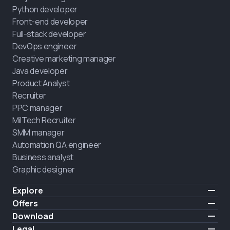
Python developer
Front-end developer
Full-stack developer
DevOps engineer
Creative marketing manager
Java developer
Product Analyst
Recruiter
PPC manager
MilTech Recruiter
SMM manager
Automation QA engineer
Business analyst
Graphic designer
Explore
Pricing
Offers
Testimonials
IT for combatants
Download
FREE
About us
Hire a graduate
iOS
Legal