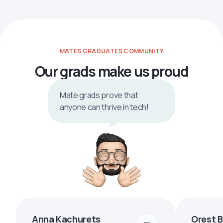
MATES GRADUATES COMMUNITY
Our grads make us proud
Mate grads prove that
anyone can thrive in tech!
Anna Kachurets
Orest 