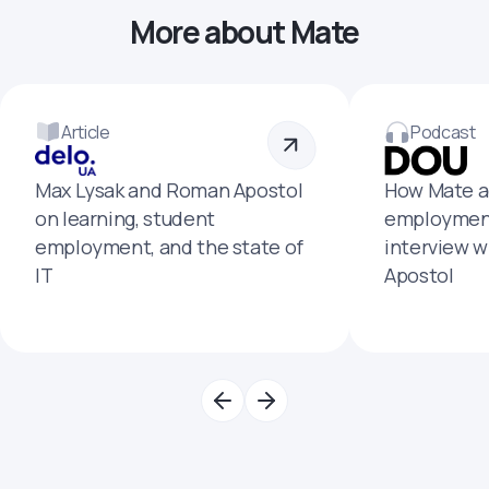
More about Mate
Article
Podcast
Max Lysak and Roman Apostol
How Mate a
on learning, student
employment
employment, and the state of
interview 
IT
Apostol