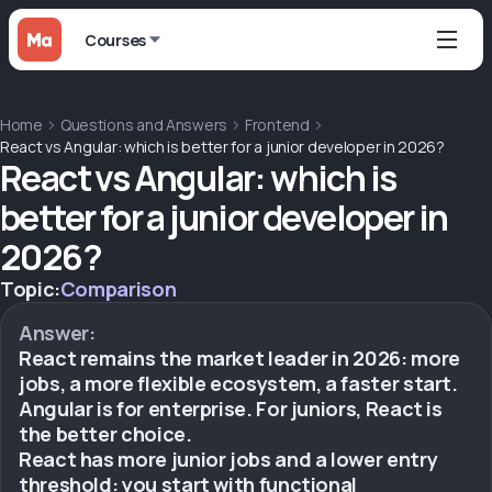
Courses
Home
Questions and Answers
Frontend
React vs Angular: which is better for a junior developer in 2026?
React vs Angular: which is
better for a junior developer in
2026?
Topic:
Comparison
Answer:
React remains the market leader in 2026: more
jobs, a more flexible ecosystem, a faster start.
Angular is for enterprise. For juniors, React is
the better choice.
React has more junior jobs and a lower entry
threshold: you start with functional