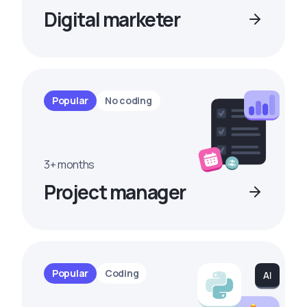
Digital marketer
Popular
No coding
3+ months
Project manager
Popular
Coding