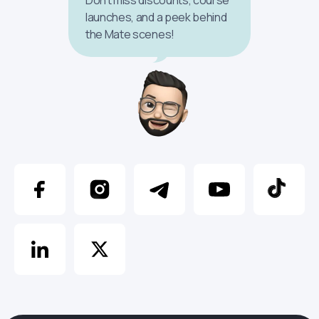
launches, and a peek behind
the Mate scenes!