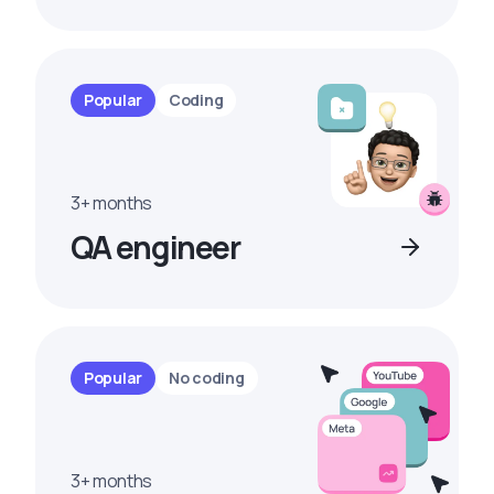
Popular
Coding
3+ months
QA engineer
Popular
No coding
3+ months