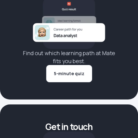
Find out which learning path at Mate
fits you best.
5-minute quiz
Get in touch