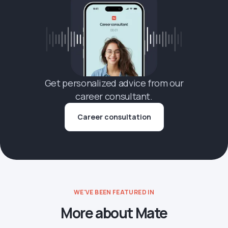
Get personalized advice from our
career consultant.
Career consultation
WE'VE BEEN FEATURED IN
More about Mate