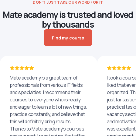
DON’T JUST TAKE OUR WORD FOR IT
Mate academy is trusted and loved
by thousands
Find my course
Mate academy is a great team of
I took a cours
professionals from various IT fields
liked that eve
and specialties. I recommend their
organized. The
courses to everyone who is ready
just fantastic
and eager to learn a lot of new things,
practical task
practice constantly, and believe that
vacancy secti
this will definitely bring results.
and motivatio
Thanks to Mate academy's courses
was excellent