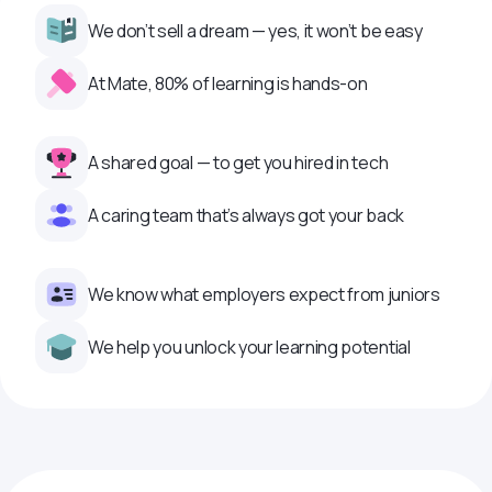
We don’t sell a dream — yes, it won’t be easy
At Mate, 80% of learning is hands-on
A shared goal — to get you hired in tech
A caring team that’s always got your back
We know what employers expect from juniors
We help you unlock your learning potential