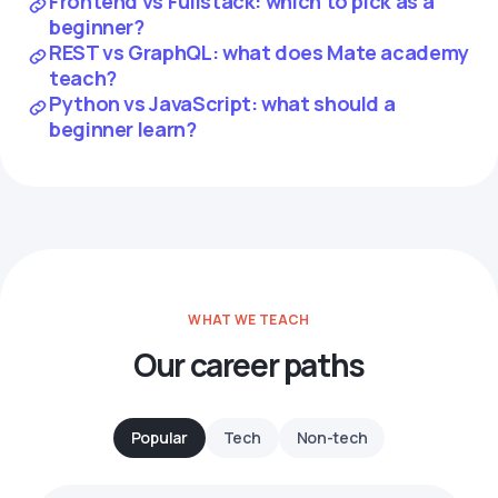
Frontend vs Fullstack: which to pick as a
beginner?
REST vs GraphQL: what does Mate academy
teach?
Python vs JavaScript: what should a
beginner learn?
WHAT WE TEACH
Our career paths
Popular
Tech
Non-tech