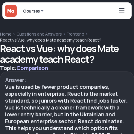
Courses
Home
Questions and Answers
Frontend
React vs Vue: why does Mate academy teach React?
React vs Vue: why does Mate
academy teach React?
Topic:
Comparison
Answer:
Vue is used by fewer product companies,
especially in enterprise. React is the market
standard, so juniors with React find jobs faster.
Vue is technically a cleaner framework with a
lower entry barrier, but in the Ukrainian and
European enterprise sector, React dominates.
This helps you understand which option fits