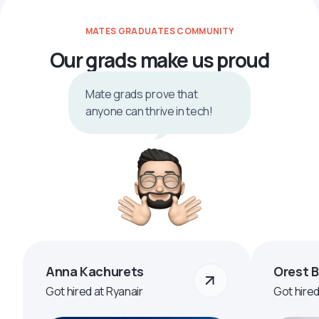
MATES GRADUATES COMMUNITY
Our grads make us proud
Mate grads prove that
anyone can thrive in tech!
Anna Kachurets
Orest 
Got hired at Ryanair
Got hire