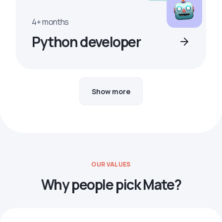
4+ months
Python developer
Show more
OUR VALUES
Why people pick Mate?