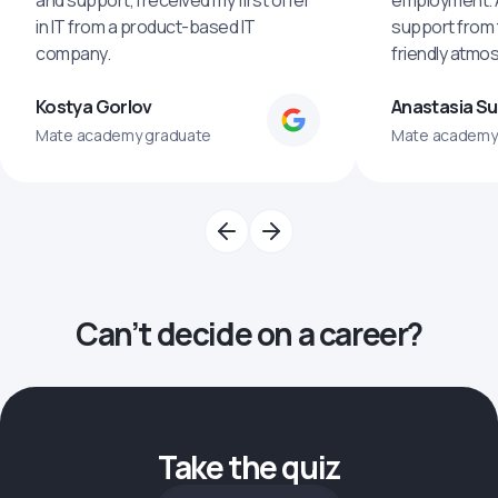
and support, I received my first offer
employment. An
in IT from a product-based IT
support from 
company.
friendly atmo
Kostya Gorlov
Anastasia S
Mate academy graduate
Mate academy
Can’t decide on a career?
Take the quiz