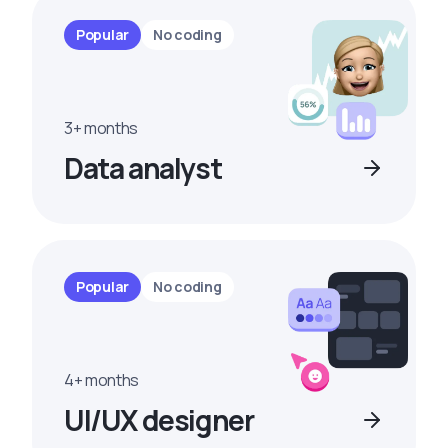
Popular
No coding
3+ months
Data analyst
Popular
No coding
4+ months
UI/UX designer