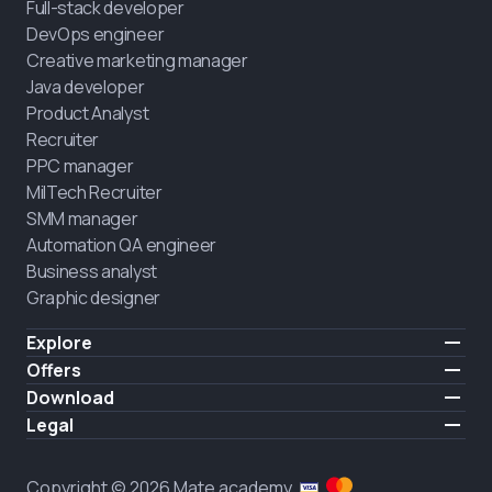
Full-stack developer
DevOps engineer
Creative marketing manager
Java developer
Product Analyst
Recruiter
PPC manager
MilTech Recruiter
SMM manager
Automation QA engineer
Business analyst
Graphic designer
Explore
Pricing
Offers
Testimonials
IT for combatants
Download
FREE
About us
Hire a graduate
iOS
Legal
Blog
Career support
Android
Terms of use
Career
Full-time study
Privacy policy
HIRING
Copyright © 2026 Mate academy