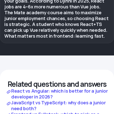
your goals. According to Djinni in 2025, React
jobs are 4–6x more numerous than Vue jobs.
The Mate academy course aims to maximize
junior employment chances, so choosing React
is strategic. A student who knows React+TS
can pick up Vue relatively quickly when needed.
What matters most in frontend: learning fast.
Related questions and answers
React vs Angular: which is better for a junior
developer in 2026?
JavaScript vs TypeScript: why does a junior
need both?