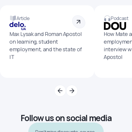
Article
Podcast
Max Lysak and Roman Apostol
How Mate a
on learning, student
employment
employment, and the state of
interview 
IT
Apostol
Follow us on social media
Don’t miss discounts, course