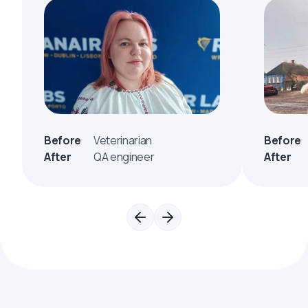
Before
Veterinarian
Before
After
QA engineer
After