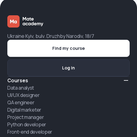
Ukraine Kyiv, bulv. Druzhby Narodiv, 18/7
Find my course
Log in
Courses
Data analyst
UI/UX designer
QA engineer
Digital marketer
Project manager
Python developer
Front-end developer