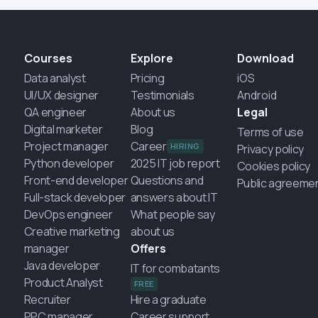
Courses
Explore
Download
Data analyst
Pricing
iOS
UI/UX designer
Testimonials
Android
QA engineer
About us
Legal
Digital marketer
Blog
Terms of use
Project manager
Career
HIRING
Privacy policy
Python developer
2025 IT job report
Cookies policy
Front-end developer
Questions and
Public agreeme
Full-stack developer
answers about IT
DevOps engineer
What people say
Creative marketing
about us
manager
Offers
Java developer
IT for combatants
Product Analyst
FREE
Recruiter
Hire a graduate
PPC manager
Career support