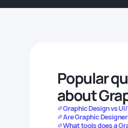
Popular qu
about Grap
Graphic Design vs UI/
Are Graphic Designer
What tools does a Gr