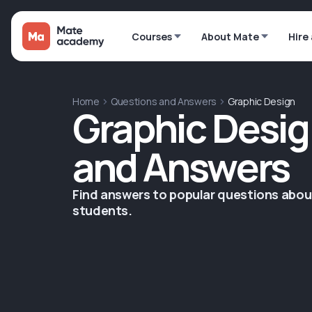
Courses
About Mate
Hire
Home
Questions and Answers
Graphic Design
Graphic Desig
and Answers
Find answers to popular questions abo
students.