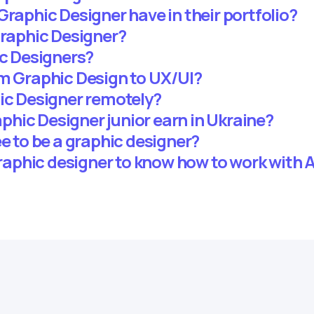
Graphic Designer have in their portfolio?
Graphic Designer?
ic Designers?
om Graphic Design to UX/UI?
hic Designer remotely?
hic Designer junior earn in Ukraine?
ee to be a graphic designer?
 graphic designer to know how to work with A