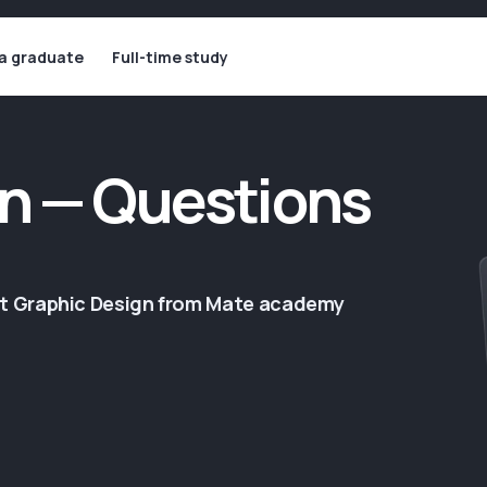
 a graduate
Full-time study
n — Questions
ut Graphic Design from Mate academy