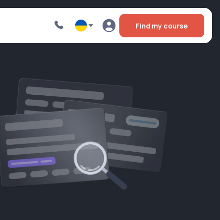
Find my course