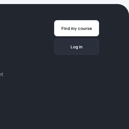
Find my course
Log in
nt