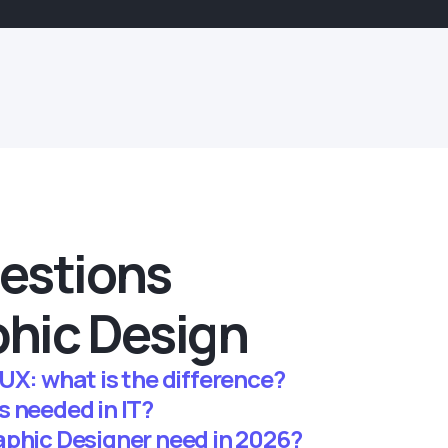
estions
hic Design
UX: what is the difference?
s needed in IT?
aphic Designer need in 2026?