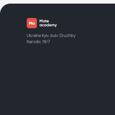
Ukraine Kyiv, bulv. Druzhby
Narodiv, 18/7