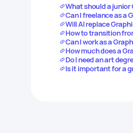
What should a junior 
Can I freelance as a 
Will AI replace Graph
How to transition fr
Can I work as a Grap
How much does a Grap
Do I need an art degr
Is it important for a