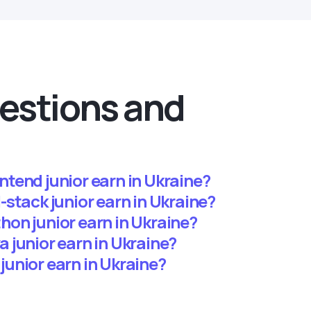
estions and
tend junior earn in Ukraine?
stack junior earn in Ukraine?
on junior earn in Ukraine?
 junior earn in Ukraine?
unior earn in Ukraine?