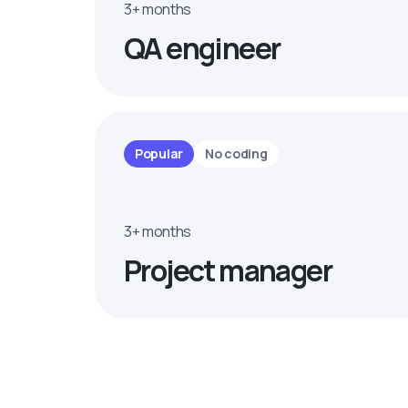
3+ months
QA engineer
Popular
No coding
3+ months
Project manager