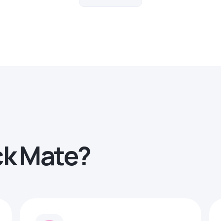
ck Mate?