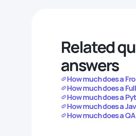
Related qu
answers
How much does a Fron
How much does a Full-
How much does a Pyth
How much does a Java
How much does a QA j