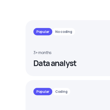
Popular
No coding
3+ months
Data analyst
Popular
Coding