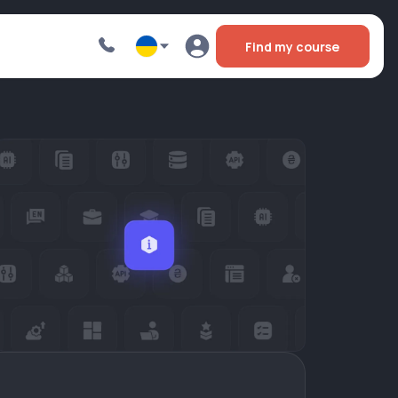
Find my course