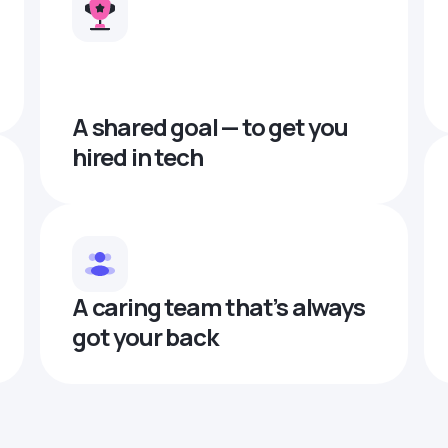
A shared goal — to get you
hired in tech
A caring team that’s always
got your back