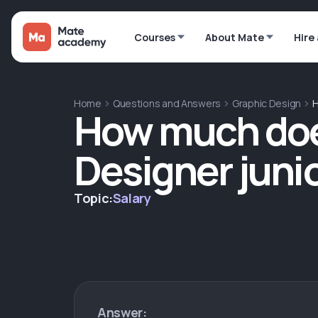
Courses
About Mate
Hire
Home
Questions and Answers
Graphic Design
H
How much doe
Designer junio
Topic:
Salary
Answer: