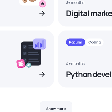
3+ months
Digital marke
Popular
Coding
4+ months
Python devel
Show more