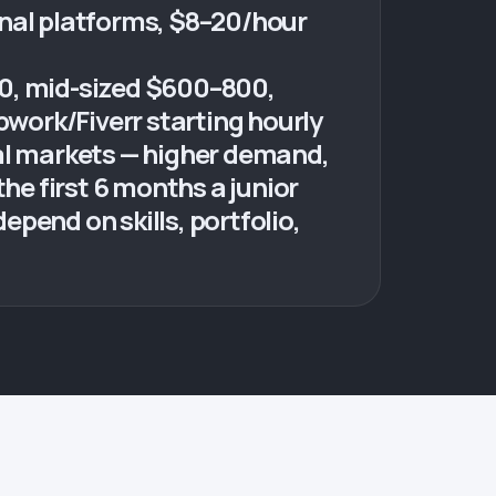
onal platforms, $8–20/hour
00, mid-sized $600–800,
work/Fiverr starting hourly
nal markets — higher demand,
he first 6 months a junior
epend on skills, portfolio,