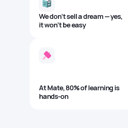
We don’t sell a dream — yes,
it won’t be easy
At Mate, 80% of learning is
hands-on