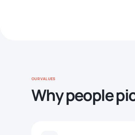
OUR VALUES
Why people pi