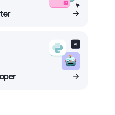
ter
oper