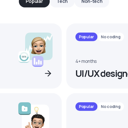
Popular
Tech
Non-tech
Popular
No coding
4+ months
UI/UX design
Popular
No coding