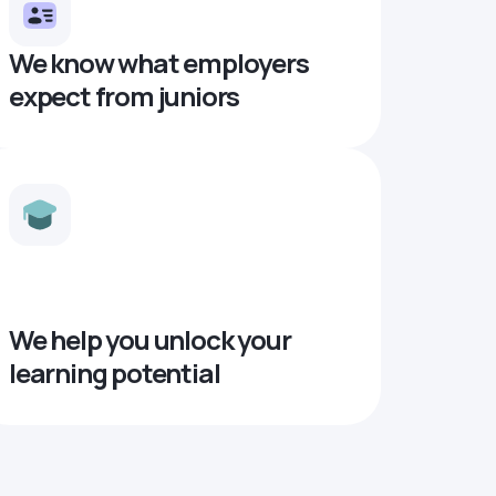
We know what employers
expect from juniors
We help you unlock your
learning potential