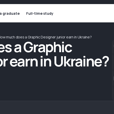
 a graduate
Full-time study
ow much does a Graphic Designer junior earn in Ukraine?
s a Graphic
r earn in Ukraine?