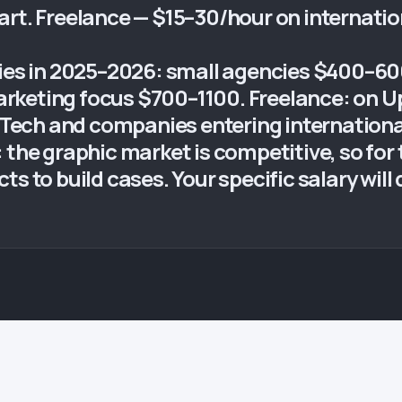
art. Freelance — $15–30/hour on internati
ries in 2025–2026: small agencies $400–6
keting focus $700–1100. Freelance: on Up
MilTech and companies entering internatio
 the graphic market is competitive, so for t
s to build cases. Your specific salary will d