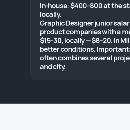
In-house: $400–800 at the st
locally.
Graphic Designer junior sala
product companies with a mar
$15–30, locally — $8–20. In 
better conditions. Important:
often combines several project
and city.