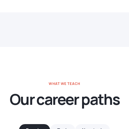
WHAT WE TEACH
Our career paths