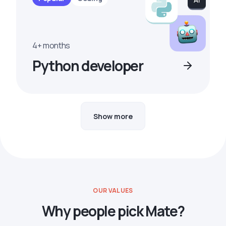
4+ months
Python developer
Show more
OUR VALUES
Why people pick Mate?