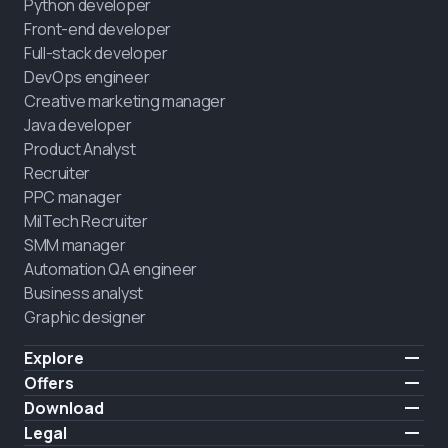
Python developer
Front-end developer
Full-stack developer
DevOps engineer
Creative marketing manager
Java developer
Product Analyst
Recruiter
PPC manager
MilTech Recruiter
SMM manager
Automation QA engineer
Business analyst
Graphic designer
Explore
Pricing
Offers
Testimonials
IT for combatants
Download
FREE
About us
Hire a graduate
iOS
Legal