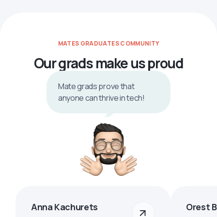
MATES GRADUATES COMMUNITY
Our grads make us proud
Mate grads prove that
anyone can thrive in tech!
Anna Kachurets
Orest 