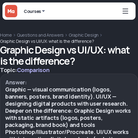
Courses
Home
Questions and Answers
Graphic Design
Graphic Design vs UI/UX: what is the difference?
Graphic Design vs UI/UX: what
is the difference?
Topic:
Comparison
Answer:
Graphic — visual communication (logos,
banners, posters, brand identity). UI/UX —
designing digital products with user research.
Deeper on the difference: Graphic Design works
with static artifacts (logos, posters,
packaging, brand book) and tools
Photoshop/Illustrator/Procreate. UI/UX works