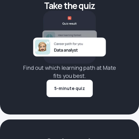
Take the quiz
Find out which learning path at Mate
fits you best.
5-minute quiz