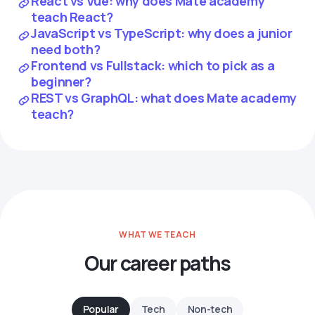
React vs Vue: why does Mate academy
teach React?
JavaScript vs TypeScript: why does a junior
need both?
Frontend vs Fullstack: which to pick as a
beginner?
REST vs GraphQL: what does Mate academy
teach?
WHAT WE TEACH
Our career paths
Popular
Tech
Non-tech