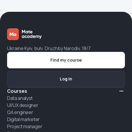
Ukraine Kyiv, bulv. Druzhby Narodiv, 18/7
Find my course
Log in
Courses
Data analyst
UI/UX designer
QA engineer
Digital marketer
Project manager