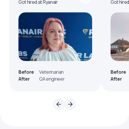
Got hired at Ryanair
Got hire
Before
Veterinarian
Before
After
QA engineer
After