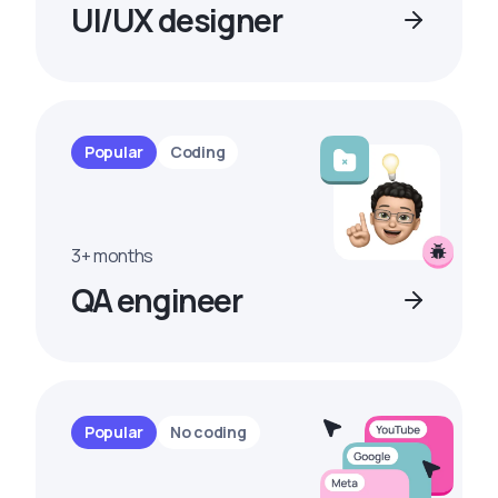
UI/UX designer
Popular
Coding
3+ months
QA engineer
Popular
No coding