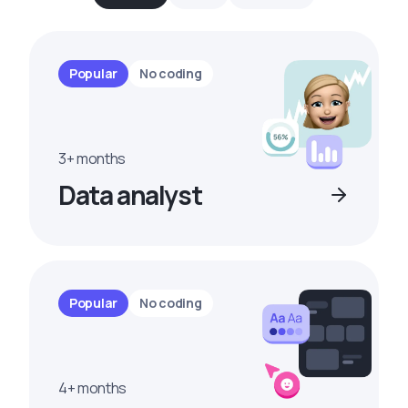
Popular
No coding
3+ months
Data analyst
Popular
No coding
4+ months