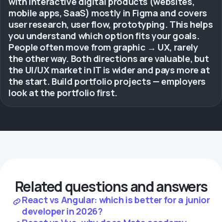
with interactive digital products (websites,
mobile apps, SaaS) mostly in Figma and covers
user research, user flow, prototyping. This helps
you understand which option fits your goals.
People often move from graphic → UX, rarely
the other way. Both directions are valuable, but
the UI/UX market in IT is wider and pays more at
the start. Build portfolio projects — employers
look at the portfolio first.
Related questions and answers
React vs Angular: which is better for a junior
developer in 2026?