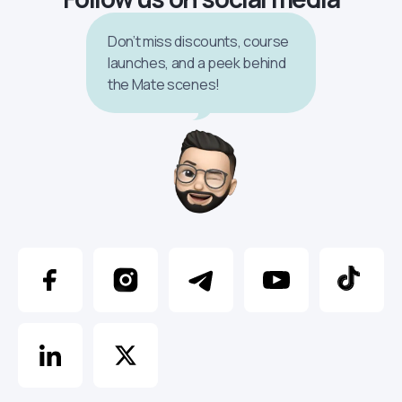
Don’t miss discounts, course
launches, and a peek behind
the Mate scenes!