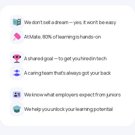
We don’t sell a dream — yes, it won’t be easy
At Mate, 80% of learning is hands-on
A shared goal — to get you hired in tech
A caring team that’s always got your back
We know what employers expect from juniors
We help you unlock your learning potential