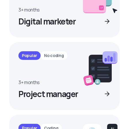
3+ months
Digital marketer
Popular
No coding
3+ months
Project manager
Popular
Coding