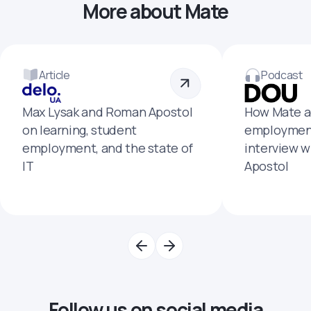
More about Mate
Article
Podcast
Max Lysak and Roman Apostol
How Mate a
on learning, student
employment
employment, and the state of
interview 
IT
Apostol
Follow us on social media