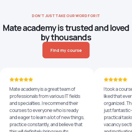
DON’T JUST TAKE OUR WORD FOR IT
Mate academy is trusted and loved
by thousands
Find my course
Mate academy is a great team of
I took a cours
professionals from various IT fields
liked that eve
and specialties. I recommend their
organized. The
courses to everyone who is ready
just fantastic
and eager to learn a lot of new things,
practical task
practice constantly, and believe that
vacancy secti
this will definitely bring results.
and motivatio