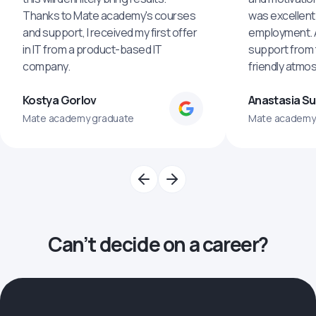
Thanks to Mate academy's courses
was excellent
and support, I received my first offer
employment. An
in IT from a product-based IT
support from 
company.
friendly atmo
Kostya Gorlov
Anastasia S
Mate academy graduate
Mate academy
Can’t decide on a career?