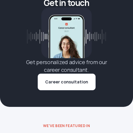
Get in touch
Get personalized advice from our
career consultant.
Career consultation
WE'VE BEEN FEATURED IN