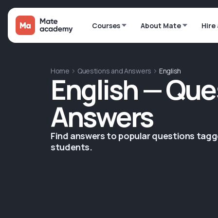
Courses
About Mate
Hire
Home
Questions and Answers
English
English — Que
Answers
Find answers to popular questions tag
students.