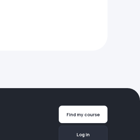
Find my course
Log in