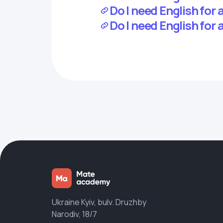
Do I need English for
Do I need English for 
Ukraine Kyiv, bulv. Druzhby
Narodiv, 18/7