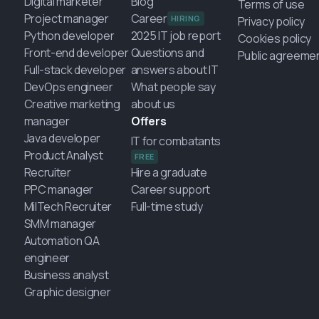
Digital marketer
Blog
Terms of use
Project manager
Career
HIRING
Privacy policy
Python developer
2025 IT job report
Cookies policy
Front-end developer
Questions and
Public agreeme
Full-stack developer
answers about IT
DevOps engineer
What people say
Creative marketing
about us
manager
Offers
Java developer
IT for combatants
Product Analyst
FREE
Recruiter
Hire a graduate
PPC manager
Career support
MilTech Recruiter
Full-time study
SMM manager
Automation QA
engineer
Business analyst
Graphic designer