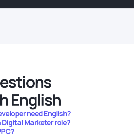
estions
h English
veloper need English?
a Digital Marketer role?
 PPC?