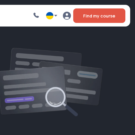
Find my course