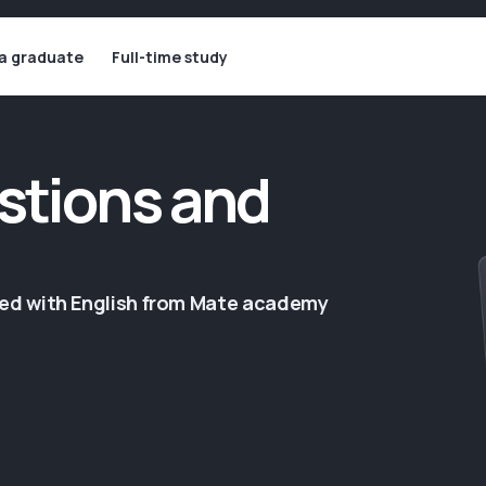
 a graduate
Full-time study
stions and
ged with English from Mate academy