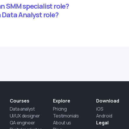
 an SMM specialist role?
a Data Analyst role?
Courses
Explore
Download
Data analyst
Pricing
iOS
UI/UX designer
Testimonials
Android
QA engineer
About us
Legal