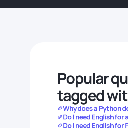
Popular qu
tagged wit
Why does a Python de
Do I need English for 
Do I need English for