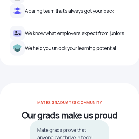
A caring team that’s always got your back
We know what employers expect from juniors
We help you unlock your learning potential
MATES GRADUATES COMMUNITY
Our grads make us proud
Mate grads prove that
anyone can thrive in tech!