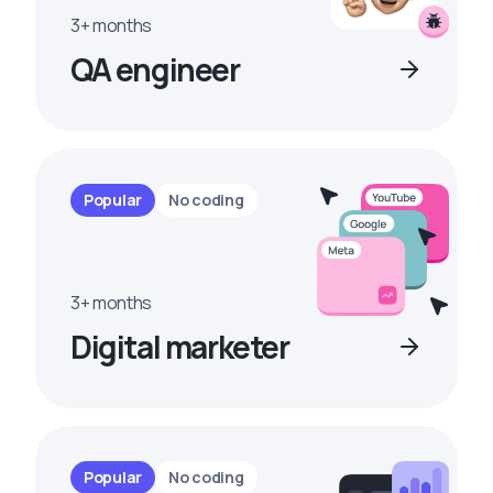
3+ months
QA engineer
Popular
No coding
3+ months
Digital marketer
Popular
No coding