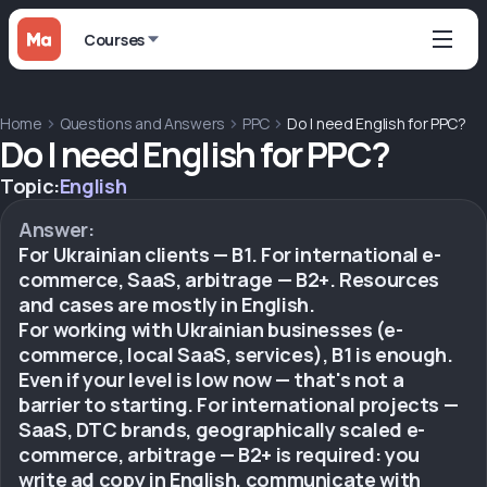
Courses
Home
Questions and Answers
PPC
Do I need English for PPC?
Do I need English for PPC?
Topic:
English
Answer:
For Ukrainian clients — B1. For international e-
commerce, SaaS, arbitrage — B2+. Resources
and cases are mostly in English.
For working with Ukrainian businesses (e-
commerce, local SaaS, services), B1 is enough.
Even if your level is low now — that's not a
barrier to starting. For international projects —
SaaS, DTC brands, geographically scaled e-
commerce, arbitrage — B2+ is required: you
write ad copy in English, communicate with