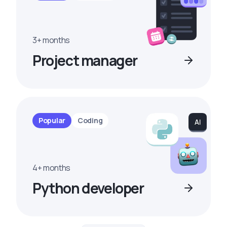
3+ months
Project manager
Popular
Coding
4+ months
Python developer