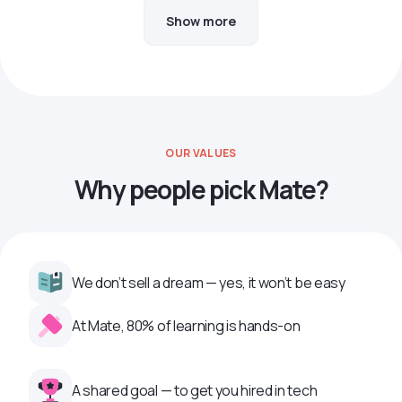
Show more
OUR VALUES
Why people pick Mate?
We don’t sell a dream — yes, it won’t be easy
At Mate, 80% of learning is hands-on
A shared goal — to get you hired in tech