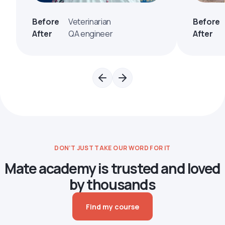
Before
Veterinarian
Before
After
QA engineer
After
DON’T JUST TAKE OUR WORD FOR IT
Mate academy is trusted and loved
by thousands
Find my course