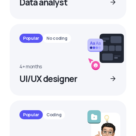
Data analyst
Popular
No coding
4+ months
UI/UX designer
Popular
Coding