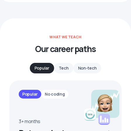
WHAT WE TEACH
Our career paths
Popular
Tech
Non-tech
Popular
No coding
3+ months