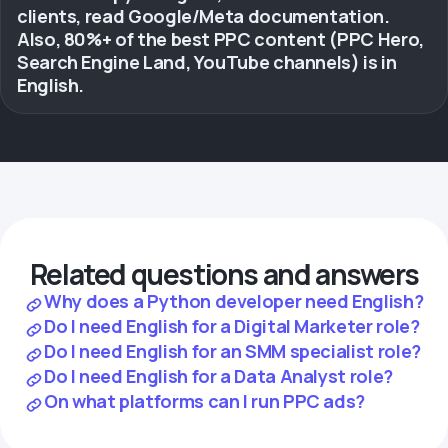
clients, read Google/Meta documentation.
Also, 80%+ of the best PPC content (PPC Hero,
Search Engine Land, YouTube channels) is in
English.
Related questions and answers
Why does a Python developer need English?
Do I need English for a Digital Marketer role?
Do I need English for an SMM specialist role?
Do I need English for a Data Analyst role?
On what platforms can I run PPC ads?