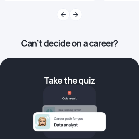
Can’t decide on a career?
Take the quiz