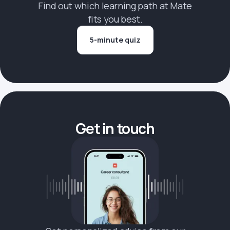
Find out which learning path at Mate
fits you best.
5-minute quiz
Get in touch