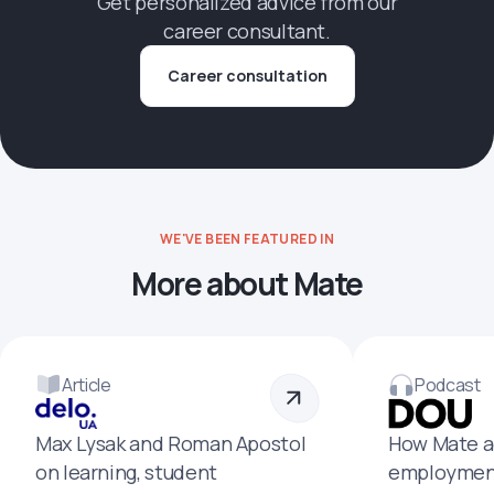
Get personalized advice from our
career consultant.
Career consultation
WE'VE BEEN FEATURED IN
More about Mate
Article
Podcast
Max Lysak and Roman Apostol
How Mate a
on learning, student
employment