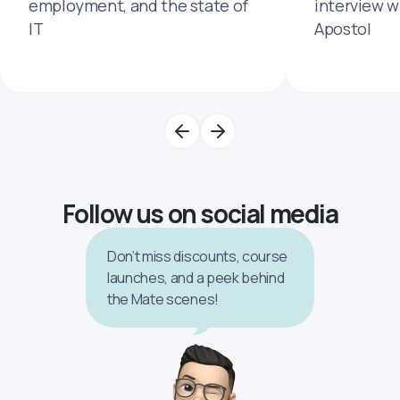
employment, and the state of
interview 
IT
Apostol
Follow us on social media
Don’t miss discounts, course
launches, and a peek behind
the Mate scenes!