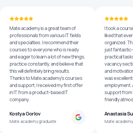
Mate academy is a great team of
I took a cours
professionals from various IT fields
liked that eve
and specialties. I recommend their
organized. The
courses to everyone who is ready
just fantastic
and eager to learn a lot of new things,
practical task
practice constantly, and believe that
vacancy secti
this will definitely bring results.
and motivatio
Thanks to Mate academy's courses
was excellent
and support, I received my first offer
employment. An
in IT from a product-based IT
support from 
company.
friendly atmo
Kostya Gorlov
Anastasia S
Mate academy graduate
Mate academy