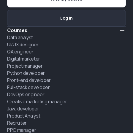
Log in
Courses
Data analyst
UI/UX designer
QA engineer
Digital marketer
Project manager
Python developer
Front-end developer
Full-stack developer
DevOps engineer
Creative marketing manager
Java developer
Product Analyst
Recruiter
PPC manager