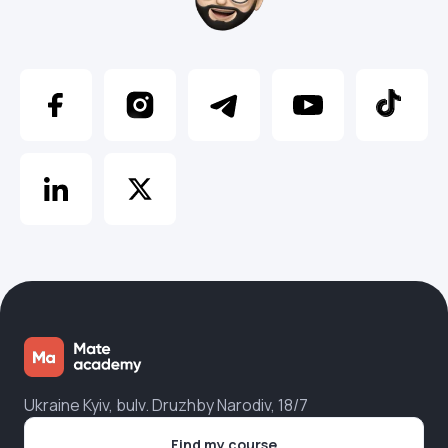
Ukraine Kyiv, bulv. Druzhby Narodiv, 18/7
Find my course