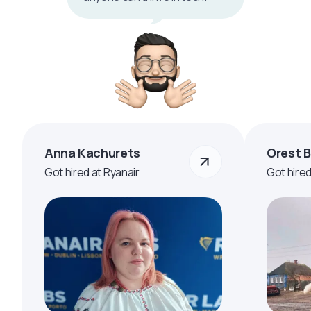
Anna Kachurets
Orest 
Got hired at Ryanair
Got hire