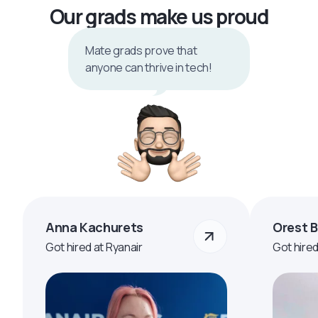
Our grads make us proud
Mate grads prove that
anyone can thrive in tech!
Anna Kachurets
Orest 
Got hired at Ryanair
Got hire