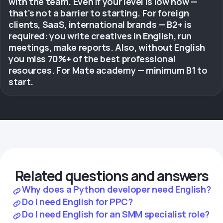
with the team. Even if your level is low now —
that's not a barrier to starting. For foreign
clients, SaaS, international brands — B2+ is
required: you write creatives in English, run
meetings, make reports. Also, without English
you miss 70%+ of the best professional
resources. For Mate academy — minimum B1 to
start.
Related questions and answers
Why does a Python developer need English?
Do I need English for PPC?
Do I need English for an SMM specialist role?