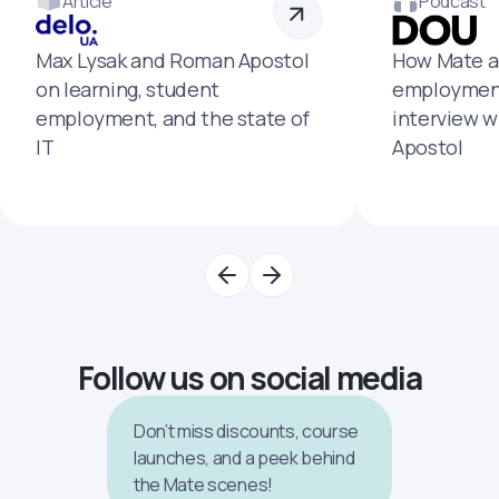
Article
Podcast
Max Lysak and Roman Apostol
How Mate a
on learning, student
employment
employment, and the state of
interview 
IT
Apostol
Follow us on social media
Don’t miss discounts, course
launches, and a peek behind
the Mate scenes!