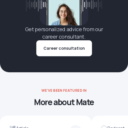
Get personalized advice from our
career consultant.
Career consultation
WE'VE BEEN FEATURED IN
More about Mate