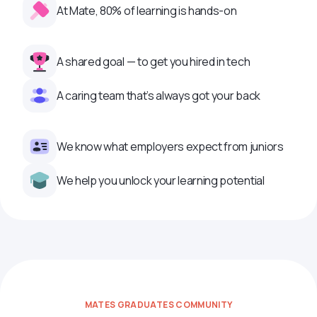
At Mate, 80% of learning is hands-on
A shared goal — to get you hired in tech
A caring team that’s always got your back
We know what employers expect from juniors
We help you unlock your learning potential
MATES GRADUATES COMMUNITY