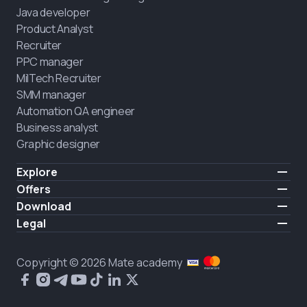
Java developer
Product Analyst
Recruiter
PPC manager
MilTech Recruiter
SMM manager
Automation QA engineer
Business analyst
Graphic designer
Explore
Pricing
Offers
Testimonials
IT for combatants
Download
FREE
About us
Hire a graduate
iOS
Legal
Blog
Career support
Android
Terms of use
Career
Full-time study
Privacy policy
HIRING
Copyright © 2026 Mate academy
2025 IT job report
Cookies policy
Questions and answers about IT
Public agreement
What people say about us