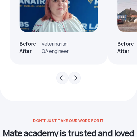
Before
Veterinarian
Before
After
QA engineer
After
DON’T JUST TAKE OUR WORD FOR IT
Mate academy is trusted and loved