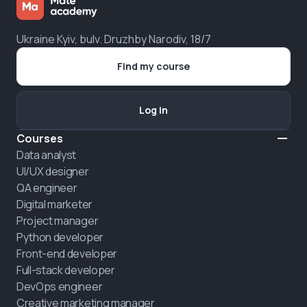
Ukraine Kyiv, bulv. Druzhby Narodiv, 18/7
Find my course
Log in
Courses
Data analyst
UI/UX designer
QA engineer
Digital marketer
Project manager
Python developer
Front-end developer
Full-stack developer
DevOps engineer
Creative marketing manager