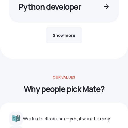
Python developer
Show more
OUR VALUES
Why people pick Mate?
We don’t sell a dream — yes, it won’t be easy