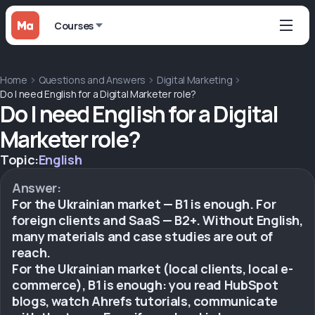
Courses
Home
Questions and Answers
Digital Marketing
Do I need English for a Digital Marketer role?
Do I need English for a Digital
Marketer role?
Topic:
English
Answer:
For the Ukrainian market — B1 is enough. For
foreign clients and SaaS — B2+. Without English,
many materials and case studies are out of
reach.
For the Ukrainian market (local clients, local e-
commerce), B1 is enough: you read HubSpot
blogs, watch Ahrefs tutorials, communicate