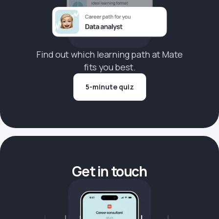
Find out which learning path at Mate
fits you best.
5-minute quiz
Get in touch