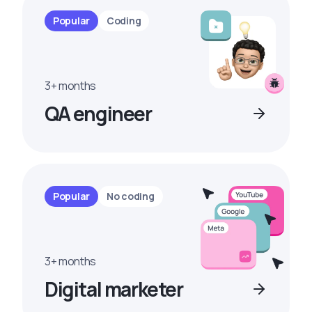
Popular
Coding
3+ months
QA engineer
Popular
No coding
3+ months
Digital marketer