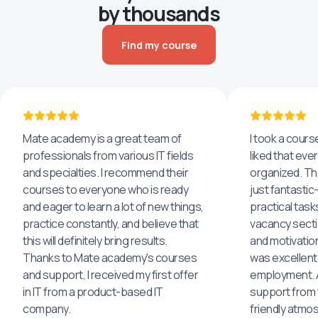
by thousands
Find my course
Mate academy is a great team of
I took a cours
professionals from various IT fields
liked that eve
and specialties. I recommend their
organized. The
courses to everyone who is ready
just fantastic
and eager to learn a lot of new things,
practical task
practice constantly, and believe that
vacancy secti
this will definitely bring results.
and motivatio
Thanks to Mate academy's courses
was excellent
and support, I received my first offer
employment. An
in IT from a product-based IT
support from 
company.
friendly atmo