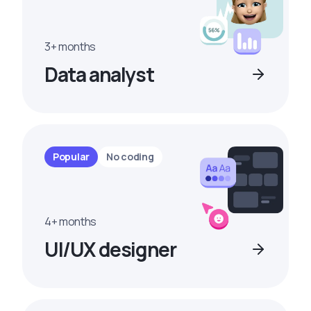
3+ months
Data analyst
Popular
No coding
4+ months
UI/UX designer