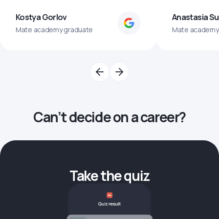
Kostya Gorlov
Anastasia S
Mate academy graduate
Mate academy
Can’t decide on a career?
Take the quiz