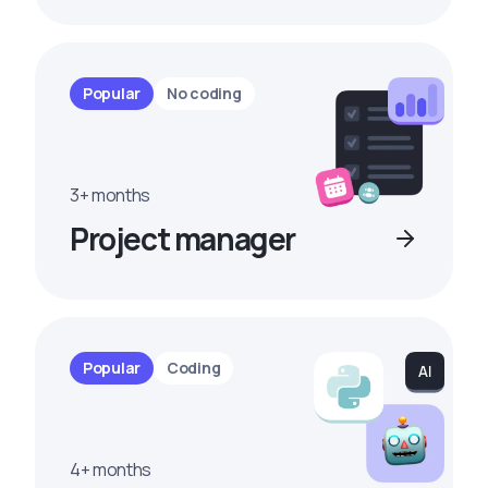
Popular
No coding
3+ months
Project manager
Popular
Coding
4+ months