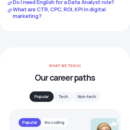
Do I need English for a Data Analyst role?
What are CTR, CPC, ROI, KPI in digital
marketing?
WHAT WE TEACH
Our career paths
Popular
Tech
Non-tech
Popular
No coding