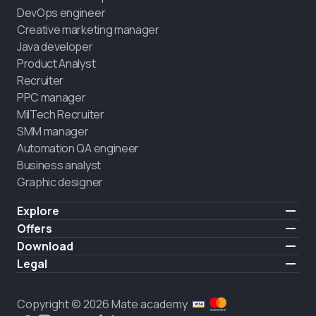
DevOps engineer
Creative marketing manager
Java developer
Product Analyst
Recruiter
PPC manager
MilTech Recruiter
SMM manager
Automation QA engineer
Business analyst
Graphic designer
Explore
Pricing
Offers
Testimonials
IT for combatants
Download
FREE
About us
Hire a graduate
iOS
Legal
Blog
Career support
Android
Terms of use
Career
Full-time study
Privacy policy
HIRING
Copyright © 2026 Mate academy
2025 IT job report
Cookies policy