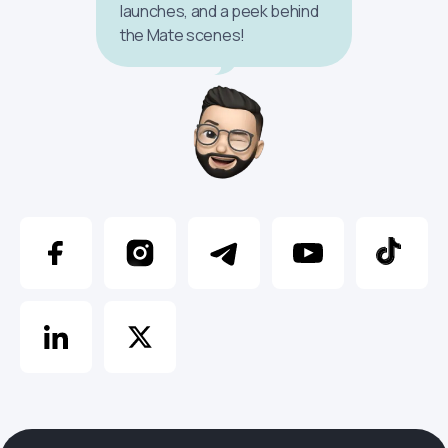
launches, and a peek behind
the Mate scenes!