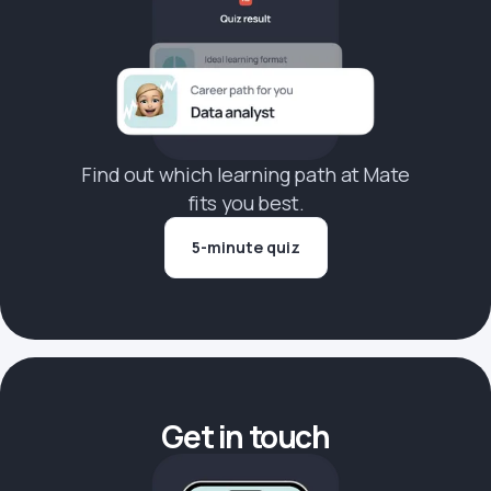
Find out which learning path at Mate
fits you best.
5-minute quiz
Get in touch