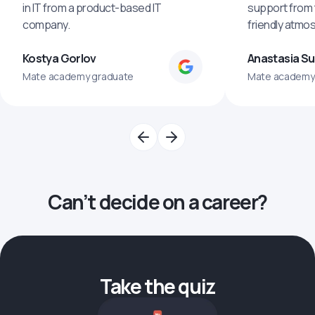
in IT from a product-based IT
support from 
company.
friendly atmo
Kostya Gorlov
Anastasia S
Mate academy graduate
Mate academy
Can’t decide on a career?
Take the quiz