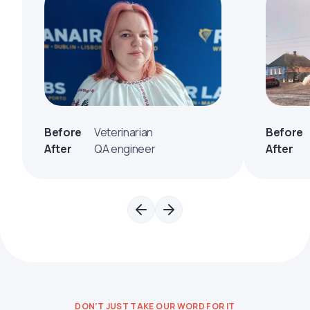
Before
Veterinarian
Before
After
QA engineer
After
DON’T JUST TAKE OUR WORD FOR IT