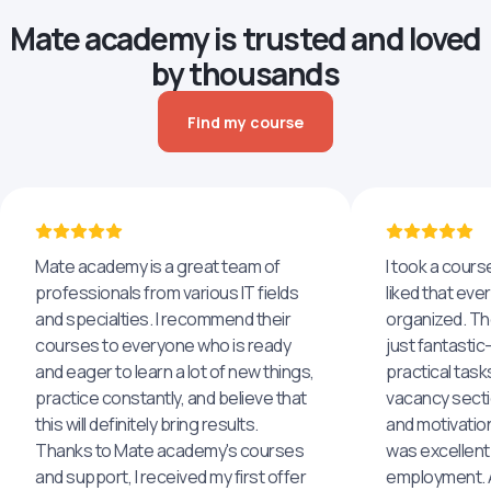
Mate academy is trusted and loved
by thousands
Find my course
Mate academy is a great team of
I took a cours
professionals from various IT fields
liked that eve
and specialties. I recommend their
organized. The
courses to everyone who is ready
just fantastic
and eager to learn a lot of new things,
practical task
practice constantly, and believe that
vacancy secti
this will definitely bring results.
and motivatio
Thanks to Mate academy's courses
was excellent
and support, I received my first offer
employment. An