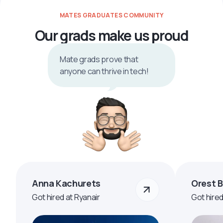
MATES GRADUATES COMMUNITY
Our grads make us proud
Mate grads prove that
anyone can thrive in tech!
Anna Kachurets
Orest 
Got hired at Ryanair
Got hire