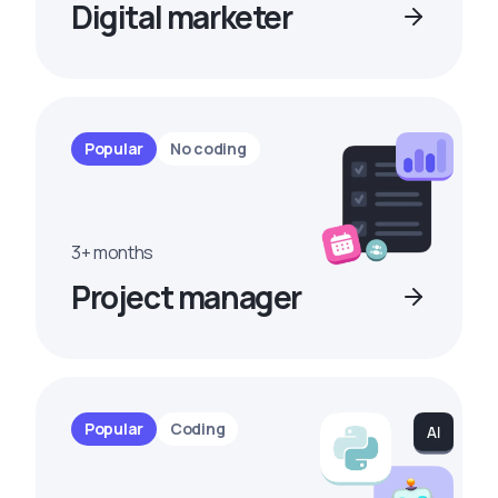
Digital marketer
Popular
No coding
3+ months
Project manager
Popular
Coding