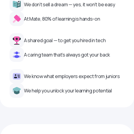
We don’t sell a dream — yes, it won’t be easy
At Mate, 80% of learning is hands-on
A shared goal — to get you hired in tech
A caring team that’s always got your back
We know what employers expect from juniors
We help you unlock your learning potential