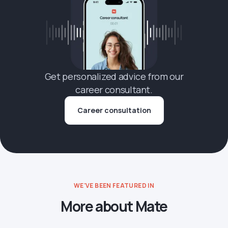
Get personalized advice from our
career consultant.
Career consultation
WE'VE BEEN FEATURED IN
More about Mate