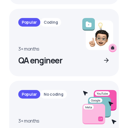
Popular
Coding
3+ months
QA engineer
Popular
No coding
3+ months