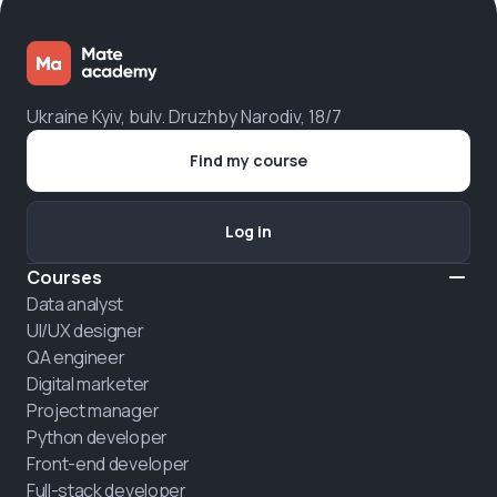
Ukraine Kyiv, bulv. Druzhby Narodiv, 18/7
Find my course
Log in
Courses
Data analyst
UI/UX designer
QA engineer
Digital marketer
Project manager
Python developer
Front-end developer
Full-stack developer