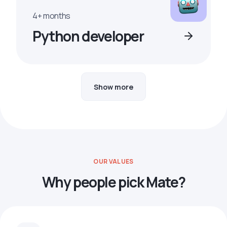
4+ months
Python developer
Show more
OUR VALUES
Why people pick Mate?