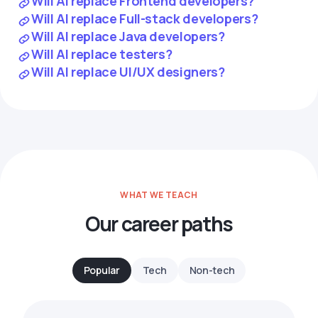
Will AI replace Frontend developers?
Will AI replace Full-stack developers?
Will AI replace Java developers?
Will AI replace testers?
Will AI replace UI/UX designers?
WHAT WE TEACH
Our career paths
Popular
Tech
Non-tech