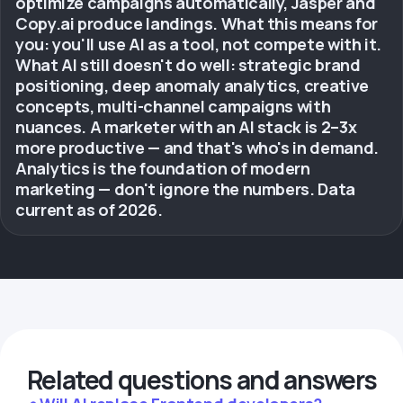
optimize campaigns automatically, Jasper and
Copy.ai produce landings. What this means for
you: you'll use AI as a tool, not compete with it.
What AI still doesn't do well: strategic brand
positioning, deep anomaly analytics, creative
concepts, multi-channel campaigns with
nuances. A marketer with an AI stack is 2–3x
more productive — and that's who's in demand.
Analytics is the foundation of modern
marketing — don't ignore the numbers. Data
current as of 2026.
Related questions and answers