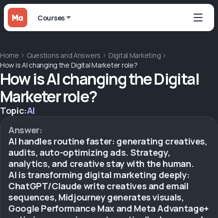
Courses
Home
Questions and Answers
Digital Marketing
How is AI changing the Digital Marketer role?
How is AI changing the Digital
Marketer role?
Topic:
AI
Answer:
AI handles routine faster: generating creatives,
audits, auto-optimizing ads. Strategy,
analytics, and creative stay with the human.
AI is transforming digital marketing deeply:
ChatGPT/Claude write creatives and email
sequences, Midjourney generates visuals,
Google Performance Max and Meta Advantage+