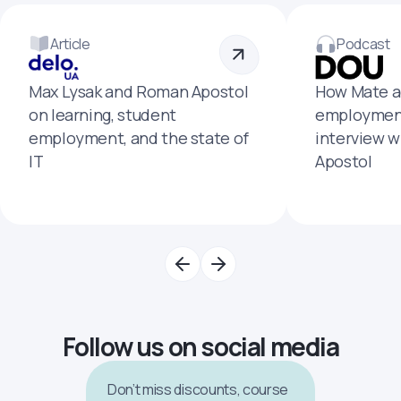
Article
Podcast
Max Lysak and Roman Apostol
How Mate a
on learning, student
employment
employment, and the state of
interview 
IT
Apostol
Follow us on social media
Don’t miss discounts, course