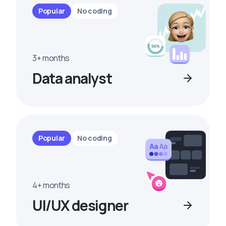
Popular
No coding
3+ months
Data analyst
Popular
No coding
4+ months
UI/UX designer