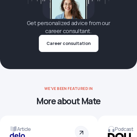
Get personalized advice from our
career consultant.
Career consultation
WE'VE BEEN FEATURED IN
More about Mate
Article
Podcast