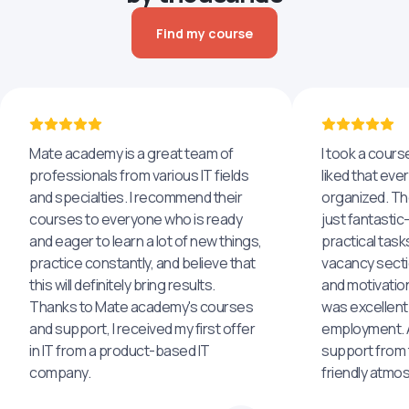
Find my course
Mate academy is a great team of
I took a cours
professionals from various IT fields
liked that eve
and specialties. I recommend their
organized. The
courses to everyone who is ready
just fantastic
and eager to learn a lot of new things,
practical task
practice constantly, and believe that
vacancy secti
this will definitely bring results.
and motivatio
Thanks to Mate academy's courses
was excellent
and support, I received my first offer
employment. An
in IT from a product-based IT
support from 
company.
friendly atmo