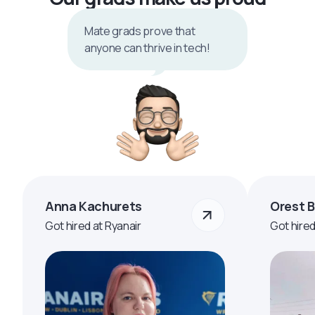
Mate grads prove that
anyone can thrive in tech!
Anna Kachurets
Orest 
Got hired at Ryanair
Got hire