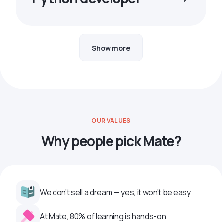
Show more
OUR VALUES
Why people pick Mate?
We don’t sell a dream — yes, it won’t be easy
At Mate, 80% of learning is hands-on