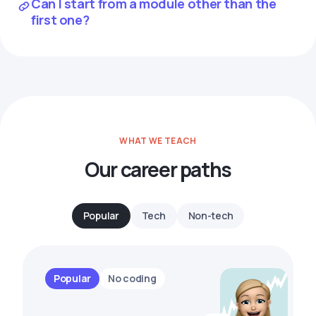
Can I start from a module other than the
first one?
WHAT WE TEACH
Our career paths
Popular
Tech
Non-tech
Popular
No coding