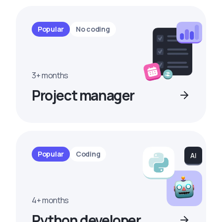
Popular
No coding
3+ months
Project manager
Popular
Coding
4+ months
Python developer