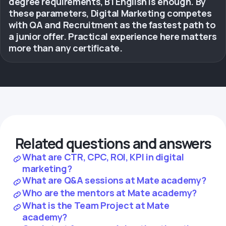
degree requirements, B1 English is enough. By
these parameters, Digital Marketing competes
with QA and Recruitment as the fastest path to
a junior offer. Practical experience here matters
more than any certificate.
Related questions and answers
What are CTR, CPC, ROI, KPI in digital
marketing?
What are Q&A sessions at Mate academy?
Who are the mentors at Mate academy?
What is the Team Project at Mate
academy?