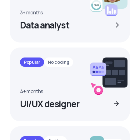
3+ months
Data analyst
Popular
No coding
4+ months
UI/UX designer