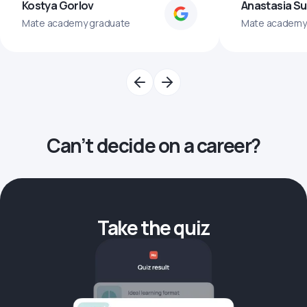
Kostya Gorlov
Anastasia S
Mate academy graduate
Mate academy
Can’t decide on a career?
Take the quiz