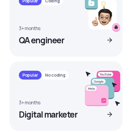
Popular
Coding
3+ months
QA engineer
Popular
No coding
3+ months
Digital marketer