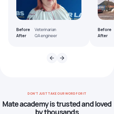
Before
Veterinarian
Before
After
QA engineer
After
DON’T JUST TAKE OUR WORD FOR IT
Mate academy is trusted and loved
by thousands