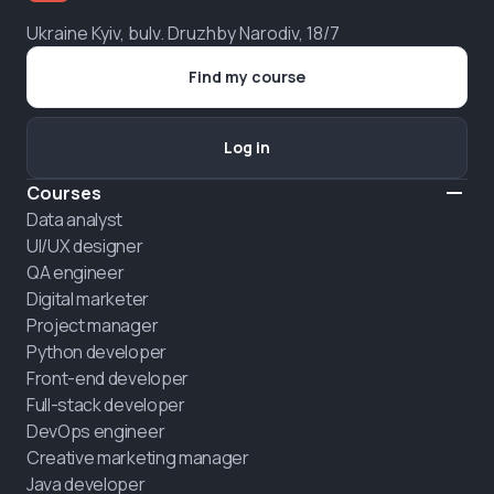
Ukraine Kyiv, bulv. Druzhby Narodiv, 18/7
Find my course
Log in
Courses
Data analyst
UI/UX designer
QA engineer
Digital marketer
Project manager
Python developer
Front-end developer
Full-stack developer
DevOps engineer
Creative marketing manager
Java developer