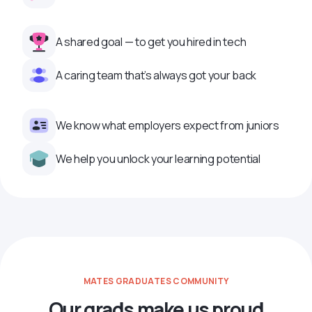
A shared goal — to get you hired in tech
A caring team that’s always got your back
We know what employers expect from juniors
We help you unlock your learning potential
MATES GRADUATES COMMUNITY
Our grads make us proud