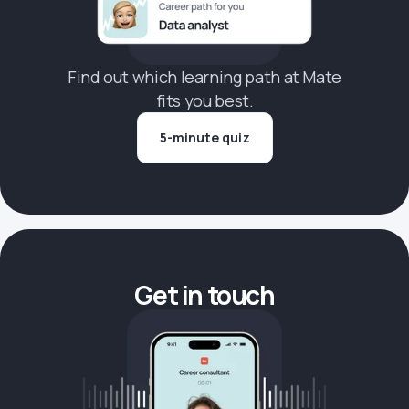
Find out which learning path at Mate
fits you best.
5-minute quiz
Get in touch