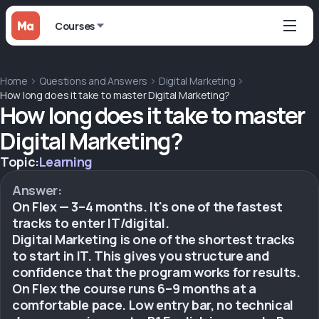
Courses
Home
Questions and Answers
Digital Marketing
How long does it take to master Digital Marketing?
How long does it take to master
Digital Marketing?
Topic:
Learning
Answer:
On Flex — 3–4 months. It's one of the fastest
tracks to enter IT/digital.
Digital Marketing is one of the shortest tracks
to start in IT. This gives you structure and
confidence that the program works for results.
On Flex the course runs 6–9 months at a
comfortable pace. Low entry bar, no technical