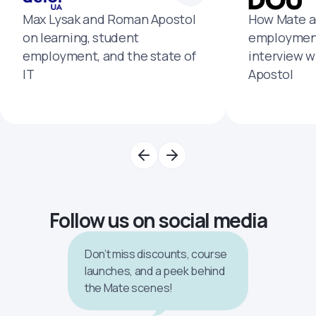
Max Lysak and Roman Apostol
How Mate a
on learning, student
employment
employment, and the state of
interview 
IT
Apostol
Follow us on social media
Don’t miss discounts, course
launches, and a peek behind
the Mate scenes!