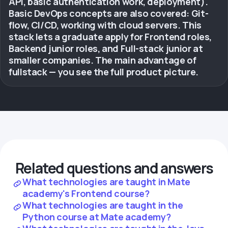
API, basic authentication work, deployment).
Basic DevOps concepts are also covered: Git-
flow, CI/CD, working with cloud servers. This
stack lets a graduate apply for Frontend roles,
Backend junior roles, and Full-stack junior at
smaller companies. The main advantage of
fullstack — you see the full product picture.
Related questions and answers
What technologies are taught in Mate
academy's Frontend course?
What technologies are taught in the
Python course at Mate academy?