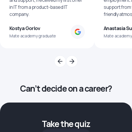
and support, I received my first offer
employment. An
in IT from a product-based IT
support from 
company.
friendly atmo
Kostya Gorlov
Anastasia S
Mate academy graduate
Mate academy
Can’t decide on a career?
Take the quiz