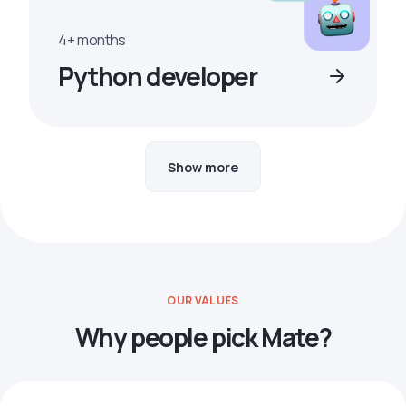
4+ months
Python developer
Show more
OUR VALUES
Why people pick Mate?