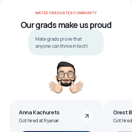
MATES GRADUATES COMMUNITY
Our grads make us proud
Mate grads prove that
anyone can thrive in tech!
Anna Kachurets
Orest 
Got hired at Ryanair
Got hire