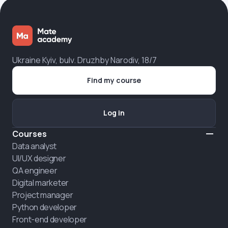
Ukraine Kyiv, bulv. Druzhby Narodiv, 18/7
Find my course
Log in
Courses
Data analyst
UI/UX designer
QA engineer
Digital marketer
Project manager
Python developer
Front-end developer