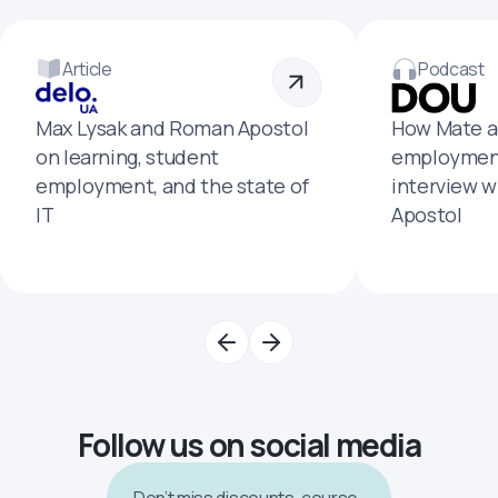
Article
Podcast
Max Lysak and Roman Apostol
How Mate a
on learning, student
employment
employment, and the state of
interview 
IT
Apostol
Follow us on social media
Don’t miss discounts, course