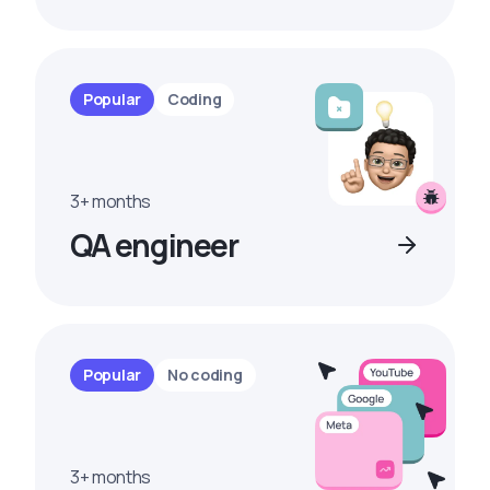
Popular
Coding
3+ months
QA engineer
Popular
No coding
3+ months