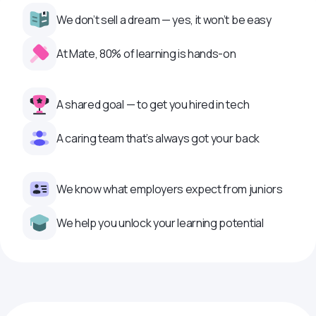
We don’t sell a dream — yes, it won’t be easy
At Mate, 80% of learning is hands-on
A shared goal — to get you hired in tech
A caring team that’s always got your back
We know what employers expect from juniors
We help you unlock your learning potential