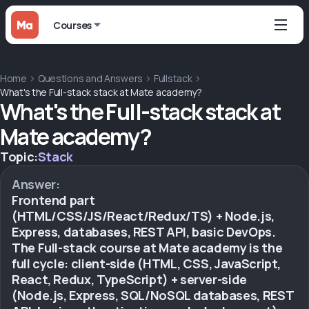
Courses
Home
Questions and Answers
Fullstack
What's the Full-stack stack at Mate academy?
What's the Full-stack stack at
Mate academy?
Topic:
Stack
Answer:
Frontend part
(HTML/CSS/JS/React/Redux/TS) + Node.js,
Express, databases, REST API, basic DevOps.
The Full-stack course at Mate academy is the
full cycle: client-side (HTML, CSS, JavaScript,
React, Redux, TypeScript) + server-side
(Node.js, Express, SQL/NoSQL databases, REST