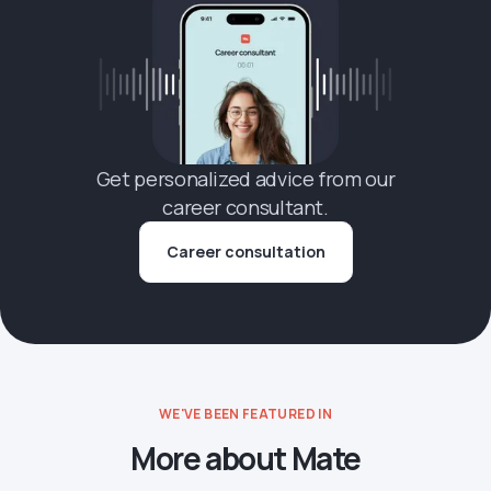
Get personalized advice from our
career consultant.
Career consultation
WE'VE BEEN FEATURED IN
More about Mate