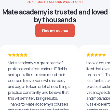
DON’T JUST TAKE OUR WORD FOR IT
Mate academy is trusted and loved
by thousands
Find my course
Mate academy is a great team of
I took a cours
professionals from various IT fields
liked that eve
and specialties. I recommend their
organized. The
courses to everyone who is ready
just fantastic
and eager to learn a lot of new things,
practical task
practice constantly, and believe that
vacancy secti
this will definitely bring results.
and motivatio
Thanks to Mate academy's courses
was excellent