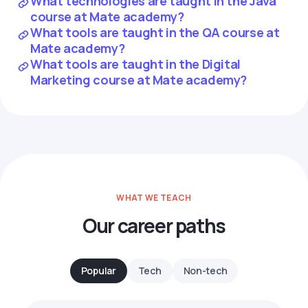
What technologies are taught in the Java
course at Mate academy?
What tools are taught in the QA course at
Mate academy?
What tools are taught in the Digital
Marketing course at Mate academy?
WHAT WE TEACH
Our career paths
Popular
Tech
Non-tech