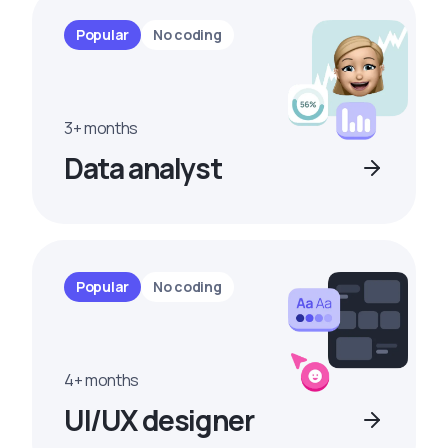
Popular
No coding
3+ months
Data analyst
Popular
No coding
4+ months
UI/UX designer