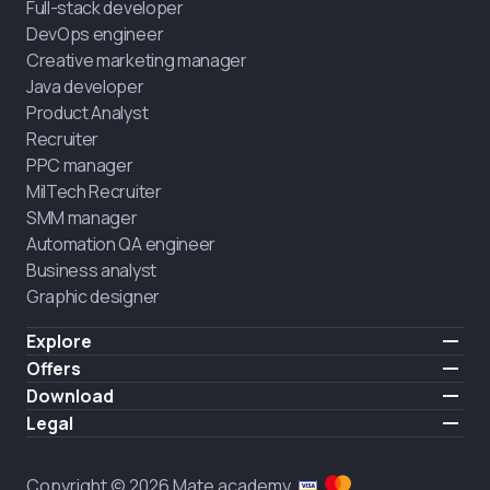
Full-stack developer
DevOps engineer
Creative marketing manager
Java developer
Product Analyst
Recruiter
PPC manager
MilTech Recruiter
SMM manager
Automation QA engineer
Business analyst
Graphic designer
Explore
Pricing
Offers
Testimonials
IT for combatants
Download
FREE
About us
Hire a graduate
iOS
Legal
Blog
Career support
Android
Terms of use
Career
Full-time study
Privacy policy
HIRING
Copyright © 2026 Mate academy