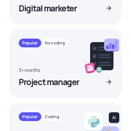
Digital marketer
Popular
No coding
3+ months
Project manager
Popular
Coding