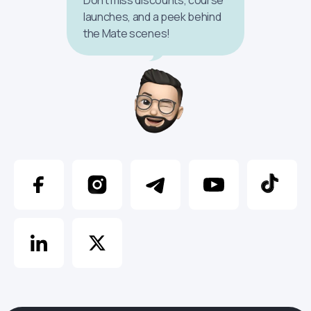
launches, and a peek behind
the Mate scenes!