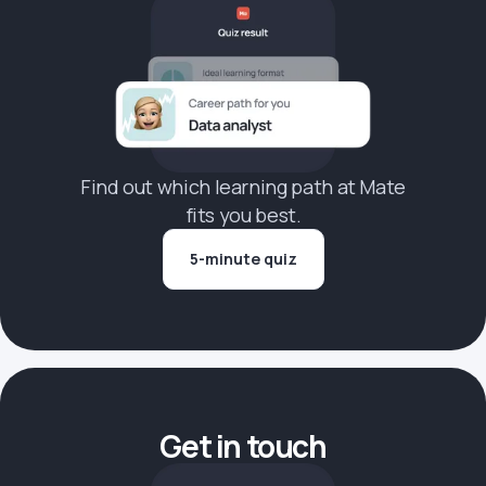
Find out which learning path at Mate
fits you best.
5-minute quiz
Get in touch