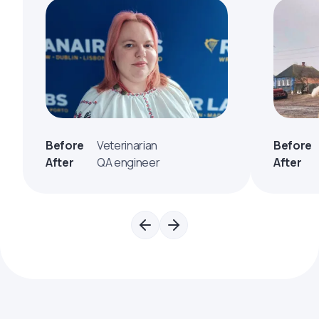
Before
Veterinarian
Before
After
QA engineer
After