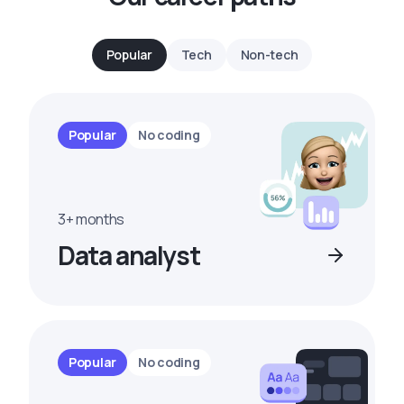
Popular
Tech
Non-tech
Popular
No coding
3+ months
Data analyst
Popular
No coding