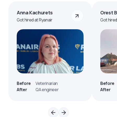
Anna Kachurets
Orest 
Got hired at Ryanair
Got hire
Before
Veterinarian
Before
After
QA engineer
After