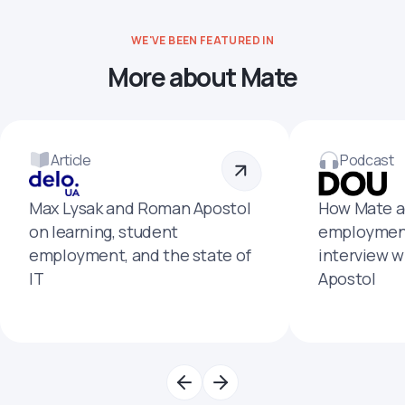
WE'VE BEEN FEATURED IN
More about Mate
Article
Podcast
Max Lysak and Roman Apostol
How Mate a
on learning, student
employment
employment, and the state of
interview 
IT
Apostol