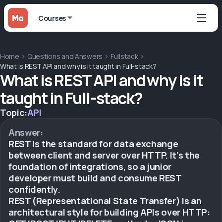
Courses
Home
Questions and Answers
Fullstack
What is REST API and why is it taught in Full-stack?
What is REST API and why is it
taught in Full-stack?
Topic:
API
Answer:
REST is the standard for data exchange
between client and server over HTTP. It's the
foundation of integrations, so a junior
developer must build and consume REST
confidently.
REST (Representational State Transfer) is an
architectural style for building APIs over HTTP: