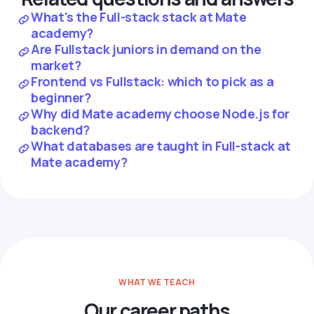
What's the Full-stack stack at Mate
academy?
Are Fullstack juniors in demand on the
market?
Frontend vs Fullstack: which to pick as a
beginner?
Why did Mate academy choose Node.js for
backend?
What databases are taught in Full-stack at
Mate academy?
WHAT WE TEACH
Our career paths