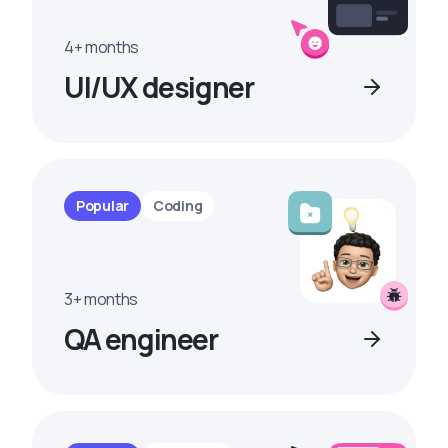
4+ months
UI/UX designer
Popular
Coding
3+ months
QA engineer