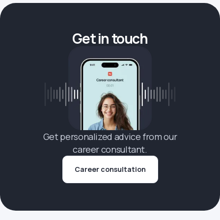
Get in touch
Get personalized advice from our
career consultant.
Career consultation