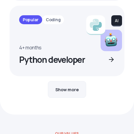
Popular
Coding
4+ months
Python developer
Show more
OUR VALUES