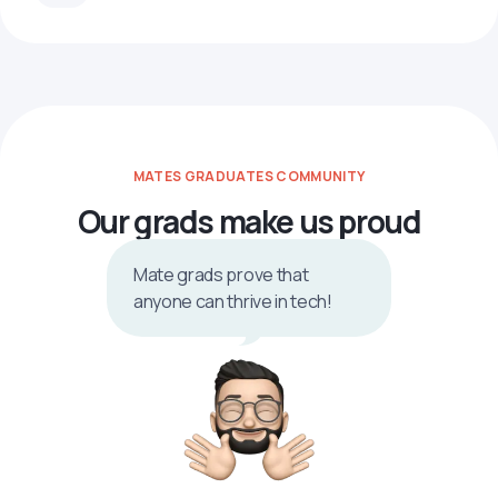
MATES GRADUATES COMMUNITY
Our grads make us proud
Mate grads prove that
anyone can thrive in tech!