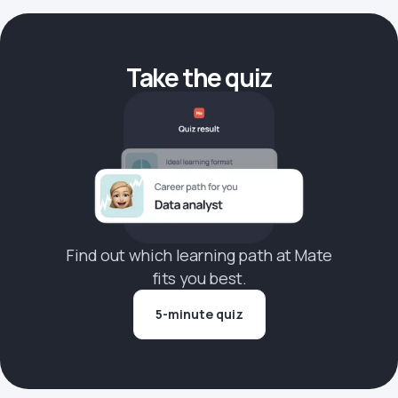
Take the quiz
Find out which learning path at Mate
fits you best.
5-minute quiz