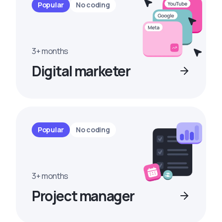
Popular
No coding
3+ months
Digital marketer
Popular
No coding
3+ months
Project manager