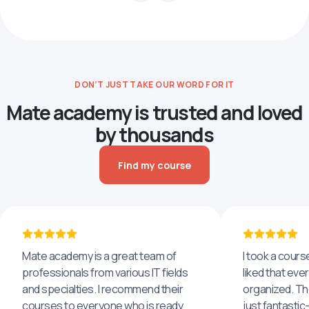
DON’T JUST TAKE OUR WORD FOR IT
Mate academy is trusted and loved
by thousands
Find my course
Mate academy is a great team of
I took a cours
professionals from various IT fields
liked that eve
and specialties. I recommend their
organized. The
courses to everyone who is ready
just fantastic