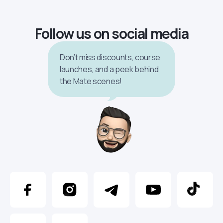
Follow us on social media
Don’t miss discounts, course
launches, and a peek behind
the Mate scenes!