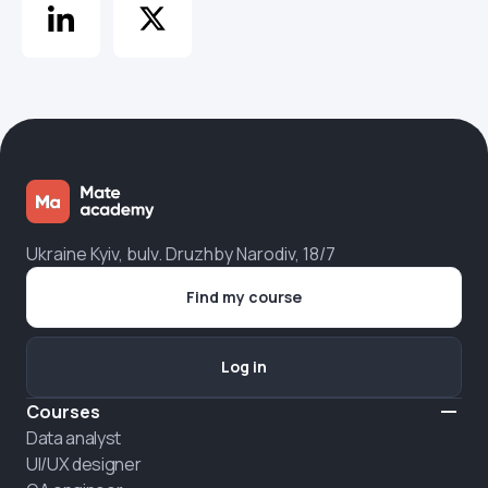
Ukraine Kyiv, bulv. Druzhby Narodiv, 18/7
Find my course
Log in
Courses
Data analyst
UI/UX designer