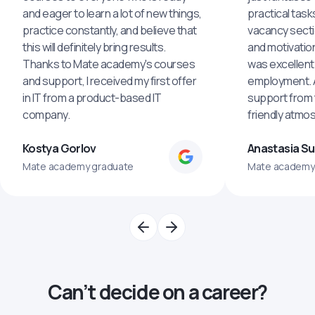
and eager to learn a lot of new things,
practical task
practice constantly, and believe that
vacancy secti
this will definitely bring results.
and motivatio
Thanks to Mate academy's courses
was excellent
and support, I received my first offer
employment. An
in IT from a product-based IT
support from 
company.
friendly atmo
Kostya Gorlov
Anastasia S
Mate academy graduate
Mate academy
Can’t decide on a career?