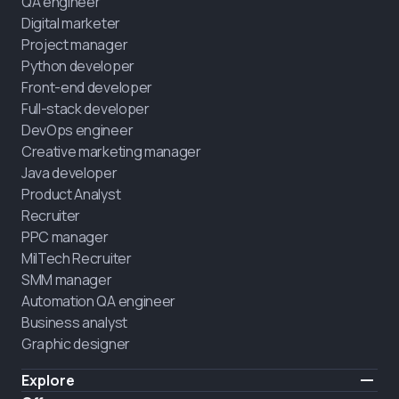
QA engineer
Digital marketer
Project manager
Python developer
Front-end developer
Full-stack developer
DevOps engineer
Creative marketing manager
Java developer
Product Analyst
Recruiter
PPC manager
MilTech Recruiter
SMM manager
Automation QA engineer
Business analyst
Graphic designer
Explore