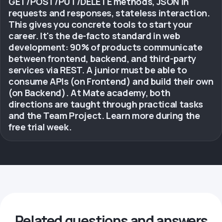
GET/POST/PUT/DELETE methods, JSON in
requests and responses, stateless interaction.
This gives you concrete tools to start your
career. It's the de-facto standard in web
development: 90% of products communicate
between frontend, backend, and third-party
services via REST. A junior must be able to
consume APIs (on Frontend) and build their own
(on Backend). At Mate academy, both
directions are taught through practical tasks
and the Team Project. Learn more during the
free trial week.
Related questions and answers