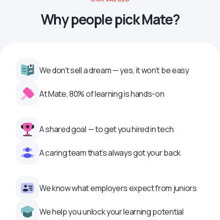
Why people pick Mate?
We don’t sell a dream — yes, it won’t be easy
At Mate, 80% of learning is hands-on
A shared goal — to get you hired in tech
A caring team that’s always got your back
We know what employers expect from juniors
We help you unlock your learning potential