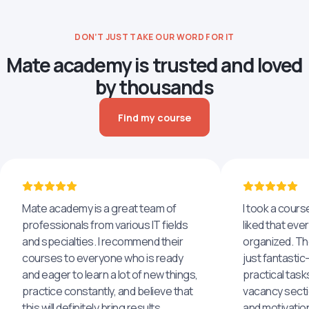
DON’T JUST TAKE OUR WORD FOR IT
Mate academy is trusted and loved
by thousands
Find my course
Mate academy is a great team of
I took a cours
professionals from various IT fields
liked that eve
and specialties. I recommend their
organized. The
courses to everyone who is ready
just fantastic
and eager to learn a lot of new things,
practical task
practice constantly, and believe that
vacancy secti
this will definitely bring results.
and motivatio