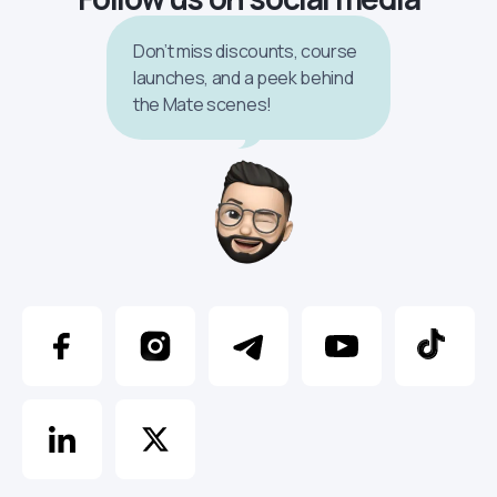
Don’t miss discounts, course
launches, and a peek behind
the Mate scenes!