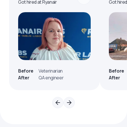
Got hired at Ryanair
Got hire
Before
Veterinarian
Before
After
QA engineer
After