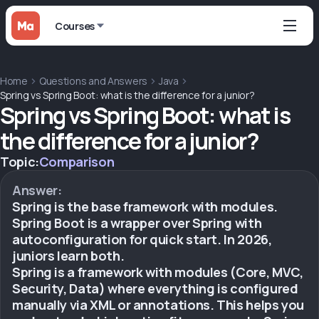
Courses
Home
Questions and Answers
Java
Spring vs Spring Boot: what is the difference for a junior?
Spring vs Spring Boot: what is
the difference for a junior?
Topic:
Comparison
Answer:
Spring is the base framework with modules.
Spring Boot is a wrapper over Spring with
autoconfiguration for quick start. In 2026,
juniors learn both.
Spring is a framework with modules (Core, MVC,
Security, Data) where everything is configured
manually via XML or annotations. This helps you