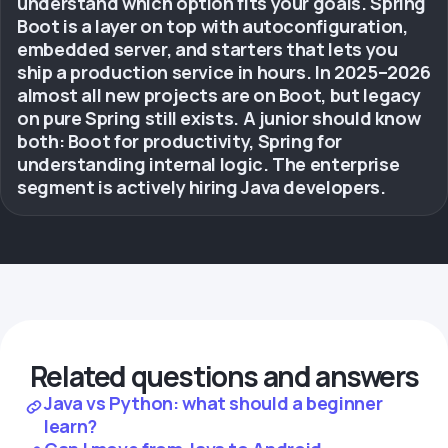
understand which option fits your goals. Spring
Boot is a layer on top with autoconfiguration,
embedded server, and starters that lets you
ship a production service in hours. In 2025–2026
almost all new projects are on Boot, but legacy
on pure Spring still exists. A junior should know
both: Boot for productivity, Spring for
understanding internal logic. The enterprise
segment is actively hiring Java developers.
Related questions and answers
Java vs Python: what should a beginner
learn?