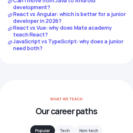
Can I move from Java to Android
development?
React vs Angular: which is better for a junior
developer in 2026?
React vs Vue: why does Mate academy
teach React?
JavaScript vs TypeScript: why does a junior
need both?
WHAT WE TEACH
Our career paths
Popular
Tech
Non-tech