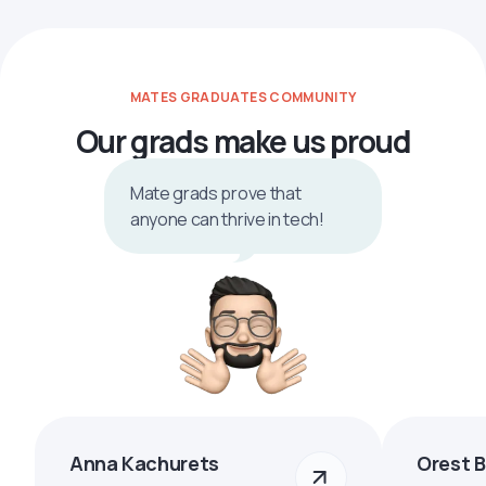
MATES GRADUATES COMMUNITY
Our grads make us proud
Mate grads prove that
anyone can thrive in tech!
Anna Kachurets
Orest 