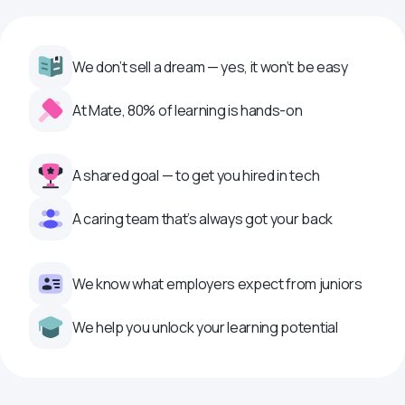
We don’t sell a dream — yes, it won’t be easy
At Mate, 80% of learning is hands-on
A shared goal — to get you hired in tech
A caring team that’s always got your back
We know what employers expect from juniors
We help you unlock your learning potential