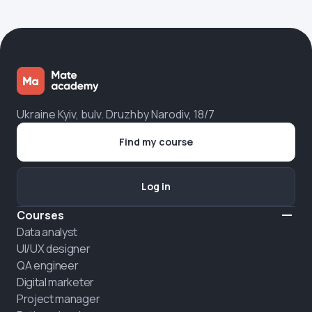
Ukraine Kyiv, bulv. Druzhby Narodiv, 18/7
Find my course
Log in
Courses
Data analyst
UI/UX designer
QA engineer
Digital marketer
Project manager