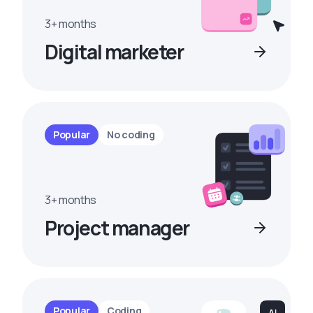
3+ months
Digital marketer
Popular
No coding
3+ months
Project manager
Popular
Coding