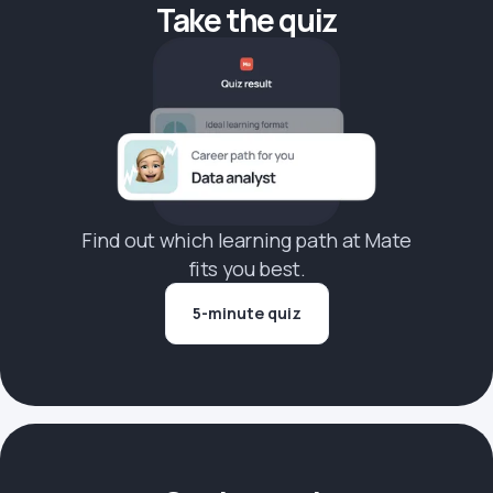
Take the quiz
Find out which learning path at Mate
fits you best.
5-minute quiz