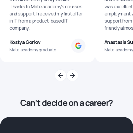
Thanks to Mate academy's courses
was excellent
and support, I received my first offer
employment. An
in IT from a product-based IT
support from 
company.
friendly atmo
Kostya Gorlov
Anastasia S
Mate academy graduate
Mate academy
Can’t decide on a career?