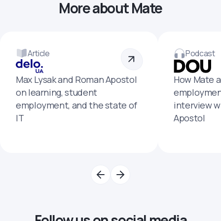
More about Mate
Article
Podcast
Max Lysak and Roman Apostol
How Mate a
on learning, student
employment
employment, and the state of
interview 
IT
Apostol
Follow us on social media