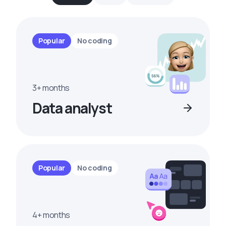
Popular
No coding
3+ months
Data analyst
Popular
No coding
4+ months