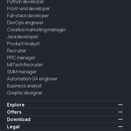
Python developer
Front-end developer
Full-stack developer
DevOps engineer
Creative marketing manager
Java developer
Product Analyst
Recruiter
PPC manager
MilTech Recruiter
SMM manager
Automation QA engineer
Business analyst
Graphic designer
Explore
Pricing
Offers
Testimonials
IT for combatants
Download
FREE
About us
Hire a graduate
iOS
Legal