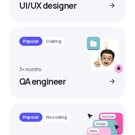
UI/UX designer
Popular
Coding
3+ months
QA engineer
Popular
No coding