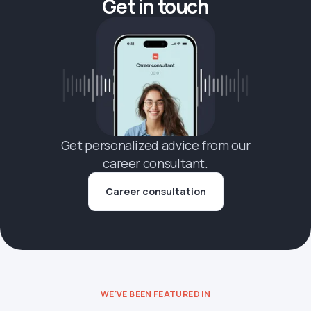
Get in touch
Get personalized advice from our
career consultant.
Career consultation
WE'VE BEEN FEATURED IN