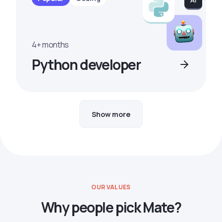
4+ months
Python developer
Show more
OUR VALUES
Why people pick Mate?