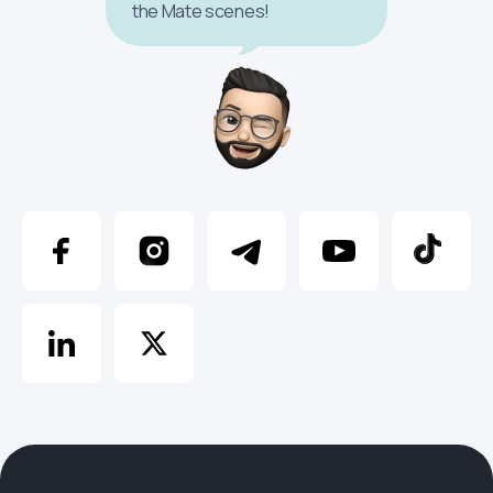
the Mate scenes!