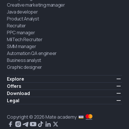
Creative marketing manager
Java developer
Product Analyst
Recruiter
PPC manager
MilTech Recruiter
SMM manager
Automation QA engineer
Business analyst
Graphic designer
Explore
Pricing
Offers
Testimonials
IT for combatants
Download
FREE
About us
Hire a graduate
iOS
Legal
Blog
Career support
Android
Terms of use
Career
Full-time study
Privacy policy
HIRING
Copyright © 2026 Mate academy
2025 IT job report
Cookies policy
Questions and answers about IT
Public agreement