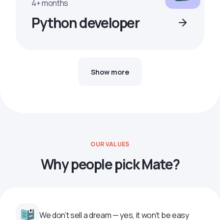
4+ months
Python developer
Show more
OUR VALUES
Why people pick Mate?
We don’t sell a dream — yes, it won’t be easy