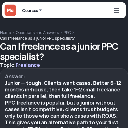
Courses
Home
Questions and Answers
PPC
Can I freelance as a junior PPC specialist?
Can I freelance as a junior PPC
specialist?
Topic:
Freelance
Answer:
Junior — tough. Clients want cases. Better 6–12
months in-house, then take 1–2 small freelance
clients in parallel, then full freelance.
PPC freelance is popular, but a junior without
cases isn't competitive: clients trust budgets
only to those who can show cases with ROAS.
This gives you an alternative path to your first