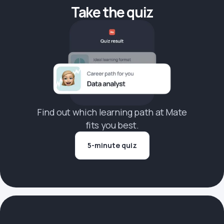
Take the quiz
Find out which learning path at Mate
fits you best.
5-minute quiz