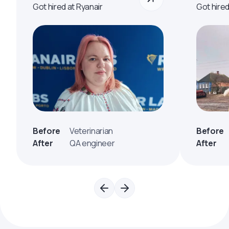
Got hired at Ryanair
Got hire
Before
Veterinarian
Before
After
QA engineer
After