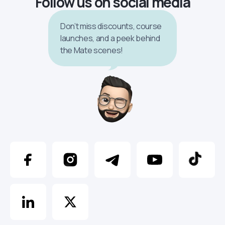
Follow us on social media
Don’t miss discounts, course
launches, and a peek behind
the Mate scenes!