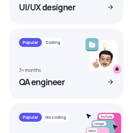
UI/UX designer
Popular
Coding
3+ months
QA engineer
Popular
No coding