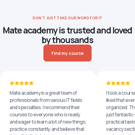
DON’T JUST TAKE OUR WORD FOR IT
Mate academy is trusted and loved
by thousands
Find my course
Mate academy is a great team of
I took a cours
professionals from various IT fields
liked that eve
and specialties. I recommend their
organized. The
courses to everyone who is ready
just fantastic
and eager to learn a lot of new things,
practical task
practice constantly, and believe that
vacancy secti