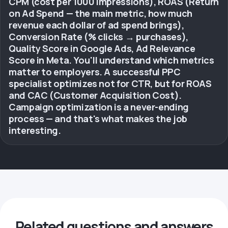
CPM (cost per 1000 impressions), ROAS (Return
on Ad Spend — the main metric, how much
revenue each dollar of ad spend brings),
Conversion Rate (% clicks → purchases),
Quality Score in Google Ads, Ad Relevance
Score in Meta. You'll understand which metrics
matter to employers. A successful PPC
specialist optimizes not for CTR, but for ROAS
and CAC (Customer Acquisition Cost).
Campaign optimization is a never-ending
process — and that's what makes the job
interesting.
Related questions and answers