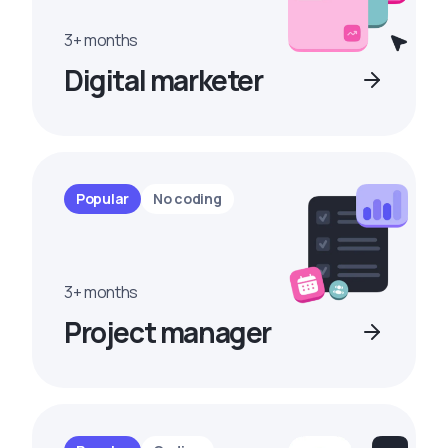
3+ months
Digital marketer
Popular
No coding
3+ months
Project manager