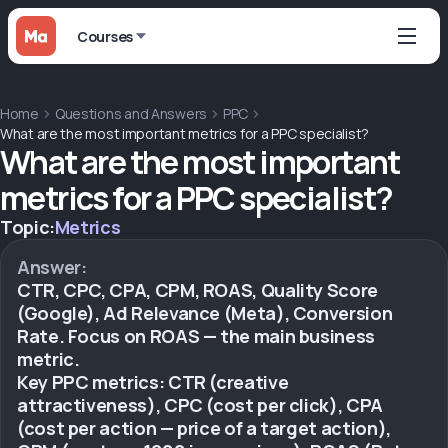
Courses
Home
Questions and Answers
PPC
What are the most important metrics for a PPC specialist?
What are the most important
metrics for a PPC specialist?
Topic:
Metrics
Answer:
CTR, CPC, CPA, CPM, ROAS, Quality Score
(Google), Ad Relevance (Meta), Conversion
Rate. Focus on ROAS — the main business
metric.
Key PPC metrics: CTR (creative
attractiveness), CPC (cost per click), CPA
(cost per action — price of a target action),