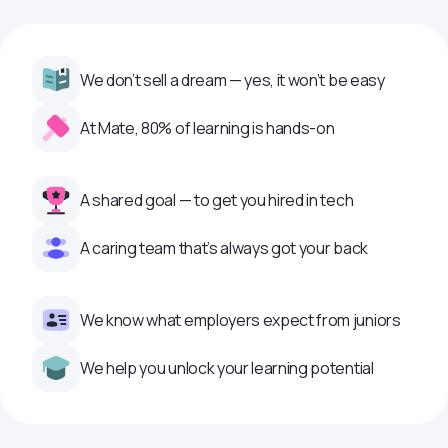
We don’t sell a dream — yes, it won’t be easy
At Mate, 80% of learning is hands-on
A shared goal — to get you hired in tech
A caring team that’s always got your back
We know what employers expect from juniors
We help you unlock your learning potential