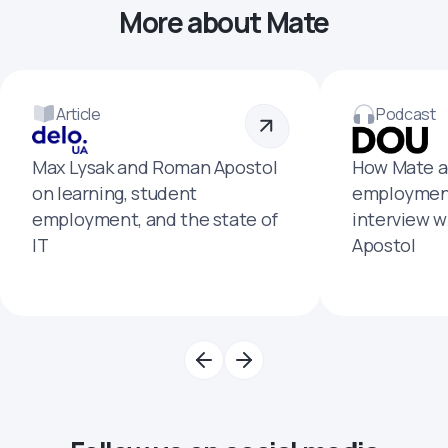
More about Mate
Article
Podcast
Max Lysak and Roman Apostol
How Mate a
on learning, student
employment
employment, and the state of
interview 
IT
Apostol