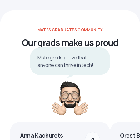
MATES GRADUATES COMMUNITY
Our grads make us proud
Mate grads prove that
anyone can thrive in tech!
Anna Kachurets
Orest 