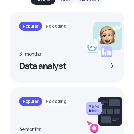
Popular
No coding
3+ months
Data analyst
Popular
No coding
4+ months