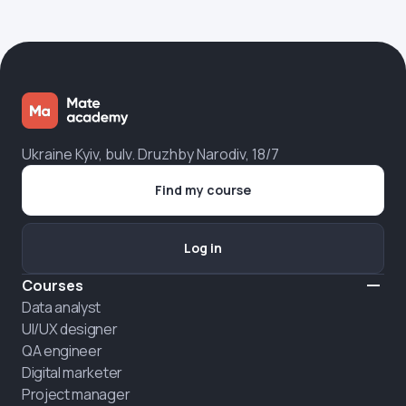
Ukraine Kyiv, bulv. Druzhby Narodiv, 18/7
Find my course
Log in
Courses
Data analyst
UI/UX designer
QA engineer
Digital marketer
Project manager