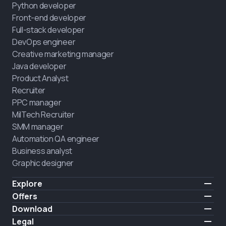
Python developer
Front-end developer
Full-stack developer
DevOps engineer
Creative marketing manager
Java developer
Product Analyst
Recruiter
PPC manager
MilTech Recruiter
SMM manager
Automation QA engineer
Business analyst
Graphic designer
Explore
Pricing
Offers
Testimonials
IT for combatants
Download
FREE
About us
Hire a graduate
iOS
Legal