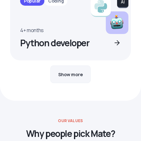
Popular
Coding
4+ months
Python developer
Show more
OUR VALUES
Why people pick Mate?