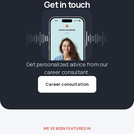
Get in touch
Get personalized advice from our
career consultant.
Career consultation
WE'VE BEEN FEATURED IN