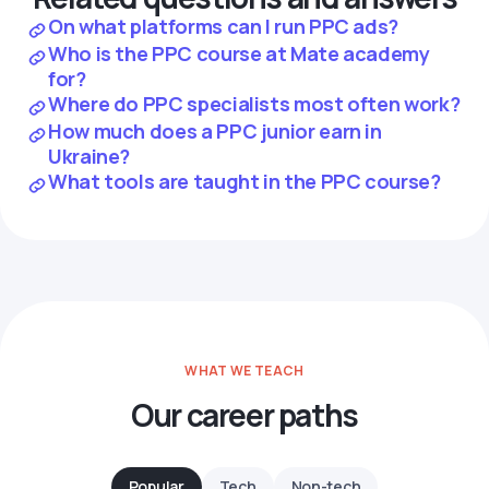
On what platforms can I run PPC ads?
Who is the PPC course at Mate academy
for?
Where do PPC specialists most often work?
How much does a PPC junior earn in
Ukraine?
What tools are taught in the PPC course?
WHAT WE TEACH
Our career paths
Popular
Tech
Non-tech