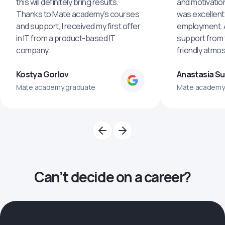
this will definitely bring results.
and motivatio
Thanks to Mate academy's courses
was excellent
and support, I received my first offer
employment. An
in IT from a product-based IT
support from 
company.
friendly atmo
Kostya Gorlov
Anastasia S
Mate academy graduate
Mate academy
Can’t decide on a career?