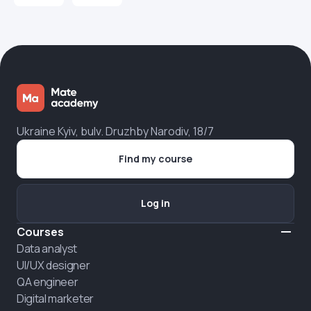
Ukraine Kyiv, bulv. Druzhby Narodiv, 18/7
Find my course
Log in
Courses
Data analyst
UI/UX designer
QA engineer
Digital marketer