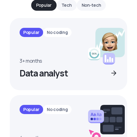
Popular
Tech
Non-tech
Popular
No coding
3+ months
Data analyst
Popular
No coding