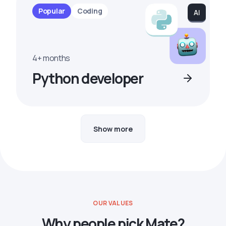
Popular
Coding
4+ months
Python developer
Show more
OUR VALUES
Why people pick Mate?