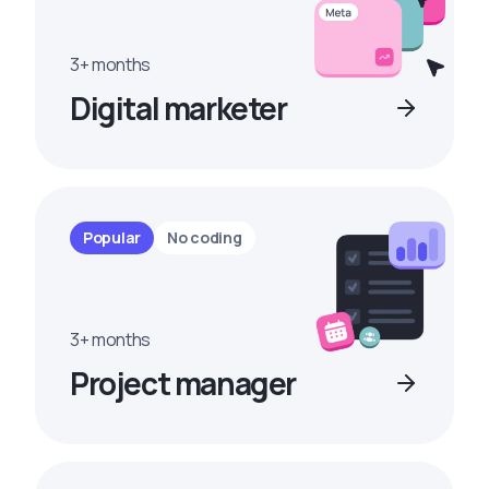
3+ months
Digital marketer
Popular
No coding
3+ months
Project manager