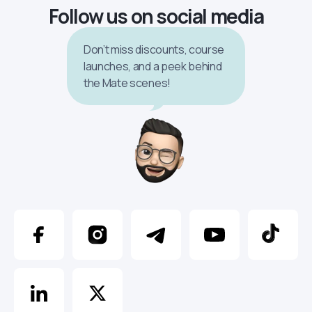
Follow us on social media
Don’t miss discounts, course
launches, and a peek behind
the Mate scenes!