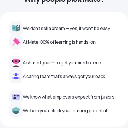
We don’t sell a dream — yes, it won’t be easy
At Mate, 80% of learning is hands-on
A shared goal — to get you hired in tech
A caring team that’s always got your back
We know what employers expect from juniors
We help you unlock your learning potential