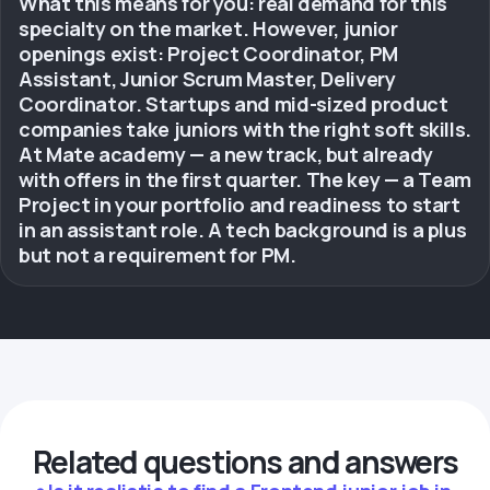
What this means for you: real demand for this
specialty on the market. However, junior
openings exist: Project Coordinator, PM
Assistant, Junior Scrum Master, Delivery
Coordinator. Startups and mid-sized product
companies take juniors with the right soft skills.
At Mate academy — a new track, but already
with offers in the first quarter. The key — a Team
Project in your portfolio and readiness to start
in an assistant role. A tech background is a plus
but not a requirement for PM.
Related questions and answers