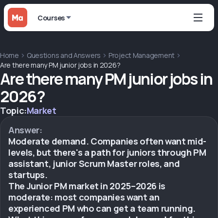
Courses
Home
Questions and Answers
Project Management
Are there many PM junior jobs in 2026?
Are there many PM junior jobs in
2026?
Topic:
Market
Answer:
Moderate demand. Companies often want mid-
levels, but there's a path for juniors through PM
assistant, junior Scrum Master roles, and
startups.
The Junior PM market in 2025–2026 is
moderate: most companies want an
experienced PM who can get a team running.