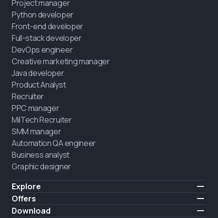
Project manager
Python developer
Front-end developer
Full-stack developer
DevOps engineer
Creative marketing manager
Java developer
Product Analyst
Recruiter
PPC manager
MilTech Recruiter
SMM manager
Automation QA engineer
Business analyst
Graphic designer
Explore
Pricing
Offers
Testimonials
IT for combatants
Download
FREE