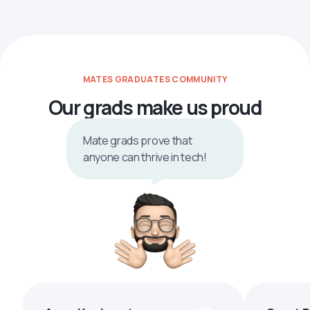
MATES GRADUATES COMMUNITY
Our grads make us proud
Mate grads prove that
anyone can thrive in tech!