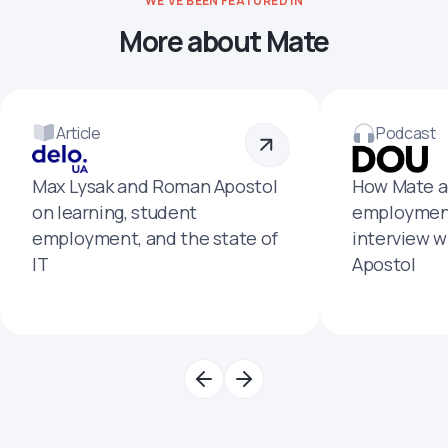
WE'VE BEEN FEATURED IN
More about Mate
Article
Podcast
Max Lysak and Roman Apostol
How Mate a
on learning, student
employment
employment, and the state of
interview 
IT
Apostol