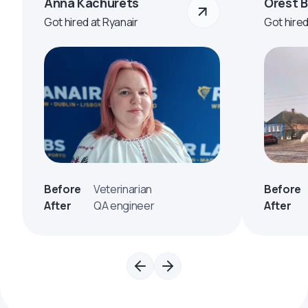
Anna Kachurets
Orest 
Got hired at Ryanair
Got hire
Before
Veterinarian
Before
After
QA engineer
After