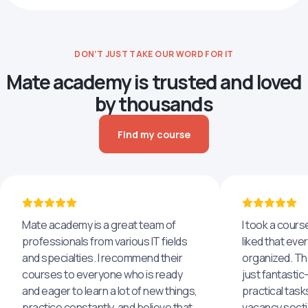
DON’T JUST TAKE OUR WORD FOR IT
Mate academy is trusted and loved
by thousands
Find my course
Mate academy is a great team of
I took a cours
professionals from various IT fields
liked that eve
and specialties. I recommend their
organized. The
courses to everyone who is ready
just fantastic
and eager to learn a lot of new things,
practical task
practice constantly, and believe that
vacancy secti