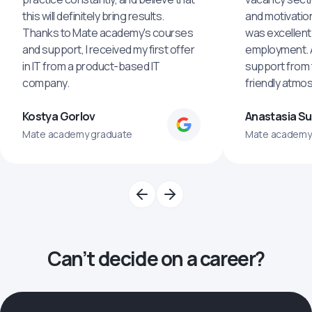
this will definitely bring results.
and motivatio
Thanks to Mate academy's courses
was excellent
and support, I received my first offer
employment. An
in IT from a product-based IT
support from 
company.
friendly atmo
Kostya Gorlov
Anastasia S
Mate academy graduate
Mate academy
Can’t decide on a career?