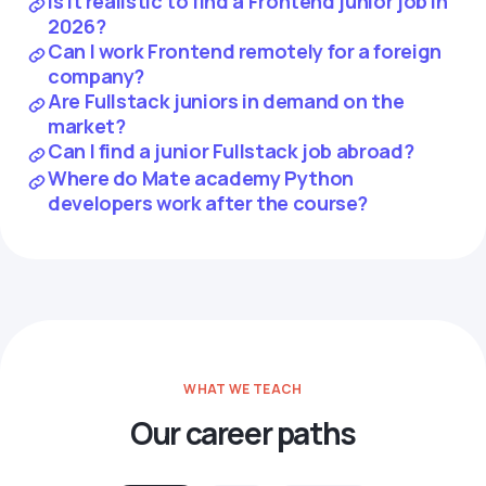
Is it realistic to find a Frontend junior job in
2026?
Can I work Frontend remotely for a foreign
company?
Are Fullstack juniors in demand on the
market?
Can I find a junior Fullstack job abroad?
Where do Mate academy Python
developers work after the course?
WHAT WE TEACH
Our career paths