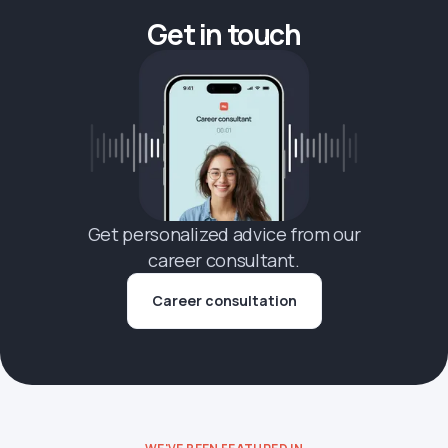
Get in touch
Get personalized advice from our
career consultant.
Career consultation