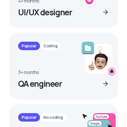
4+ months
UI/UX designer
Popular
Coding
3+ months
QA engineer
Popular
No coding