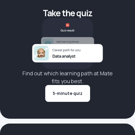
Take the quiz
Find out which learning path at Mate
fits you best.
5-minute quiz