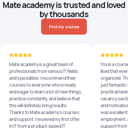
Mate academy is trusted and loved
by thousands
Find my course
Mate academy is a great team of
I took a cours
professionals from various IT fields
liked that eve
and specialties. I recommend their
organized. The
courses to everyone who is ready
just fantastic
and eager to learn a lot of new things,
practical task
practice constantly, and believe that
vacancy secti
this will definitely bring results.
and motivatio
Thanks to Mate academy's courses
was excellent
and support, I received my first offer
employment. An
in IT from a product-based IT
support from 