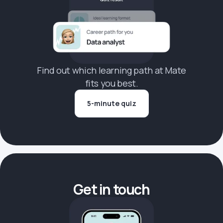
Find out which learning path at Mate
fits you best.
5-minute quiz
Get in touch