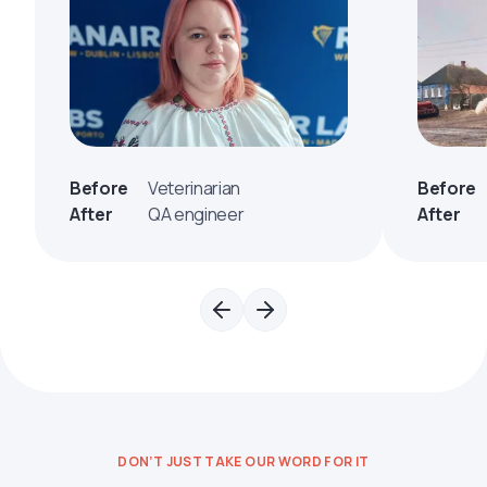
Before
Veterinarian
Before
After
QA engineer
After
DON’T JUST TAKE OUR WORD FOR IT