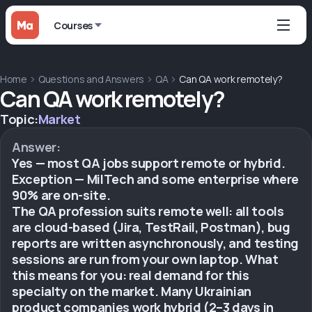
Courses
Home
Questions and Answers
QA
Can QA work remotely?
Can QA work remotely?
Topic:
Market
Answer:
Yes — most QA jobs support remote or hybrid.
Exception — MilTech and some enterprise where
90% are on-site.
The QA profession suits remote well: all tools
are cloud-based (Jira, TestRail, Postman), bug
reports are written asynchronously, and testing
sessions are run from your own laptop. What
this means for you: real demand for this
specialty on the market. Many Ukrainian
product companies work hybrid (2–3 days in