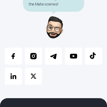
the Mate scenes!