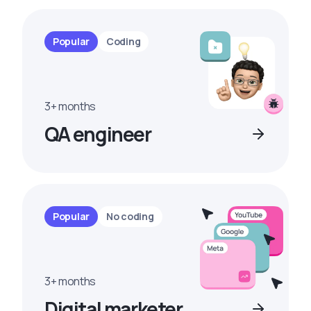
Popular
Coding
3+ months
QA engineer
Popular
No coding
3+ months
Digital marketer