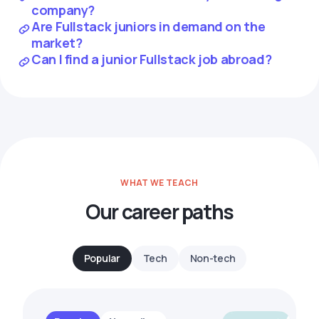
company?
Are Fullstack juniors in demand on the
market?
Can I find a junior Fullstack job abroad?
WHAT WE TEACH
Our career paths
Popular
Tech
Non-tech