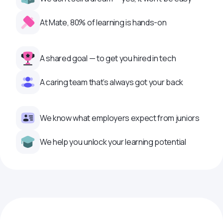
At Mate, 80% of learning is hands-on
A shared goal — to get you hired in tech
A caring team that’s always got your back
We know what employers expect from juniors
We help you unlock your learning potential