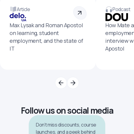
Article
Podcast
Max Lysak and Roman Apostol
How Mate a
on learning, student
employment
employment, and the state of
interview 
IT
Apostol
Follow us on social media
Don’t miss discounts, course
launches, and a peek behind