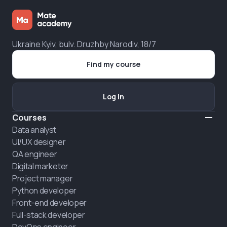
Ukraine Kyiv, bulv. Druzhby Narodiv, 18/7
Find my course
Log in
Courses
Data analyst
UI/UX designer
QA engineer
Digital marketer
Project manager
Python developer
Front-end developer
Full-stack developer
DevOps engineer