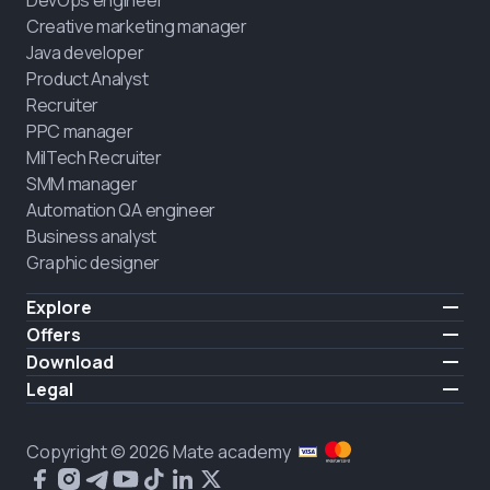
Creative marketing manager
Java developer
Product Analyst
Recruiter
PPC manager
MilTech Recruiter
SMM manager
Automation QA engineer
Business analyst
Graphic designer
Explore
Pricing
Offers
Testimonials
IT for combatants
Download
FREE
About us
Hire a graduate
iOS
Legal
Blog
Career support
Android
Terms of use
Career
Full-time study
Privacy policy
HIRING
Copyright © 2026 Mate academy
2025 IT job report
Cookies policy