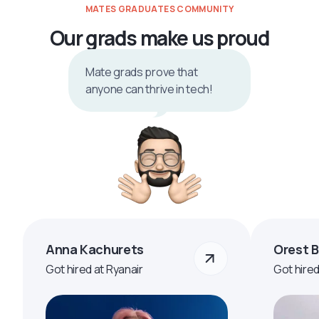
MATES GRADUATES COMMUNITY
Our grads make us proud
Mate grads prove that
anyone can thrive in tech!
Anna Kachurets
Orest 
Got hired at Ryanair
Got hire