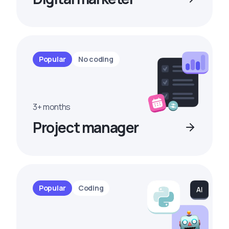
Popular
No coding
3+ months
Project manager
Popular
Coding