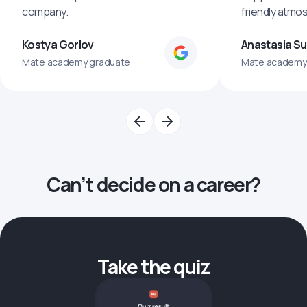
company.
friendly atmo
Kostya Gorlov
Anastasia S
Mate academy graduate
Mate academy
Can’t decide on a career?
Take the quiz