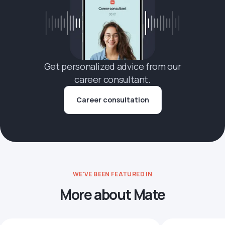
Get personalized advice from our
career consultant.
Career consultation
WE'VE BEEN FEATURED IN
More about Mate