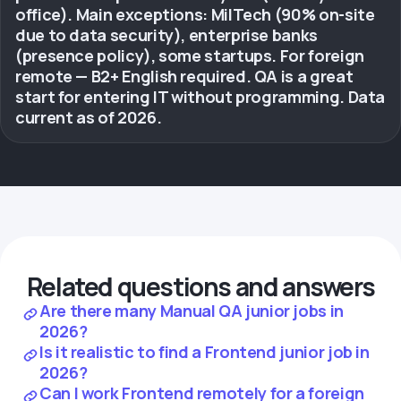
office). Main exceptions: MilTech (90% on-site
due to data security), enterprise banks
(presence policy), some startups. For foreign
remote — B2+ English required. QA is a great
start for entering IT without programming. Data
current as of 2026.
Related questions and answers
Are there many Manual QA junior jobs in
2026?
Is it realistic to find a Frontend junior job in
2026?
Can I work Frontend remotely for a foreign