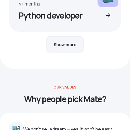
4+ months
Python developer
Show more
OUR VALUES
Why people pick Mate?
We don’t sell a dream — yes, it won’t be easy