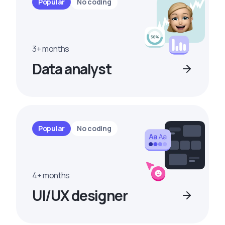
Popular
No coding
3+ months
Data analyst
Popular
No coding
4+ months
UI/UX designer