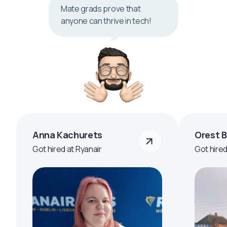
Mate grads prove that
anyone can thrive in tech!
Anna Kachurets
Orest 
Got hired at Ryanair
Got hire