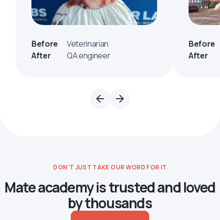
Before
Veterinarian
Before
After
QA engineer
After
DON’T JUST TAKE OUR WORD FOR IT
Mate academy is trusted and loved
by thousands