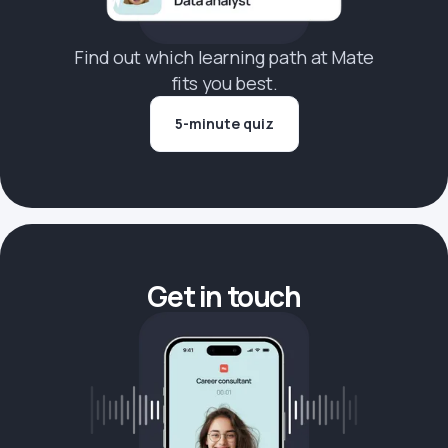
Find out which learning path at Mate
fits you best.
5-minute quiz
Get in touch