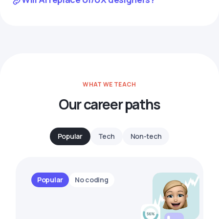
WHAT WE TEACH
Our career paths
Popular
Tech
Non-tech
Popular
No coding