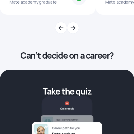
Mate academy graduate
Mate academy
Can’t decide on a career?
Take the quiz