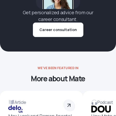
Get personalized advice from our
career consultant.
Career consultation
WE'VE BEEN FEATURED IN
More about Mate
Article
Podcast
Max Lysak and Roman Apostol
How Mate a