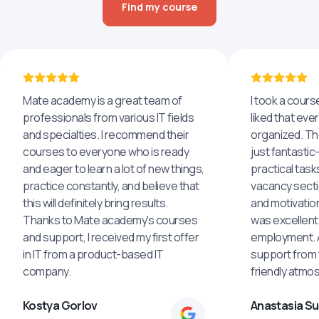
Find my course
Mate academy is a great team of
I took a cours
professionals from various IT fields
liked that eve
and specialties. I recommend their
organized. The
courses to everyone who is ready
just fantastic
and eager to learn a lot of new things,
practical task
practice constantly, and believe that
vacancy secti
this will definitely bring results.
and motivatio
Thanks to Mate academy's courses
was excellent
and support, I received my first offer
employment. An
in IT from a product-based IT
support from 
company.
friendly atmo
Kostya Gorlov
Anastasia S