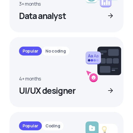
3+ months
Data analyst
Popular
No coding
4+ months
UI/UX designer
Popular
Coding