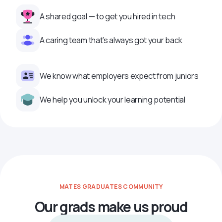
A shared goal — to get you hired in tech
A caring team that’s always got your back
We know what employers expect from juniors
We help you unlock your learning potential
MATES GRADUATES COMMUNITY
Our grads make us proud