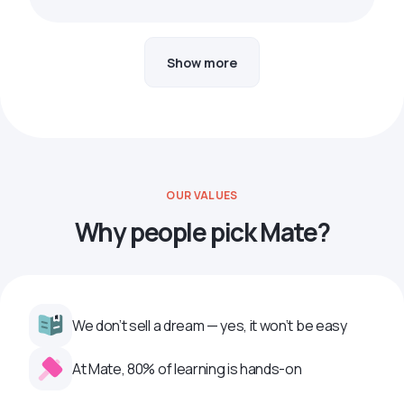
Show more
OUR VALUES
Why people pick Mate?
We don’t sell a dream — yes, it won’t be easy
At Mate, 80% of learning is hands-on