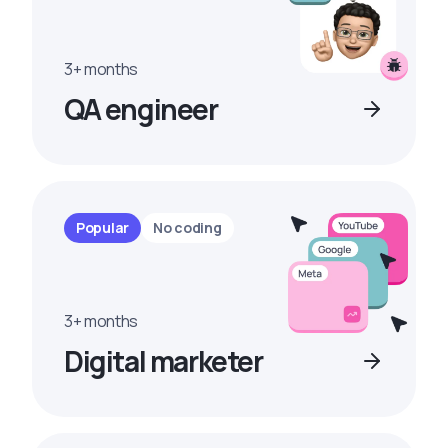
3+ months
QA engineer
Popular
No coding
3+ months
Digital marketer