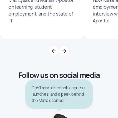
on learning, student
employment
employment, and the state of
interview 
IT
Apostol
Follow us on social media
Don’t miss discounts, course
launches, and a peek behind
the Mate scenes!