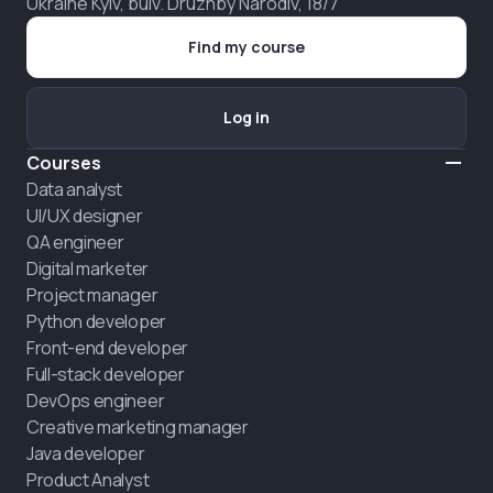
Ukraine Kyiv, bulv. Druzhby Narodiv, 18/7
Find my course
Log in
Courses
Data analyst
UI/UX designer
QA engineer
Digital marketer
Project manager
Python developer
Front-end developer
Full-stack developer
DevOps engineer
Creative marketing manager
Java developer
Product Analyst