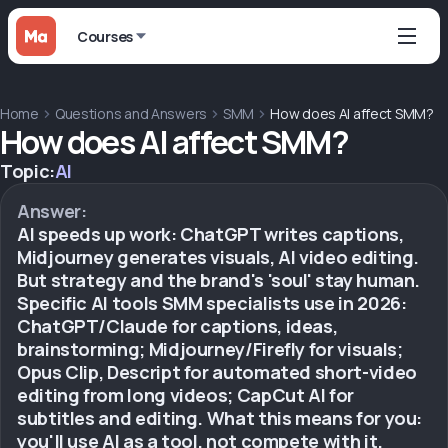
Courses
Home
Questions and Answers
SMM
How does AI affect SMM?
How does AI affect SMM?
Topic:
AI
Answer:
AI speeds up work: ChatGPT writes captions,
Midjourney generates visuals, AI video editing.
But strategy and the brand's 'soul' stay human.
Specific AI tools SMM specialists use in 2026:
ChatGPT/Claude for captions, ideas,
brainstorming; Midjourney/Firefly for visuals;
Opus Clip, Descript for automated short-video
editing from long videos; CapCut AI for
subtitles and editing. What this means for you:
you'll use AI as a tool, not compete with it.