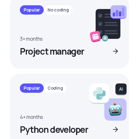
Popular
No coding
3+ months
Project manager
Popular
Coding
4+ months
Python developer