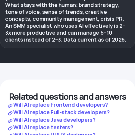
What stays with the human: brand strategy,
tone of voice, sense of trends, creative
concepts, community management, crisis PR.
An SMM specialist who uses AI effectively is 2–
3x more productive and can manage 5–10
clients instead of 2–3. Data current as of 2026.
Related questions and answers
Will AI replace Frontend developers?
Will AI replace Full-stack developers?
Will AI replace Java developers?
Will AI replace testers?
Will AI replace UI/UX designers?