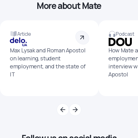
More about Mate
Article
Podcast
Max Lysak and Roman Apostol
How Mate a
on learning, student
employment
employment, and the state of
interview 
IT
Apostol
Follow us on social media