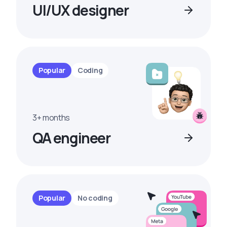
UI/UX designer
Popular
Coding
3+ months
QA engineer
Popular
No coding