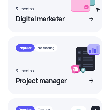
3+ months
Digital marketer
Popular
No coding
3+ months
Project manager
Popular
Coding