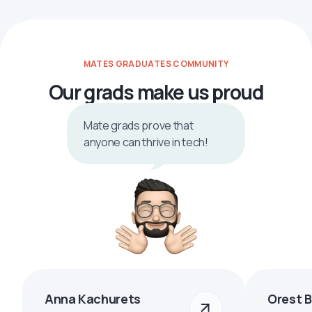
MATES GRADUATES COMMUNITY
Our grads make us proud
Mate grads prove that
anyone can thrive in tech!
Anna Kachurets
Orest 