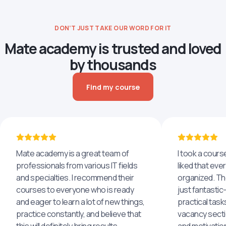
DON’T JUST TAKE OUR WORD FOR IT
Mate academy is trusted and loved
by thousands
Find my course
Mate academy is a great team of
I took a cours
professionals from various IT fields
liked that eve
and specialties. I recommend their
organized. The
courses to everyone who is ready
just fantastic
and eager to learn a lot of new things,
practical task
practice constantly, and believe that
vacancy secti