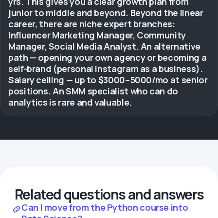
yrs. This gives you a clear growth plan from
junior to middle and beyond. Beyond the linear
career, there are niche expert branches:
Influencer Marketing Manager, Community
Manager, Social Media Analyst. An alternative
path — opening your own agency or becoming a
self-brand (personal Instagram as a business).
Salary ceiling — up to $3000–5000/mo at senior
positions. An SMM specialist who can do
analytics is rare and valuable.
Related questions and answers
Can I move from the Python course into