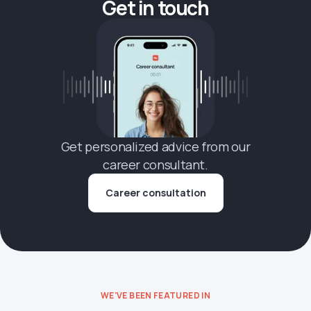
Get in touch
Get personalized advice from our
career consultant.
Career consultation
WE'VE BEEN FEATURED IN