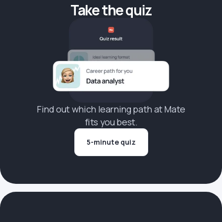
Take the quiz
Find out which learning path at Mate
fits you best.
5-minute quiz