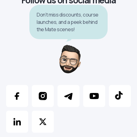
Don’t miss discounts, course
launches, and a peek behind
the Mate scenes!