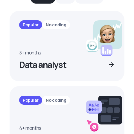
Popular
No coding
3+ months
Data analyst
Popular
No coding
4+ months