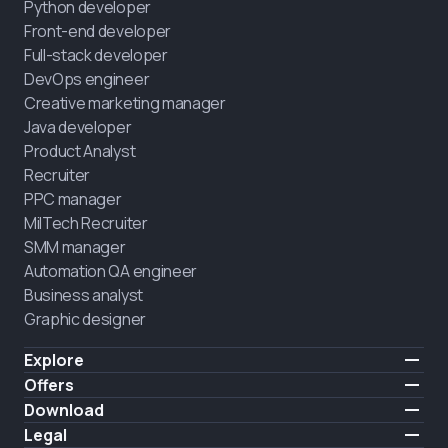
Python developer
Front-end developer
Full-stack developer
DevOps engineer
Creative marketing manager
Java developer
Product Analyst
Recruiter
PPC manager
MilTech Recruiter
SMM manager
Automation QA engineer
Business analyst
Graphic designer
Explore
Pricing
Offers
Testimonials
IT for combatants
Download
FREE
About us
Hire a graduate
iOS
Legal