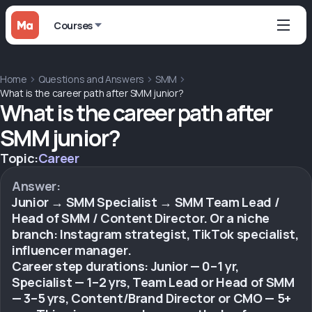
Courses
Home
Questions and Answers
SMM
What is the career path after SMM junior?
What is the career path after
SMM junior?
Topic:
Career
Answer:
Junior → SMM Specialist → SMM Team Lead /
Head of SMM / Content Director. Or a niche
branch: Instagram strategist, TikTok specialist,
influencer manager.
Career step durations: Junior — 0–1 yr,
Specialist — 1–2 yrs, Team Lead or Head of SMM
— 3–5 yrs, Content/Brand Director or CMO — 5+