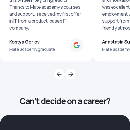
this will definitely bring results.
and motivatio
Thanks to Mate academy's courses
was excellent
and support, I received my first offer
employment. An
in IT from a product-based IT
support from 
company.
friendly atmo
Kostya Gorlov
Anastasia S
Mate academy graduate
Mate academy
Can’t decide on a career?