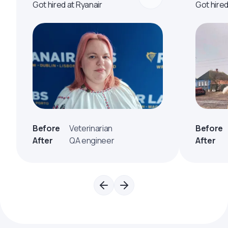
Got hired at Ryanair
Got hire
Before
Veterinarian
Before
After
QA engineer
After