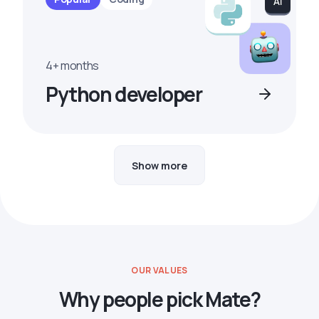
4+ months
Python developer
Show more
OUR VALUES
Why people pick Mate?