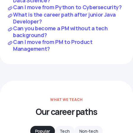
Data Science?
Can I move from Python to Cybersecurity?
What is the career path after junior Java
Developer?
Can you become a PM without a tech
background?
Can I move from PM to Product
Management?
WHAT WE TEACH
Our career paths
Popular
Tech
Non-tech