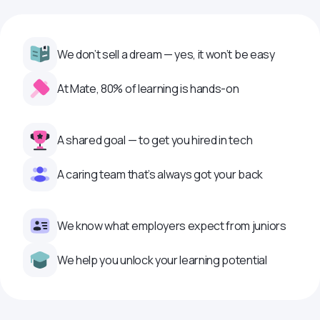
We don’t sell a dream — yes, it won’t be easy
At Mate, 80% of learning is hands-on
A shared goal — to get you hired in tech
A caring team that’s always got your back
We know what employers expect from juniors
We help you unlock your learning potential