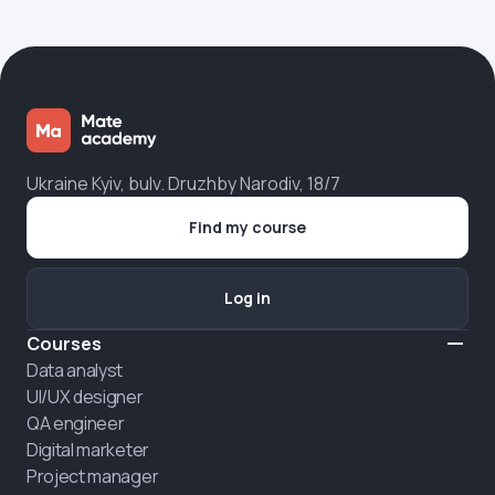
Ukraine Kyiv, bulv. Druzhby Narodiv, 18/7
Find my course
Log in
Courses
Data analyst
UI/UX designer
QA engineer
Digital marketer
Project manager