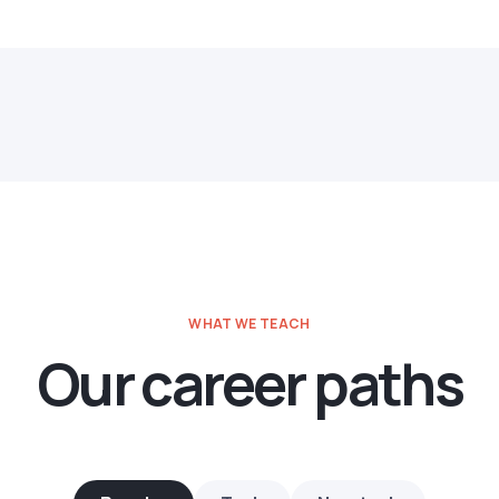
WHAT WE TEACH
Our career paths