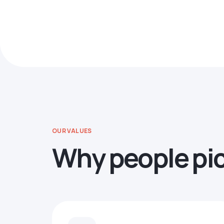
OUR VALUES
Why people pi