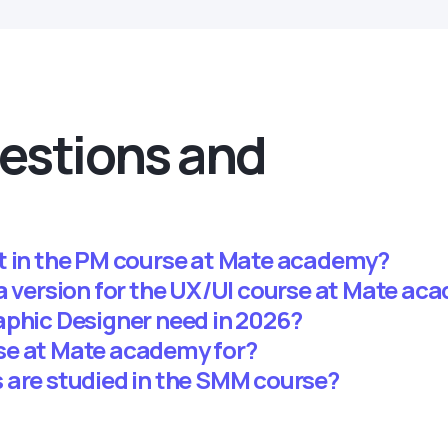
estions and
t in the PM course at Mate academy?
ma version for the UX/UI course at Mate ac
aphic Designer need in 2026?
se at Mate academy for?
 are studied in the SMM course?