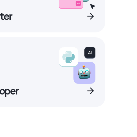
ter
oper