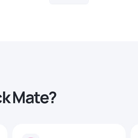
ck Mate?