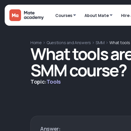
Courses
About Mate
Hire
Home
Questions and Answers
SMM
What tools 
What tools are
SMM course?
Topic:
Tools
Answer: