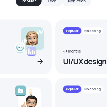
Popular
Tech
Non-tech
Popular
No coding
4+ months
UI/UX design
Popular
No coding