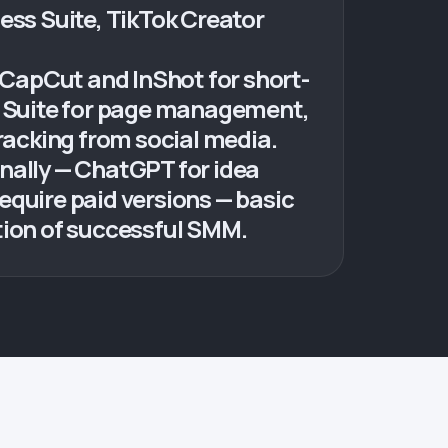
ess Suite, TikTok Creator
, CapCut and InShot for short-
ss Suite for page management,
tracking from social media.
nally — ChatGPT for idea
equire paid versions — basic
tion of successful SMM.