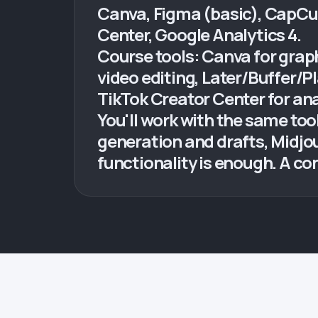
Canva, Figma (basic), CapCut,
Center, Google Analytics 4.
Course tools: Canva for graph
video editing, Later/Buffer/
TikTok Creator Center for ana
You'll work with the same to
generation and drafts, Midjo
functionality is enough. A c