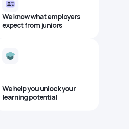
We know what employers
expect from juniors
We help you unlock your
learning potential