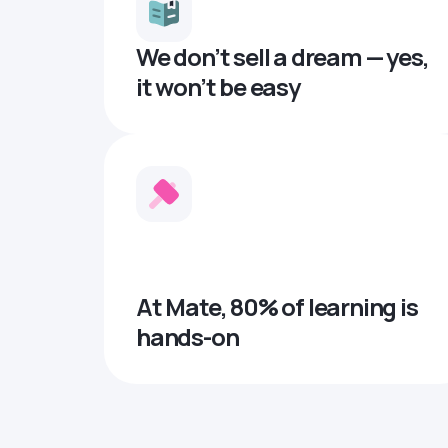
We don’t sell a dream — yes,
it won’t be easy
At Mate, 80% of learning is
hands-on