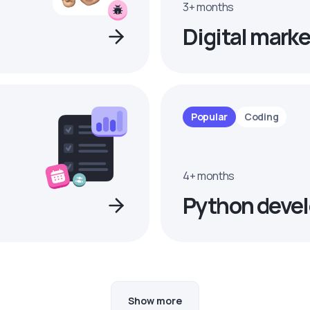
3+ months
Digital marke
Popular
Coding
4+ months
Python devel
Show more