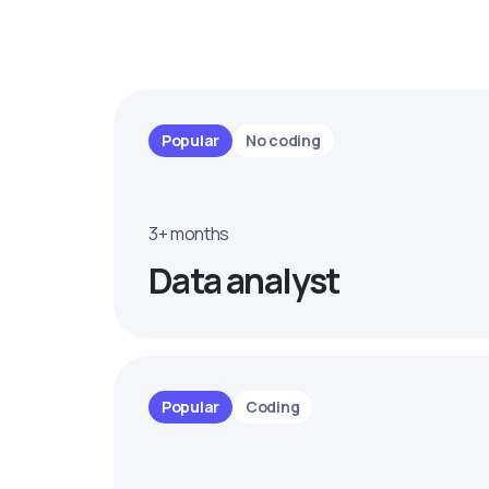
Popular
No coding
3+ months
Data analyst
Popular
Coding