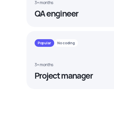
3+ months
QA engineer
Popular
No coding
3+ months
Project manager