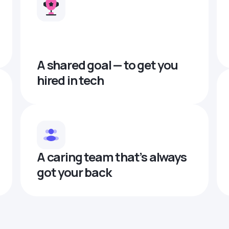
A shared goal — to get you
hired in tech
A caring team that’s always
got your back