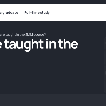
 a graduate
Full-time study
are taught in the SMM course?
 taught in the