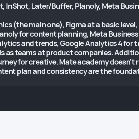
 InShot, Later/Buffer, Planoly, Meta Busin
ics (the main one), Figma at a basic level
Planoly for content planning, Meta Busine
lytics and trends, Google Analytics 4 for 
ols as teams at product companies. Additio
urney for creative. Mate academy doesn't r
ontent plan and consistency are the founda