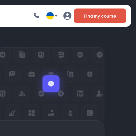
Find my course