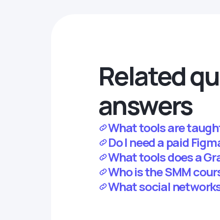
Related qu
answers
What tools are taugh
Do I need a paid Fig
What tools does a Gr
Who is the SMM cour
What social networks