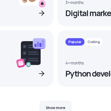
3+ months
Digital marke
Popular
Coding
4+ months
Python devel
Show more