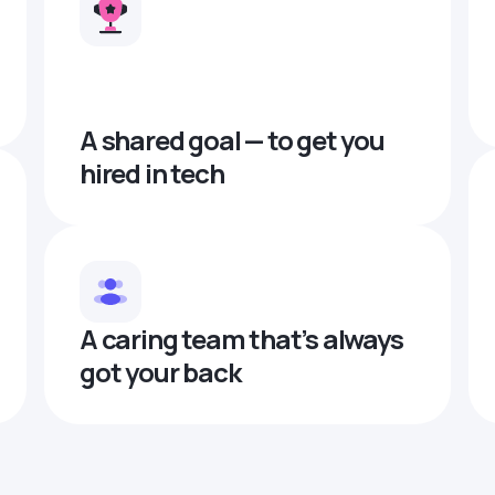
A shared goal — to get you
hired in tech
A caring team that’s always
got your back