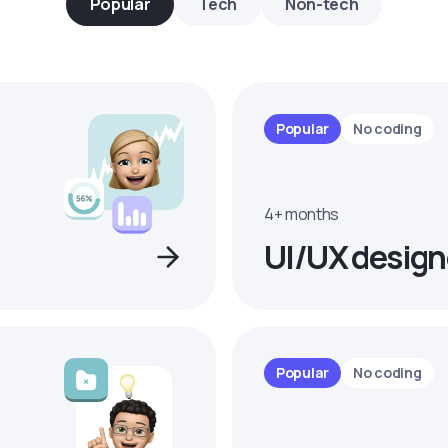
Popular
Tech
Non-tech
Popular
No coding
4+ months
UI/UX design
Popular
No coding