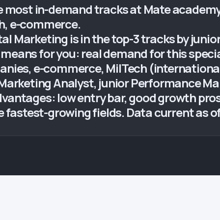
he most in-demand tracks at Mate academy. 
ch, e-commerce.
al Marketing is in the top-3 tracks by jun
means for you: real demand for this specia
panies, e-commerce, MilTech (international
, Marketing Analyst, junior Performance M
dvantages: low entry bar, good growth pros
e fastest-growing fields. Data current as o