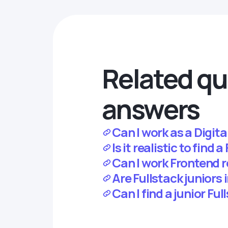
Related qu
answers
Can I work as a Digit
Is it realistic to find
Can I work Frontend 
Are Fullstack juniors
Can I find a junior Fu