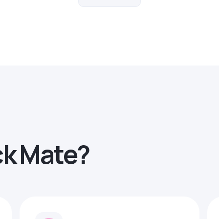
ck Mate?