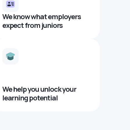
We know what employers
expect from juniors
We help you unlock your
learning potential