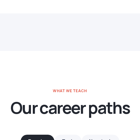
WHAT WE TEACH
Our career paths