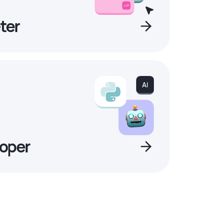
ter
oper