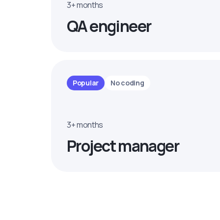
3+ months
QA engineer
Popular
No coding
3+ months
Project manager