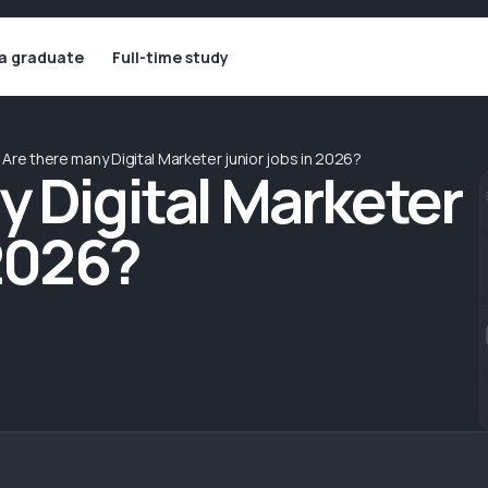
 a graduate
Full-time study
Are there many Digital Marketer junior jobs in 2026?
y Digital Marketer
 2026?