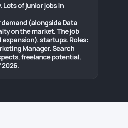
Lots of junior jobs in
ior demand (alongside Data
lty on the market. The job
 expansion), startups. Roles:
arketing Manager. Search
pects, freelance potential.
f 2026.