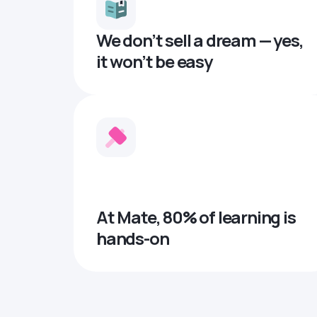
We don’t sell a dream — yes,
it won’t be easy
At Mate, 80% of learning is
hands-on