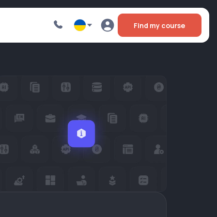
Find my course