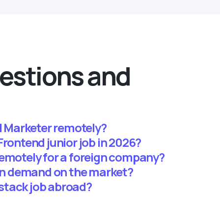
estions and
al Marketer remotely?
 a Frontend junior job in 2026?
remotely for a foreign company?
 in demand on the market?
llstack job abroad?