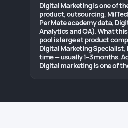
Digital Marketing is one of t
product, outsourcing, MilTe
Per Mate academy data, Digit
Analytics and QA). What this 
pool is large at product com
Digital Marketing Specialist
time — usually 1–3 months. A
Digital marketing is one of th