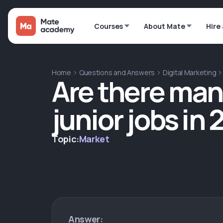
Courses
About Mate
Hire
Home
Questions and Answers
Digital Marketing
Are there man
junior jobs in
Topic:
Market
Answer: