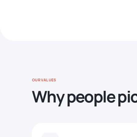
OUR VALUES
Why people pi