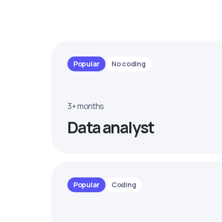
Popular
No coding
3+ months
Data analyst
Popular
Coding