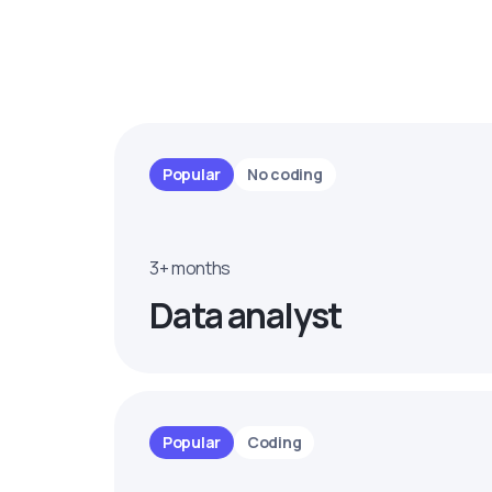
Popular
No coding
3+ months
Data analyst
Popular
Coding