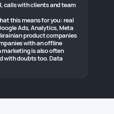
l, calls with clients and team
hat this means for you: real
 Google Ads, Analytics, Meta
Ukrainian product companies
ompanies with an offline
 marketing is also often
ed with doubts too. Data