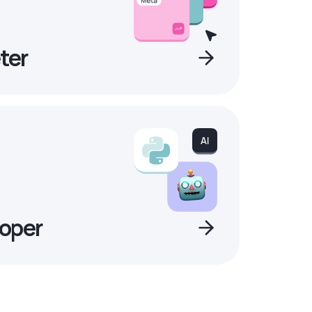
ter
oper