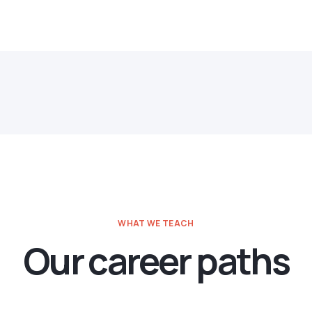
WHAT WE TEACH
Our career paths