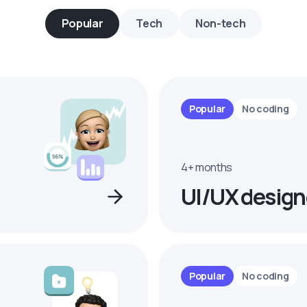
Popular
Tech
Non-tech
Popular
No coding
4+ months
UI/UX design
Popular
No coding