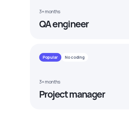
3+ months
QA engineer
Popular
No coding
3+ months
Project manager