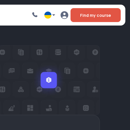
Find my course