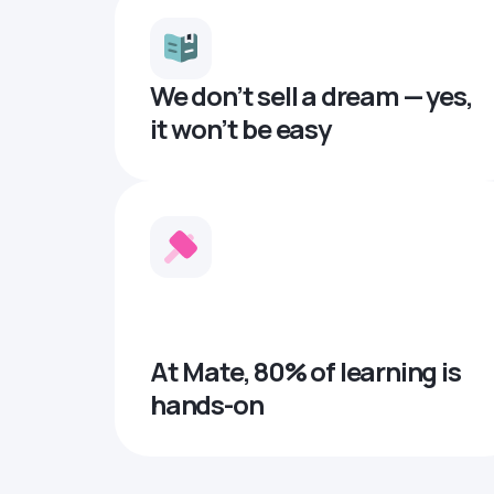
We don’t sell a dream — yes,
it won’t be easy
At Mate, 80% of learning is
hands-on