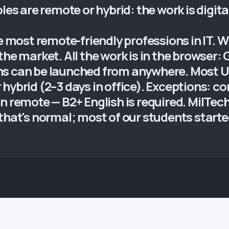
les are remote or hybrid: the work is digita
he most remote-friendly professions in IT. W
the market. All the work is in the browser:
ns can be launched from anywhere. Most 
hybrid (2–3 days in office). Exceptions: c
n remote — B2+ English is required. MilTech
that's normal; most of our students start