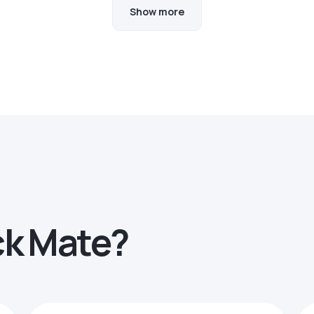
Show more
ck Mate?