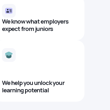
We know what employers
expect from juniors
We help you unlock your
learning potential