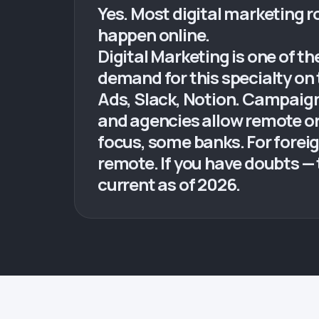
Yes. Most digital marketing ro
happen online.
Digital Marketing is one of t
demand for this specialty on 
Ads, Slack, Notion. Campaig
and agencies allow remote or 
focus, some banks. For foreig
remote. If you have doubts — 
current as of 2026.