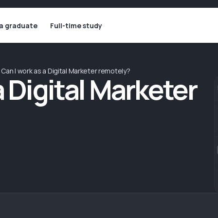
 a graduate
Full-time study
Can I work as a Digital Marketer remotely?
a Digital Marketer