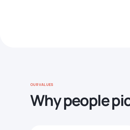
OUR VALUES
Why people pi