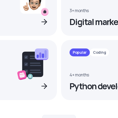
3+ months
Digital marke
Popular
Coding
4+ months
Python devel