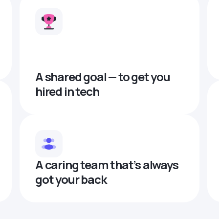
A shared goal — to get you
hired in tech
A caring team that’s always
got your back