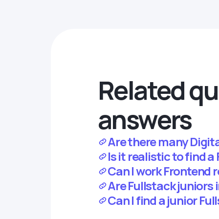
Related qu
answers
Are there many Digita
Is it realistic to find
Can I work Frontend 
Are Fullstack juniors
Can I find a junior Fu