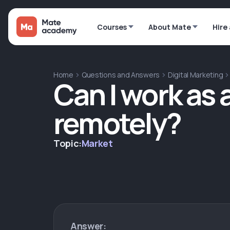
Courses
About Mate
Hire
Home
Questions and Answers
Digital Marketing
Can I work as 
remotely?
Topic:
Market
Answer: