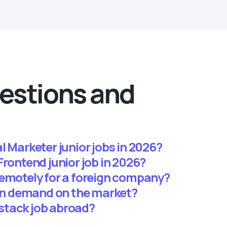
estions and
l Marketer junior jobs in 2026?
 a Frontend junior job in 2026?
remotely for a foreign company?
 in demand on the market?
llstack job abroad?