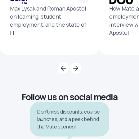
Max Lysak and Roman Apostol
How Mate a
on learning, student
employment
employment, and the state of
interview 
IT
Apostol
Follow us on social media
Don’t miss discounts, course
launches, and a peek behind
the Mate scenes!