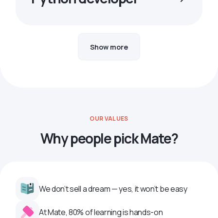
Show more
OUR VALUES
Why people pick Mate?
We don’t sell a dream — yes, it won’t be easy
At Mate, 80% of learning is hands-on