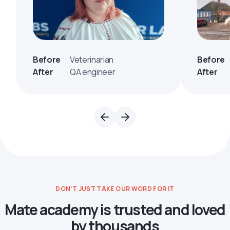
Before
Veterinarian
Before
After
QA engineer
After
DON’T JUST TAKE OUR WORD FOR IT
Mate academy is trusted and loved
by thousands