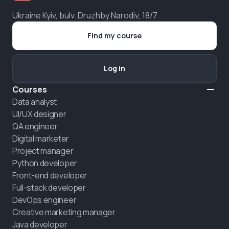
Ukraine Kyiv, bulv. Druzhby Narodiv, 18/7
Find my course
Log in
Courses
Data analyst
UI/UX designer
QA engineer
Digital marketer
Project manager
Python developer
Front-end developer
Full-stack developer
DevOps engineer
Creative marketing manager
Java developer