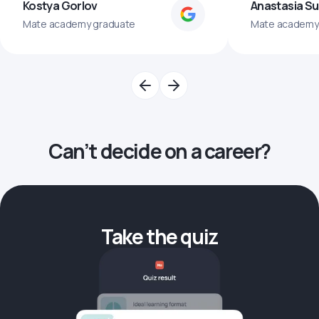
Kostya Gorlov
Anastasia S
Mate academy graduate
Mate academy
Can’t decide on a career?
Take the quiz