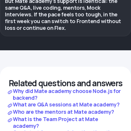
But Mate academy's support is identical: the
same Q&A, live coding, mentors, Mock
Interviews. If the pace feels too tough, in the
first week you can switch to Frontend without
loss or continue on Flex.
Related questions and answers
Why did Mate academy choose Node.js for
backend?
What are Q&A sessions at Mate academy?
Who are the mentors at Mate academy?
What is the Team Project at Mate
academy?