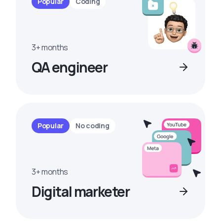
Popular
Coding
3+ months
QA engineer
Popular
No coding
3+ months
Digital marketer