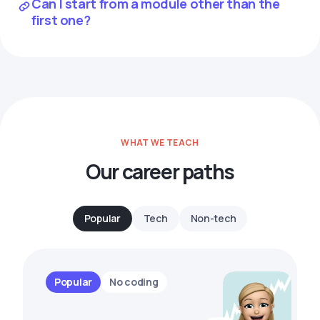
Can I start from a module other than the
first one?
WHAT WE TEACH
Our career paths
Popular
Tech
Non-tech
Popular
No coding