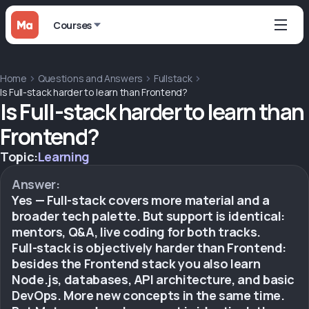
Courses
Home
Questions and Answers
Fullstack
Is Full-stack harder to learn than Frontend?
Is Full-stack harder to learn than
Frontend?
Topic:
Learning
Answer:
Yes — Full-stack covers more material and a
broader tech palette. But support is identical:
mentors, Q&A, live coding for both tracks.
Full-stack is objectively harder than Frontend:
besides the Frontend stack you also learn
Node.js, databases, API architecture, and basic
DevOps. More new concepts in the same time.