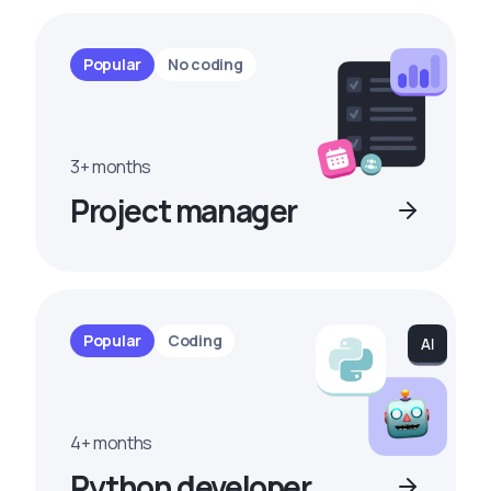
Popular
No coding
3+ months
Project manager
Popular
Coding
4+ months
Python developer