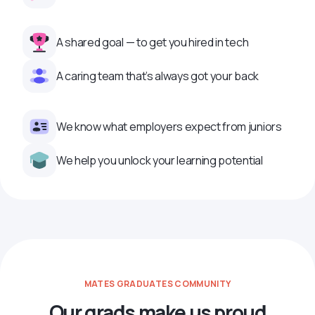
A shared goal — to get you hired in tech
A caring team that’s always got your back
We know what employers expect from juniors
We help you unlock your learning potential
MATES GRADUATES COMMUNITY
Our grads make us proud