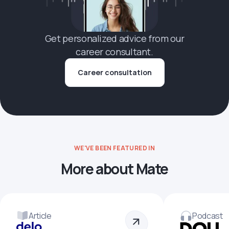
Get personalized advice from our
career consultant.
Career consultation
WE'VE BEEN FEATURED IN
More about Mate
Article
Podcast