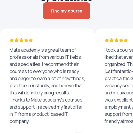
Find my course
Mate academy is a great team of
I took a cours
professionals from various IT fields
liked that eve
and specialties. I recommend their
organized. The
courses to everyone who is ready
just fantastic
and eager to learn a lot of new things,
practical task
practice constantly, and believe that
vacancy secti
this will definitely bring results.
and motivatio
Thanks to Mate academy's courses
was excellent
and support, I received my first offer
employment. An
in IT from a product-based IT
support from 
company.
friendly atmo