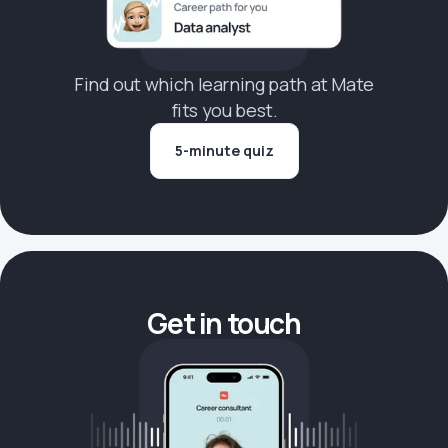
Find out which learning path at Mate
fits you best.
5-minute quiz
Get in touch