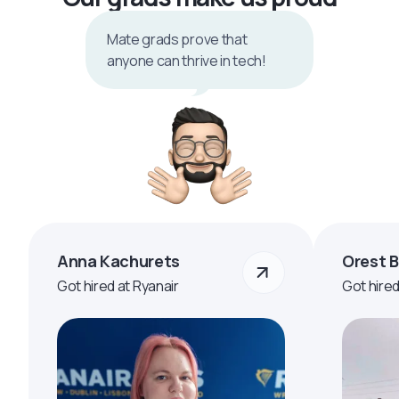
Mate grads prove that
anyone can thrive in tech!
Anna Kachurets
Orest 
Got hired at Ryanair
Got hire