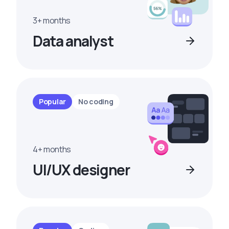
3+ months
Data analyst
Popular
No coding
4+ months
UI/UX designer