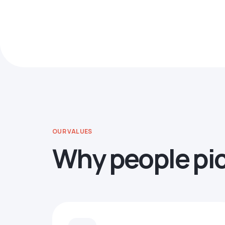
OUR VALUES
Why people pi