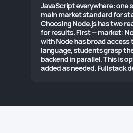
JavaScript everywhere: one s
main market standard for st
Choosing Node.js has two rea
for results. First — market: 
with Node has broad access 
language, students grasp the 
backend in parallel. This is o
added as needed. Fullstack d