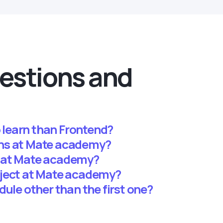
estions and
o learn than Frontend?
ns at Mate academy?
 at Mate academy?
oject at Mate academy?
dule other than the first one?