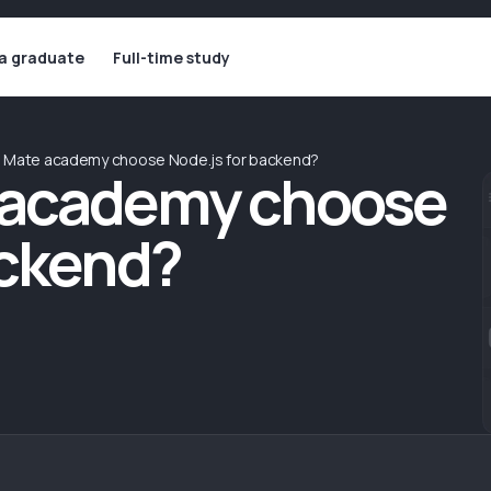
 a graduate
Full-time study
d Mate academy choose Node.js for backend?
 academy choose
ackend?