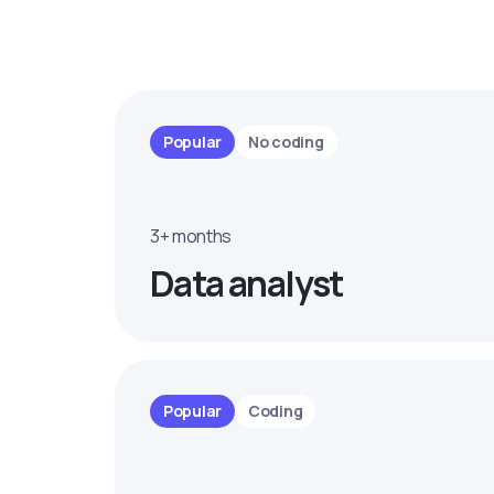
Popular
No coding
3+ months
Data analyst
Popular
Coding