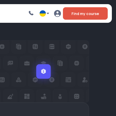
Find my course