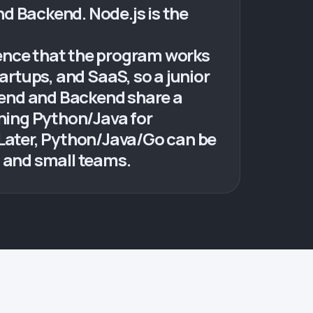
d Backend. Node.js is the
dence that the program works
artups, and SaaS, so a junior
tend and Backend share a
rning Python/Java for
r. Later, Python/Java/Go can be
s and small teams.