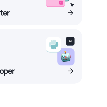
ter
oper