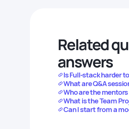
Related qu
answers
Is Full-stack harder t
What are Q&A sessio
Who are the mentors
What is the Team Pr
Can I start from a mo