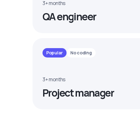
3+ months
QA engineer
Popular
No coding
3+ months
Project manager