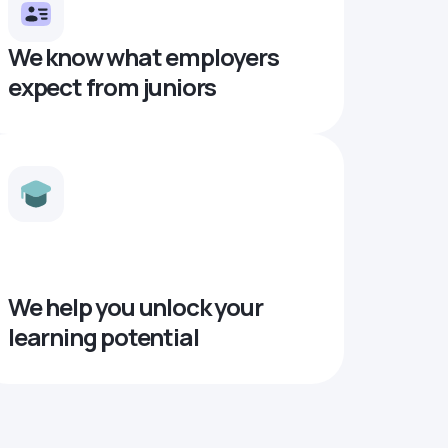
We know what employers
expect from juniors
We help you unlock your
learning potential