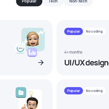
Popular
Tech
Non-tech
Popular
No coding
4+ months
UI/UX design
Popular
No coding