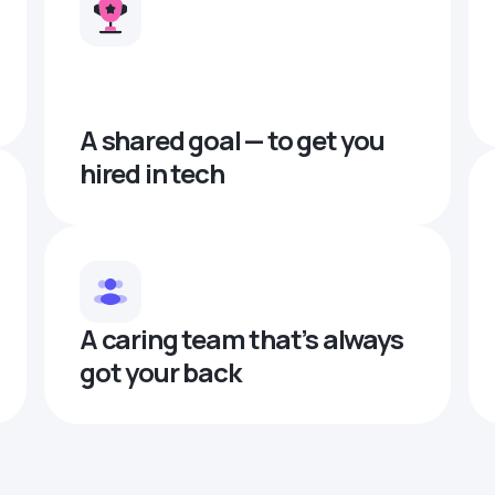
A shared goal — to get you
hired in tech
A caring team that’s always
got your back