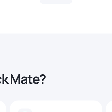
ck Mate?