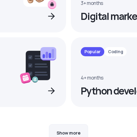
3+ months
Digital marke
Popular
Coding
4+ months
Python devel
Show more