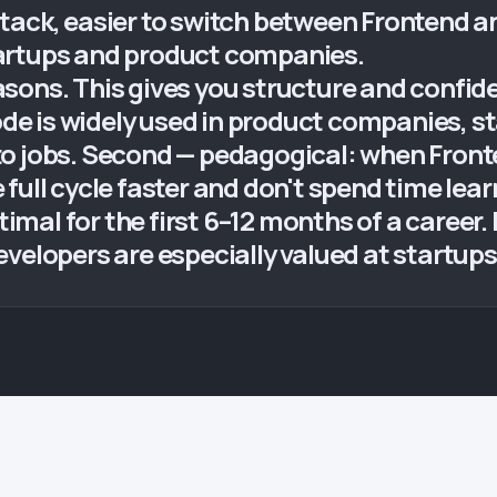
tack, easier to switch between Frontend an
artups and product companies.
sons. This gives you structure and confi
Node is widely used in product companies, st
to jobs. Second — pedagogical: when Fron
full cycle faster and don't spend time lea
ptimal for the first 6–12 months of a caree
evelopers are especially valued at startup