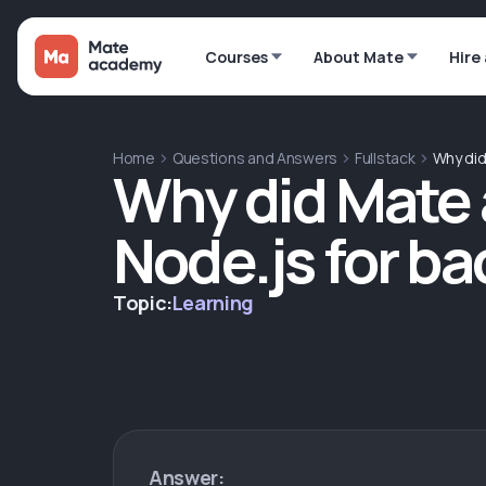
Courses
About Mate
Hire
Home
Questions and Answers
Fullstack
Why di
Why did Mate
Node.js for b
Topic:
Learning
Answer: