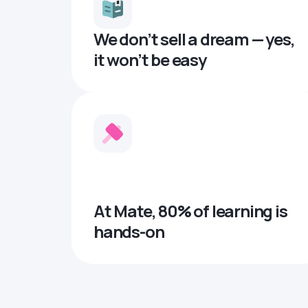
We don’t sell a dream — yes,
it won’t be easy
At Mate, 80% of learning is
hands-on