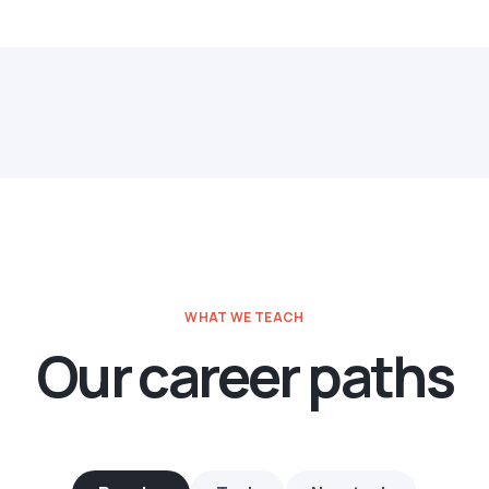
WHAT WE TEACH
Our career paths