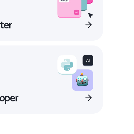
ter
oper