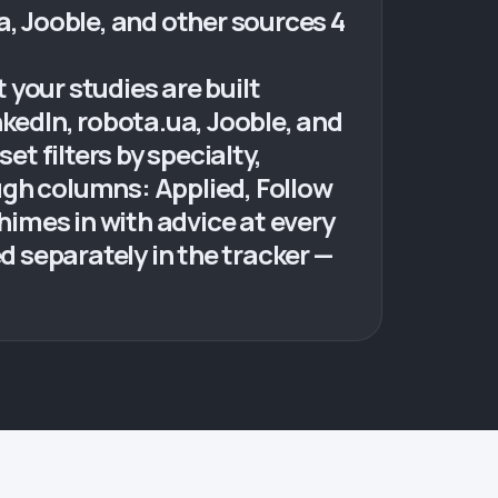
ua, Jooble, and other sources 4
your studies are built
nkedIn, robota.ua, Jooble, and
et filters by specialty,
ugh columns: Applied, Follow
himes in with advice at every
 separately in the tracker —