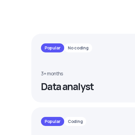
Popular
No coding
3+ months
Data analyst
Popular
Coding