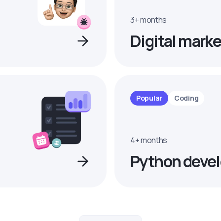
3+ months
Digital marke
Popular
Coding
4+ months
Python devel