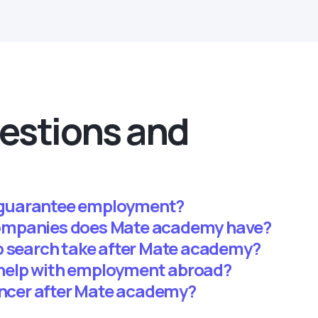
estions and
guarantee employment?
ompanies does Mate academy have?
b search take after Mate academy?
help with employment abroad?
lancer after Mate academy?