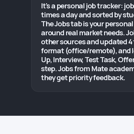
It's a personal job tracker: j
times a day and sorted by stud
The Jobs tab is your personal
around real market needs. Job
other sources and updated 4 ti
format (office/remote), and 
Up, Interview, Test Task, Off
step. Jobs from Mate academy
they get priority feedback.