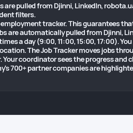
obs are pulled from Djinni, LinkedIn, robota.
ent filters.
 employment tracker. This guarantees that 
s are automatically pulled from Djinni, Li
mes a day (9:00, 11:00, 15:00, 17:00). You s
location. The Job Tracker moves jobs thro
er. Your coordinator sees the progress and c
's 700+ partner companies are highlighted