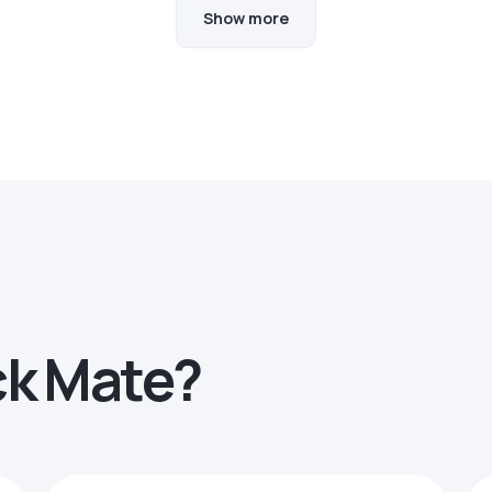
Show more
ck Mate?