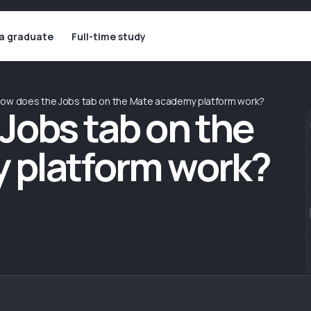
 a graduate
Full-time study
ow does the Jobs tab on the Mate academy platform work?
Jobs tab on the
 platform work?