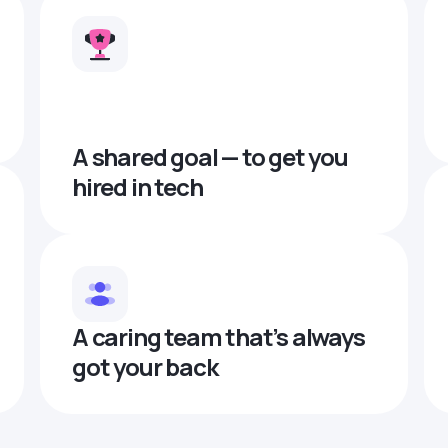
A shared goal — to get you
hired in tech
A caring team that’s always
got your back