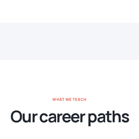
WHAT WE TEACH
Our career paths