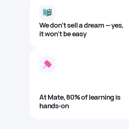
We don’t sell a dream — yes,
it won’t be easy
At Mate, 80% of learning is
hands-on