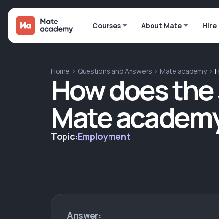
Courses
About Mate
Hire
Home
Questions and Answers
Mate academy
H
How does the 
Mate academy
Topic:
Employment
Answer: