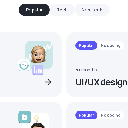
Popular
Tech
Non-tech
Popular
No coding
4+ months
UI/UX design
Popular
No coding