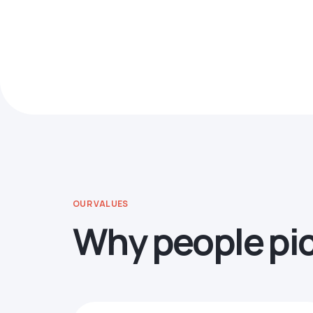
OUR VALUES
Why people pi