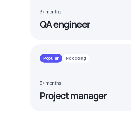
3+ months
QA engineer
Popular
No coding
3+ months
Project manager