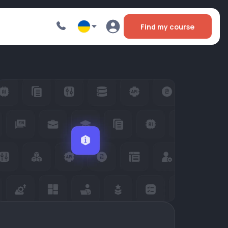
Find my course