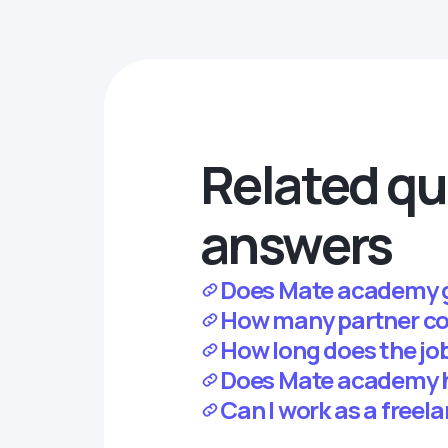
Related qu
answers
Does Mate academy 
How many partner c
How long does the jo
Does Mate academy 
Can I work as a free