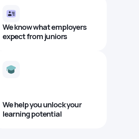
We know what employers
expect from juniors
We help you unlock your
learning potential