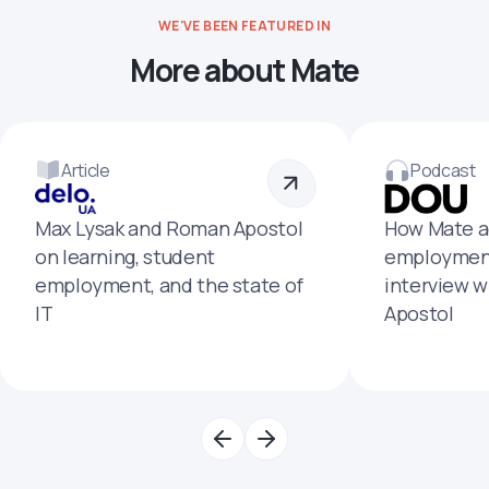
WE'VE BEEN FEATURED IN
More about Mate
Article
Podcast
Max Lysak and Roman Apostol
How Mate a
on learning, student
employment
employment, and the state of
interview 
IT
Apostol