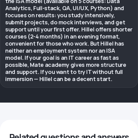
the ISA model (available on 5 courses: Data
Analytics, Full-stack, QA, UI/UX, Python) and
focuses on results: you study intensively,
submit projects, do mock interviews, and get
support until your first offer. Hillel offers shorter
courses (2-4 months) in an evening format,
convenient for those who work. But Hillel has
neither an employment system nor an ISA
model. If your goal is an IT career as fast as
possible, Mate academy gives more structure
and support. If you want to try IT without full
immersion — Hillel can be a decent start.
Related questions and answers