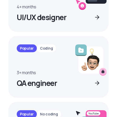
4+ months
UI/UX designer
Popular
Coding
3+ months
QA engineer
Popular
No coding