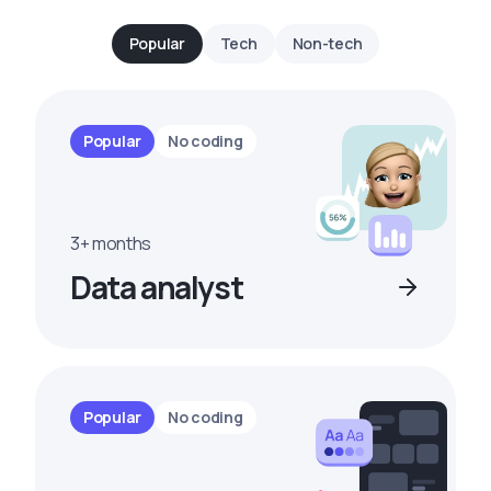
Popular
Tech
Non-tech
Popular
No coding
3+ months
Data analyst
Popular
No coding