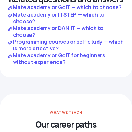
Mate academy or GoIT — which to choose?
Mate academy or ITSTEP — which to
choose?
Mate academy or DAN.IT — which to
choose?
Programming courses or self-study — which
is more effective?
Mate academy or GoIT for beginners
without experience?
WHAT WE TEACH
Our career paths