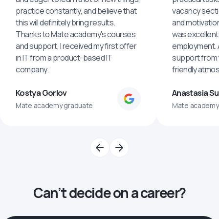
practice constantly, and believe that
vacancy secti
this will definitely bring results.
and motivatio
Thanks to Mate academy's courses
was excellent
and support, I received my first offer
employment. An
in IT from a product-based IT
support from 
company.
friendly atmo
Kostya Gorlov
Anastasia S
Mate academy graduate
Mate academy
Can’t decide on a career?