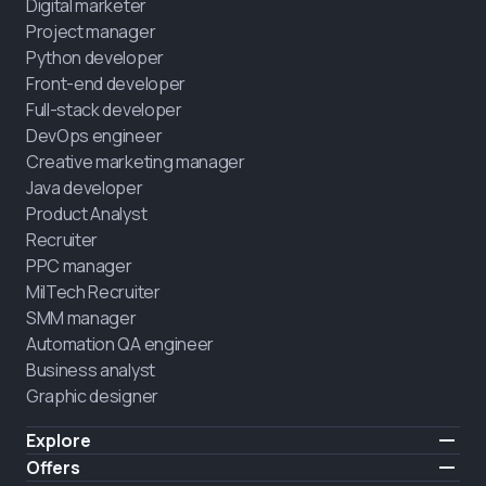
Digital marketer
Project manager
Python developer
Front-end developer
Full-stack developer
DevOps engineer
Creative marketing manager
Java developer
Product Analyst
Recruiter
PPC manager
MilTech Recruiter
SMM manager
Automation QA engineer
Business analyst
Graphic designer
Explore
Pricing
Offers