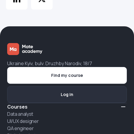
Ukraine Kyiv, bulv. Druzhby Narodiv, 18/7
Find my course
Log in
Courses
Data analyst
UI/UX designer
QA engineer