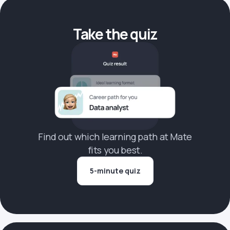
Take the quiz
Find out which learning path at Mate
fits you best.
5-minute quiz