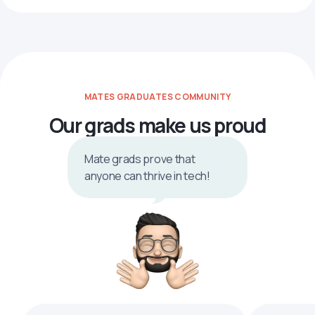
MATES GRADUATES COMMUNITY
Our grads make us proud
Mate grads prove that
anyone can thrive in tech!