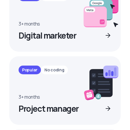
3+ months
Digital marketer
Popular
No coding
3+ months
Project manager