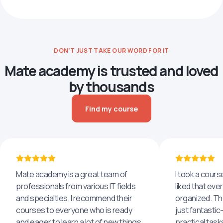
DON’T JUST TAKE OUR WORD FOR IT
Mate academy is trusted and loved
by thousands
Find my course
Mate academy is a great team of
I took a cours
professionals from various IT fields
liked that eve
and specialties. I recommend their
organized. The
courses to everyone who is ready
just fantastic
and eager to learn a lot of new things,
practical task