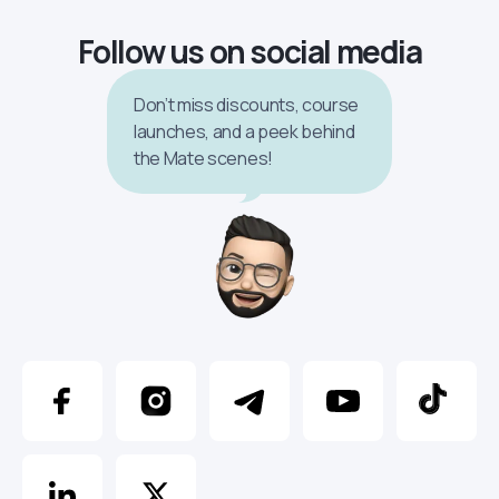
Follow us on social media
Don’t miss discounts, course
launches, and a peek behind
the Mate scenes!