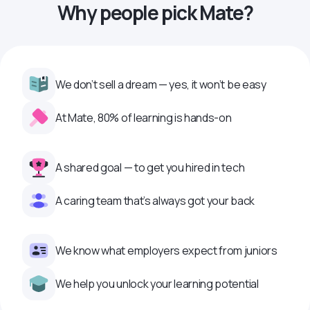
Why people pick Mate?
We don’t sell a dream — yes, it won’t be easy
At Mate, 80% of learning is hands-on
A shared goal — to get you hired in tech
A caring team that’s always got your back
We know what employers expect from juniors
We help you unlock your learning potential