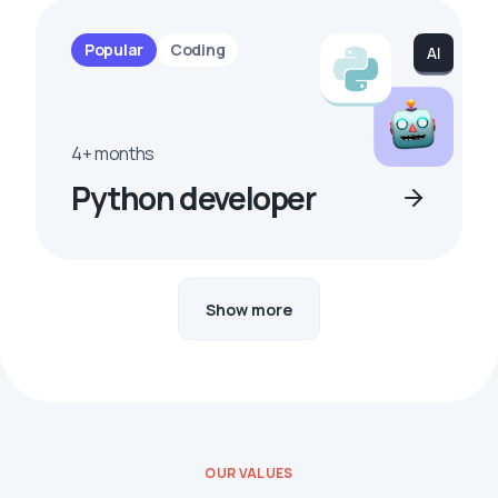
Popular
Coding
4+ months
Python developer
Show more
OUR VALUES