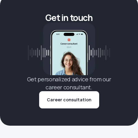
Get in touch
Get personalized advice from our
career consultant.
Career consultation