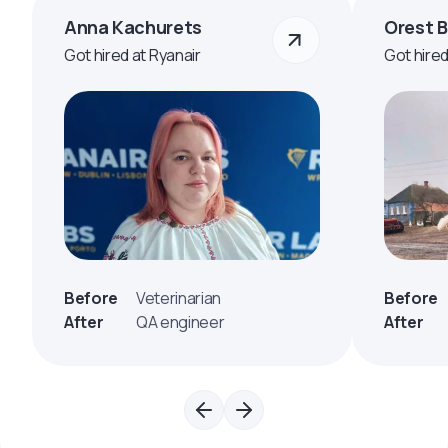
Anna Kachurets
Orest 
Got hired at Ryanair
Got hire
Before
Veterinarian
Before
After
QA engineer
After