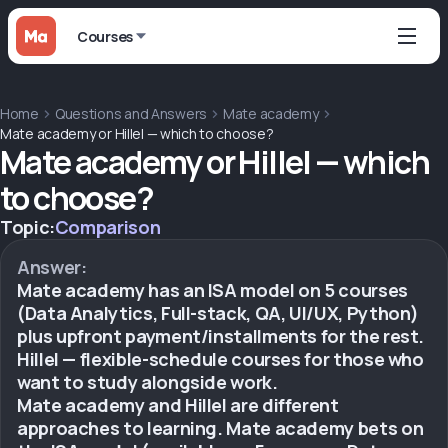
Courses
Home
Questions and Answers
Mate academy
Mate academy or Hillel — which to choose?
Mate academy or Hillel — which
to choose?
Topic:
Comparison
Answer:
Mate academy has an ISA model on 5 courses
(Data Analytics, Full-stack, QA, UI/UX, Python)
plus upfront payment/installments for the rest.
Hillel — flexible-schedule courses for those who
want to study alongside work.
Mate academy and Hillel are different
approaches to learning. Mate academy bets on