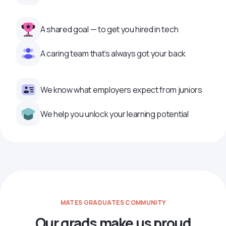
A shared goal — to get you hired in tech
A caring team that’s always got your back
We know what employers expect from juniors
We help you unlock your learning potential
MATES GRADUATES COMMUNITY
Our grads make us proud