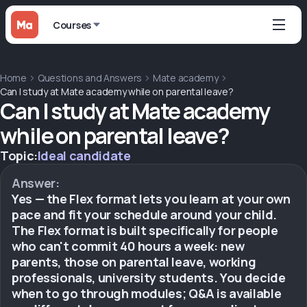
Courses
Home
Questions and Answers
Mate academy
Can I study at Mate academy while on parental leave?
Can I study at Mate academy
while on parental leave?
Topic:
Ideal candidate
Answer:
Yes — the Flex format lets you learn at your own
pace and fit your schedule around your child.
The Flex format is built specifically for people
who can't commit 40 hours a week: new
parents, those on parental leave, working
professionals, university students. You decide
when to go through modules; Q&A is available