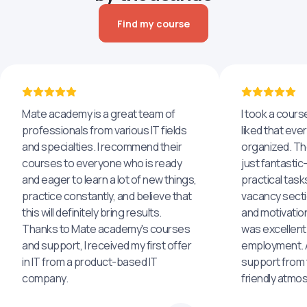
Find my course
Mate academy is a great team of
I took a cours
professionals from various IT fields
liked that eve
and specialties. I recommend their
organized. The
courses to everyone who is ready
just fantastic
and eager to learn a lot of new things,
practical task
practice constantly, and believe that
vacancy secti
this will definitely bring results.
and motivatio
Thanks to Mate academy's courses
was excellent
and support, I received my first offer
employment. An
in IT from a product-based IT
support from 
company.
friendly atmo