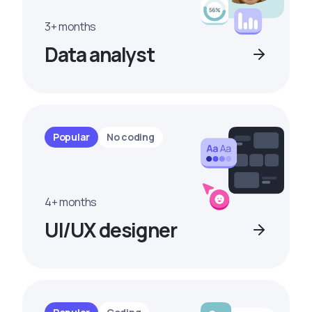
3+ months
Data analyst
Popular
No coding
4+ months
UI/UX designer