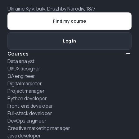
Ukraine Kyiv, bulv. Druzhby Narodiv, 18/7
Find my course
Log in
Courses
Data analyst
UI/UX designer
QA engineer
Digital marketer
Project manager
Python developer
Front-end developer
Full-stack developer
DevOps engineer
Creative marketing manager
Java developer