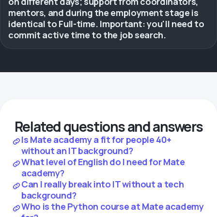
on different days; support from coordinators,
mentors, and during the employment stage is
identical to Full-time. Important: you'll need to
commit active time to the job search.
Related questions and answers
Is Mate academy a fit for people 40+
without an IT background?
What level of English do I need for Mate
academy?
Can I really break into IT without a tech
background?
Who is the Python course at Mate academy