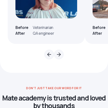
Before
Veterinarian
Before
After
QA engineer
After
DON’T JUST TAKE OUR WORD FOR IT
Mate academy is trusted and loved
by thousands