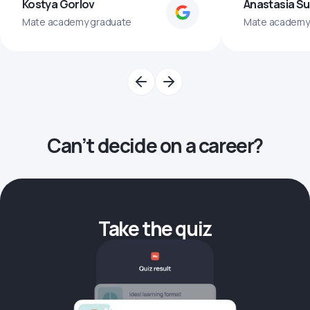
Kostya Gorlov
Anastasia S
Mate academy graduate
Mate academy
Can’t decide on a career?
Take the quiz