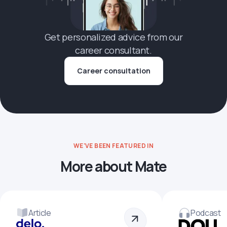
Get personalized advice from our
career consultant.
Career consultation
WE'VE BEEN FEATURED IN
More about Mate
Article
Podcast