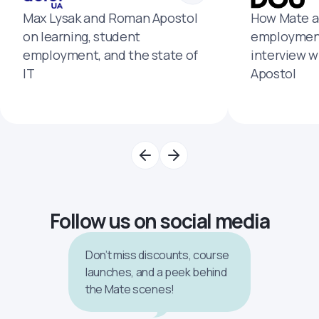
Max Lysak and Roman Apostol
How Mate a
on learning, student
employment
employment, and the state of
interview 
IT
Apostol
Follow us on social media
Don’t miss discounts, course
launches, and a peek behind
the Mate scenes!