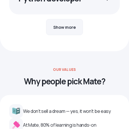
Show more
OUR VALUES
Why people pick Mate?
We don’t sell a dream — yes, it won’t be easy
At Mate, 80% of learning is hands-on