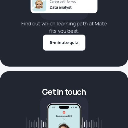
Find out which learning path at Mate
fits you best.
5-minute quiz
Get in touch