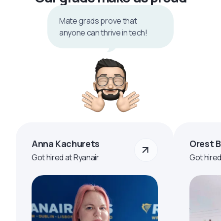
Mate grads prove that
anyone can thrive in tech!
Anna Kachurets
Orest 
Got hired at Ryanair
Got hire