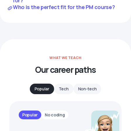
for?
Who is the perfect fit for the PM course?
WHAT WE TEACH
Our career paths
Popular
Tech
Non-tech
Popular
No coding