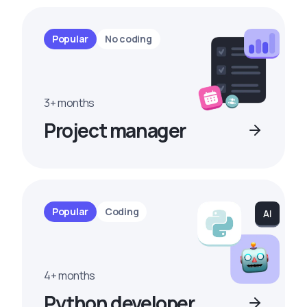
Popular
No coding
3+ months
Project manager
Popular
Coding
4+ months
Python developer