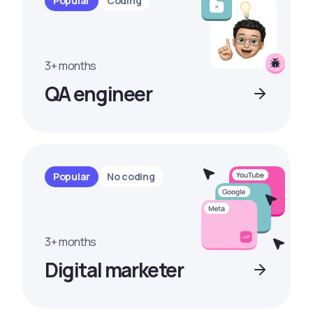
Popular
Coding
3+ months
QA engineer
Popular
No coding
3+ months
Digital marketer