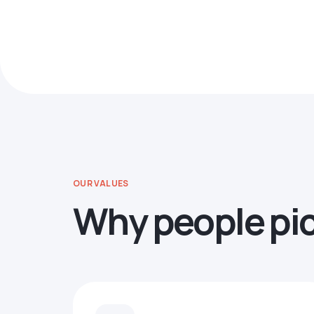
OUR VALUES
Why people pi