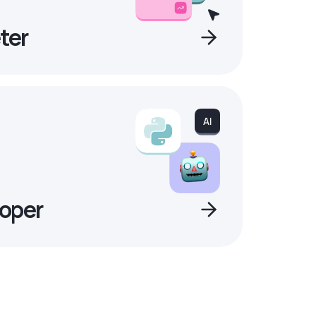
ter
oper