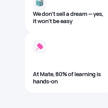
We don’t sell a dream — yes,
it won’t be easy
At Mate, 80% of learning is
hands-on