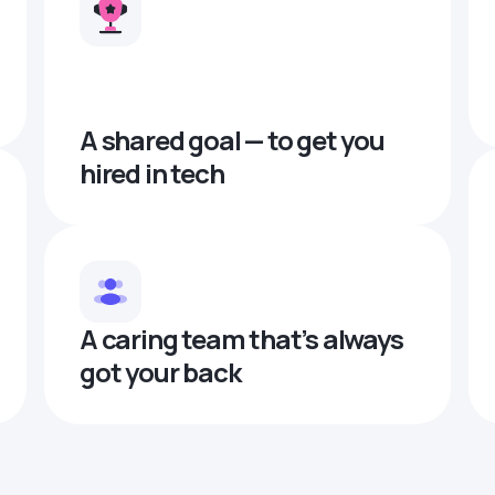
A shared goal — to get you
hired in tech
A caring team that’s always
got your back