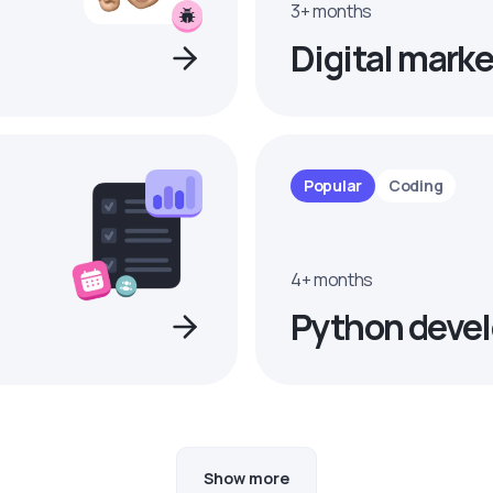
3+ months
Digital marke
Popular
Coding
4+ months
Python devel
Show more