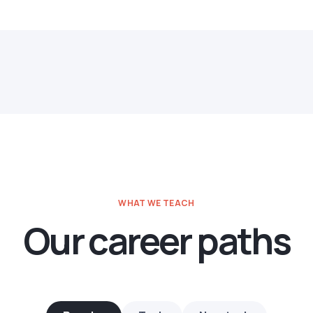
WHAT WE TEACH
Our career paths