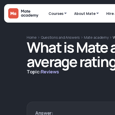
Courses
About Mate
Hire
Home
Questions and Answers
Mate academy
W
What is Mate
average ratin
Topic:
Reviews
Answer: