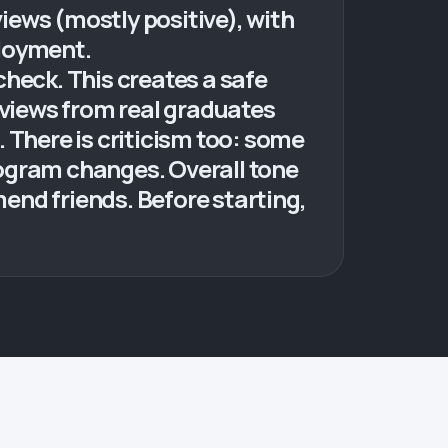
ws (mostly positive), with
loyment.
eck. This creates a safe
eviews from real graduates
 There is criticism too: some
rogram changes. Overall tone
end friends. Before starting,