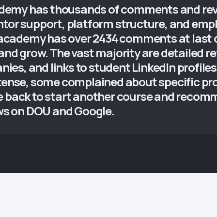
emy has thousands of comments and revie
r support, platform structure, and emp
cademy has over 2434 comments at last ch
and grow. The vast majority are detailed r
s, and links to student LinkedIn profiles.
ntense, some complained about specific p
e back to start another course and recomm
ews on DOU and Google.