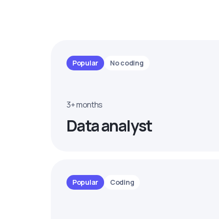
Popular
No coding
3+ months
Data analyst
Popular
Coding