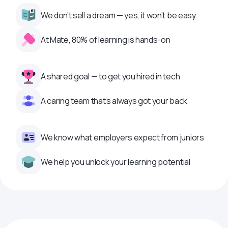
We don’t sell a dream — yes, it won’t be easy
At Mate, 80% of learning is hands-on
A shared goal — to get you hired in tech
A caring team that’s always got your back
We know what employers expect from juniors
We help you unlock your learning potential