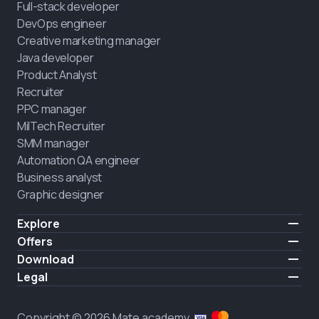
Full-stack developer
DevOps engineer
Creative marketing manager
Java developer
Product Analyst
Recruiter
PPC manager
MilTech Recruiter
SMM manager
Automation QA engineer
Business analyst
Graphic designer
Explore
Pricing
Offers
Testimonials
IT for combatants
Download
FREE
About us
Hire a graduate
iOS
Legal
Blog
Career support
Android
Terms of use
Career
Full-time study
Privacy policy
HIRING
Copyright © 2026 Mate academy