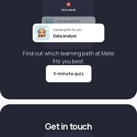
Find out which learning path at Mate
fits you best.
5-minute quiz
Get in touch