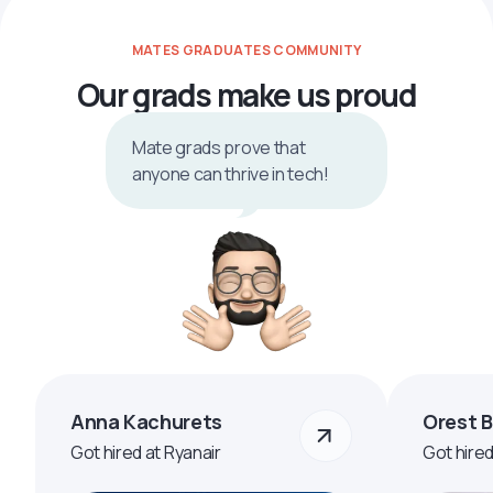
MATES GRADUATES COMMUNITY
Our grads make us proud
Mate grads prove that
anyone can thrive in tech!
Anna Kachurets
Orest 
Got hired at Ryanair
Got hire