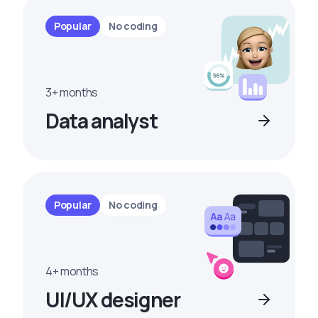
Popular
No coding
3+ months
Data analyst
Popular
No coding
4+ months
UI/UX designer