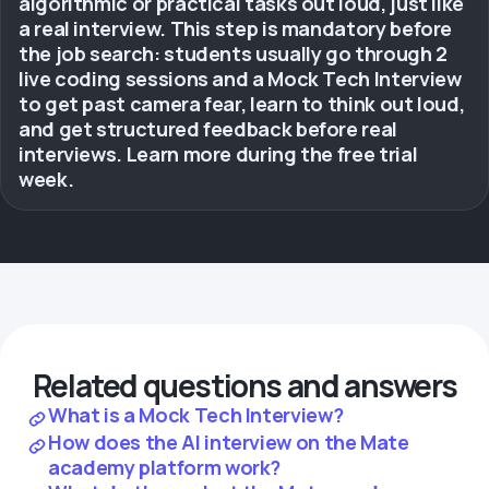
algorithmic or practical tasks out loud, just like
a real interview. This step is mandatory before
the job search: students usually go through 2
live coding sessions and a Mock Tech Interview
to get past camera fear, learn to think out loud,
and get structured feedback before real
interviews. Learn more during the free trial
week.
Related questions and answers
What is a Mock Tech Interview?
How does the AI interview on the Mate
academy platform work?