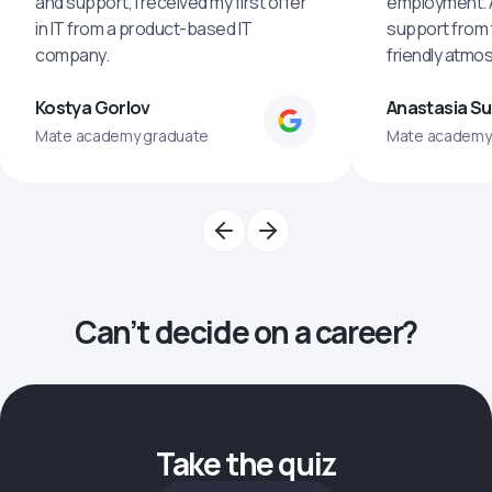
and support, I received my first offer
employment. An
in IT from a product-based IT
support from 
company.
friendly atmo
Kostya Gorlov
Anastasia S
Mate academy graduate
Mate academy
Can’t decide on a career?
Take the quiz