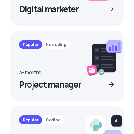
Digital marketer
Popular
No coding
3+ months
Project manager
Popular
Coding