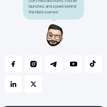
Don’t miss discounts, course
launches, and a peek behind
the Mate scenes!