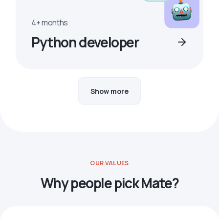
4+ months
Python developer
Show more
OUR VALUES
Why people pick Mate?