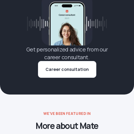
Get personalized advice from our
career consultant.
Career consultation
WE'VE BEEN FEATURED IN
More about Mate