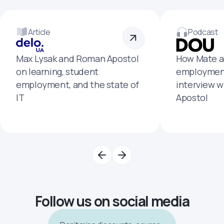
Article
Podcast
Max Lysak and Roman Apostol
How Mate a
on learning, student
employment
employment, and the state of
interview 
IT
Apostol
Follow us on social media