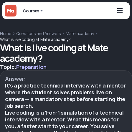
Courses
Home
Questions and Answers
Mate academy
What is live coding at Mate academy?
What is live coding at Mate
academy?
Topic:
Preparation
Answer:
It's a practice technical interview with a mentor
where the student solves problems live on
camera — a mandatory step before starting the
job search.
Live coding is a 1-on-1 simulation of a technical
interview with a mentor. What this means for
you: a faster start to your career. You solve