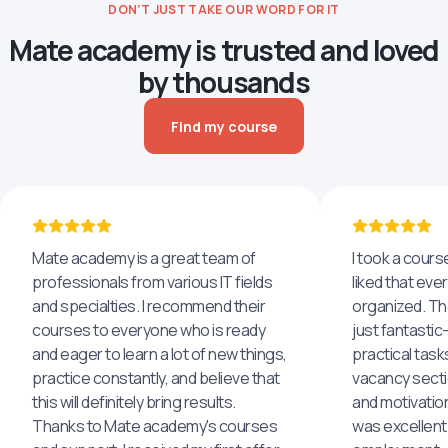
DON’T JUST TAKE OUR WORD FOR IT
Mate academy is trusted and loved
by thousands
Find my course
Mate academy is a great team of
I took a cours
professionals from various IT fields
liked that eve
and specialties. I recommend their
organized. The
courses to everyone who is ready
just fantastic
and eager to learn a lot of new things,
practical task
practice constantly, and believe that
vacancy secti
this will definitely bring results.
and motivatio
Thanks to Mate academy's courses
was excellent