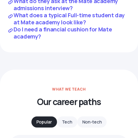
What do they ask at the Mate academy
admissions interview?
What does a typical Full-time student day
at Mate academy look like?
Do I need a financial cushion for Mate
academy?
WHAT WE TEACH
Our career paths
Popular
Tech
Non-tech