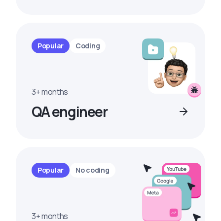
Popular
Coding
3+ months
QA engineer
Popular
No coding
3+ months