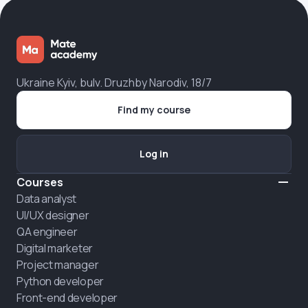
Ukraine Kyiv, bulv. Druzhby Narodiv, 18/7
Find my course
Log in
Courses
Data analyst
UI/UX designer
QA engineer
Digital marketer
Project manager
Python developer
Front-end developer