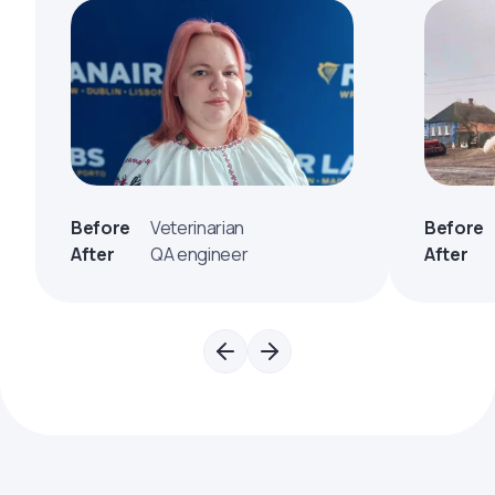
Before
Veterinarian
Before
After
QA engineer
After