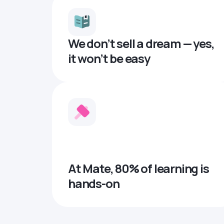
We don’t sell a dream — yes,
it won’t be easy
At Mate, 80% of learning is
hands-on