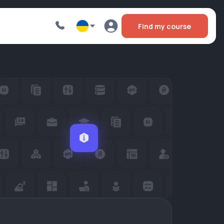
Find my course