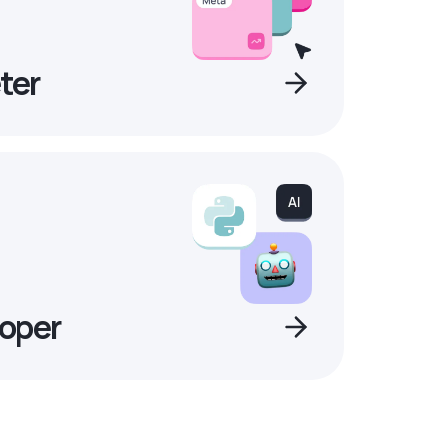
ter
oper