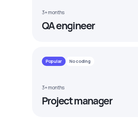
3+ months
QA engineer
Popular
No coding
3+ months
Project manager