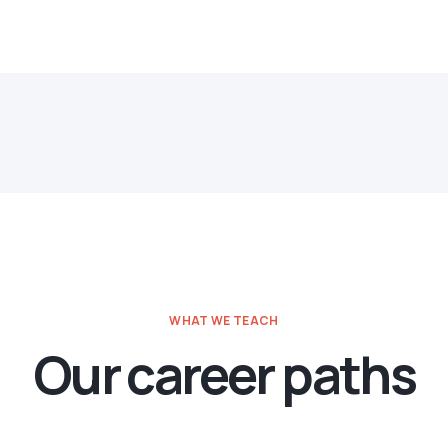
WHAT WE TEACH
Our career paths