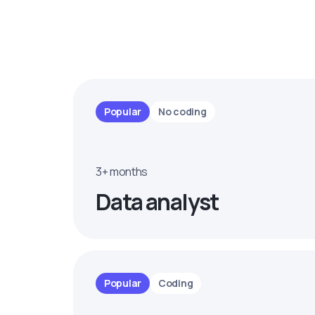
Popular
No coding
3+ months
Data analyst
Popular
Coding