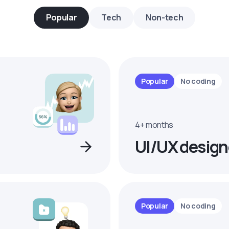
Popular
Tech
Non-tech
Popular
No coding
4+ months
UI/UX design
Popular
No coding