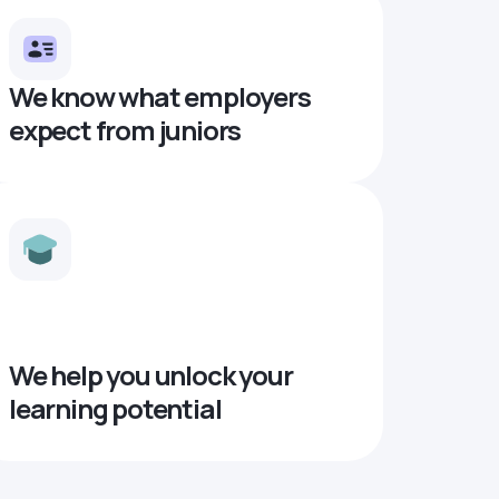
We know what employers
expect from juniors
We help you unlock your
learning potential