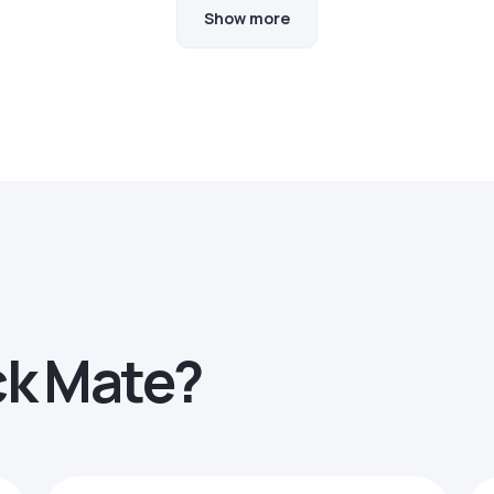
Show more
ck Mate?