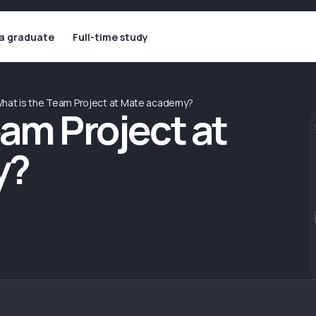
 a graduate
Full-time study
hat is the Team Project at Mate academy?
eam Project at
y?