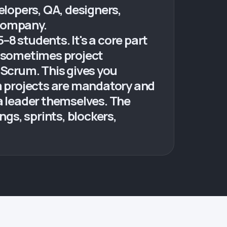
lopers, QA, designers,
 company.
8 students. It's a core part
, sometimes project
Scrum. This gives you
am projects are mandatory and
 a leader themselves. The
ngs, sprints, blockers,