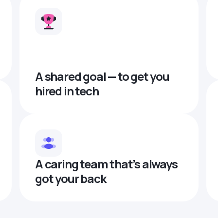
A shared goal — to get you
hired in tech
A caring team that’s always
got your back