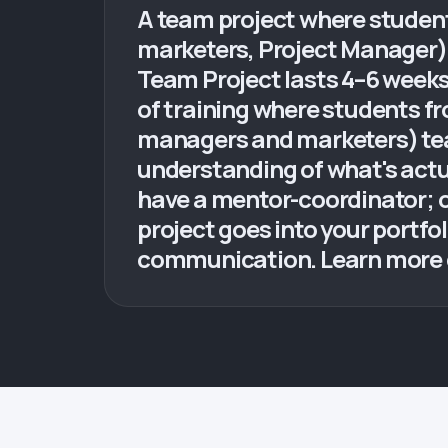
A team project where student
marketers, Project Manager) o
Team Project lasts 4–6 weeks 
of training where students f
managers and marketers) tea
understanding of what's actu
have a mentor-coordinator; on
project goes into your portfol
communication. Learn more du