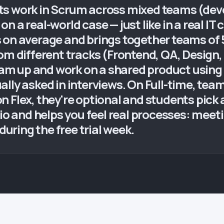
s work in Scrum across mixed teams (deve
n a real-world case — just like in a real IT
on average and brings together teams of 5–
rom different tracks (Frontend, QA, Design
m up and work on a shared product using 
ally asked in interviews. On Full-time, te
 Flex, they're optional and students pick
io and helps you feel real processes: meeti
ring the free trial week.