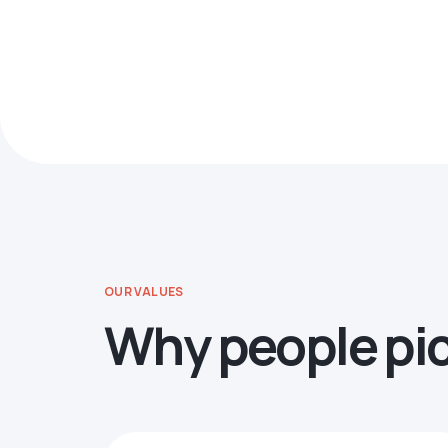
OUR VALUES
Why people pi