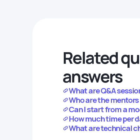
Related qu
answers
What are Q&A sessio
Who are the mentors
Can I start from a mo
How much time per da
What are technical c