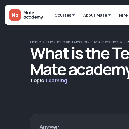
Courses
About Mate
Hire
Home
Questions and Answers
Mate academy
W
What is the T
Mate academ
Topic:
Learning
Answer: