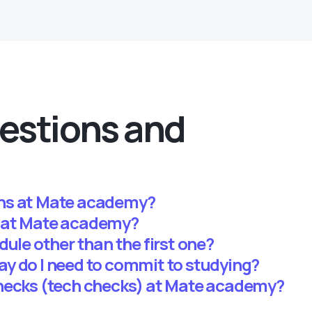
estions and
ns at Mate academy?
 at Mate academy?
dule other than the first one?
y do I need to commit to studying?
hecks (tech checks) at Mate academy?