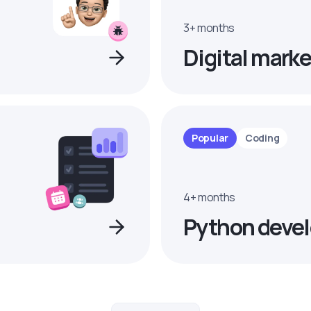
3+ months
Digital marke
Popular
Coding
4+ months
Python devel