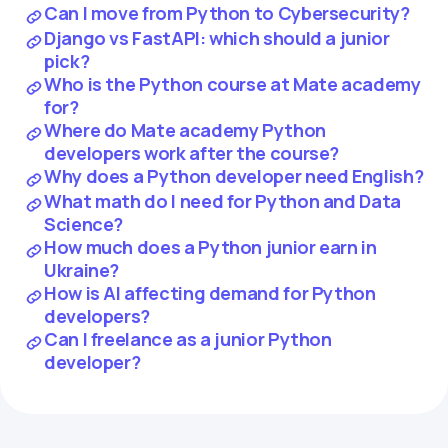
Can I move from Python to Cybersecurity?
Django vs FastAPI: which should a junior
pick?
Who is the Python course at Mate academy
for?
Where do Mate academy Python
developers work after the course?
Why does a Python developer need English?
What math do I need for Python and Data
Science?
How much does a Python junior earn in
Ukraine?
How is AI affecting demand for Python
developers?
Can I freelance as a junior Python
developer?