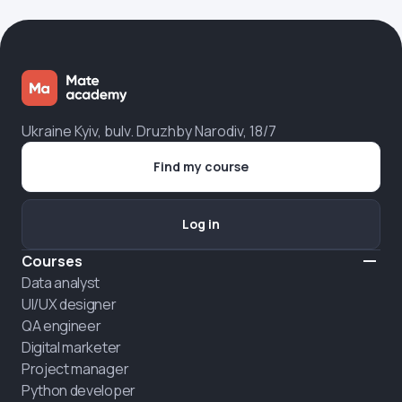
Ukraine Kyiv, bulv. Druzhby Narodiv, 18/7
Find my course
Log in
Courses
Data analyst
UI/UX designer
QA engineer
Digital marketer
Project manager
Python developer