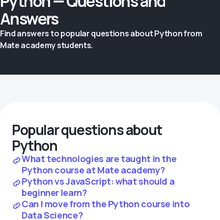
Python — Questions and
Answers
Find answers to popular questions about Python from
Mate academy students.
Popular questions about
Python
What technologies are taught in the
Python course at Mate academy?
Python vs JavaScript: what should a
beginner learn?
Can I move from the Python course into
Data Science?