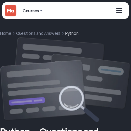
Courses
Home
Questions and Answers
Python