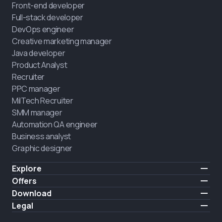
Front-end developer
Full-stack developer
DevOps engineer
Creative marketing manager
Java developer
Product Analyst
Recruiter
PPC manager
MilTech Recruiter
SMM manager
Automation QA engineer
Business analyst
Graphic designer
Explore
Pricing
Offers
Testimonials
IT for combatants
Download
FREE
About us
Hire a graduate
iOS
Legal
Blog
Career support
Android
Terms of use