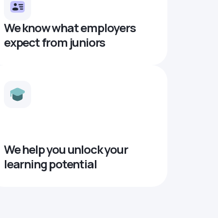
We know what employers
expect from juniors
We help you unlock your
learning potential