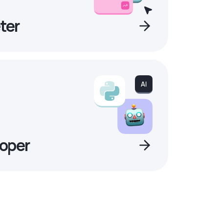
ter
oper