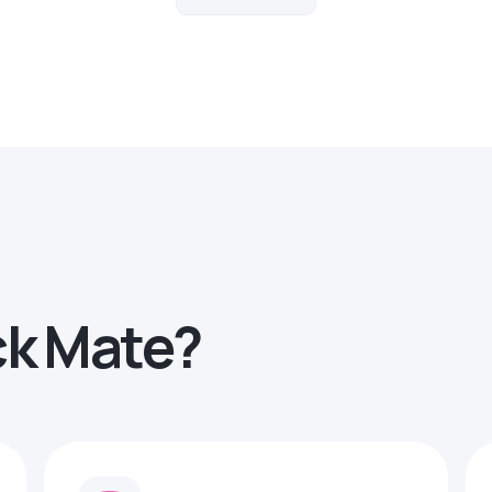
ck Mate?