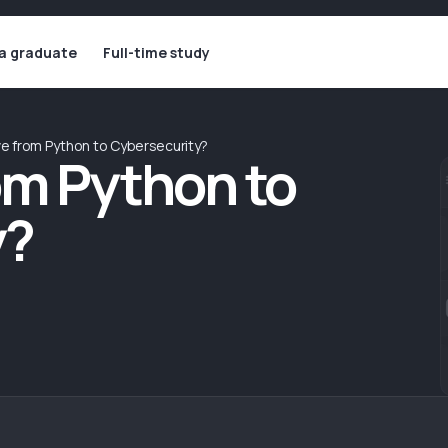
 a graduate
Full-time study
ve from Python to Cybersecurity?
om Python to
y?