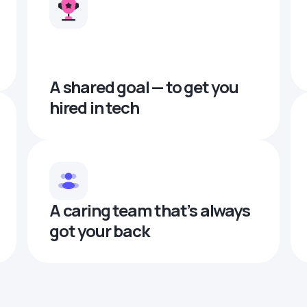
A shared goal — to get you
hired in tech
A caring team that’s always
got your back