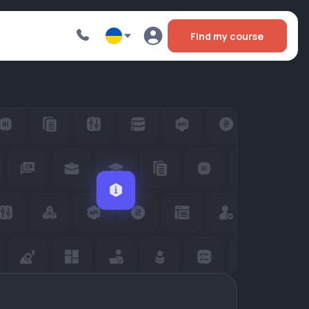
Find my course