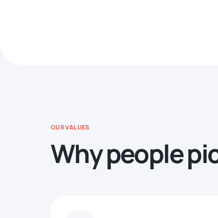
OUR VALUES
Why people pi