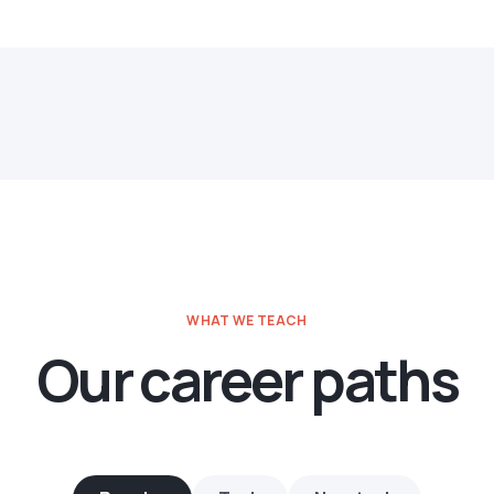
WHAT WE TEACH
Our career paths