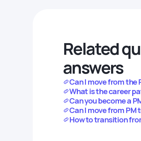
Related qu
answers
Can I move from the 
What is the career pa
Can you become a PM
Can I move from PM
How to transition fr