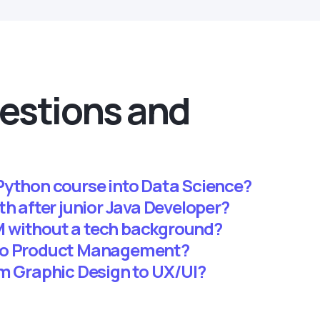
estions and
Python course into Data Science?
th after junior Java Developer?
 without a tech background?
 to Product Management?
om Graphic Design to UX/UI?