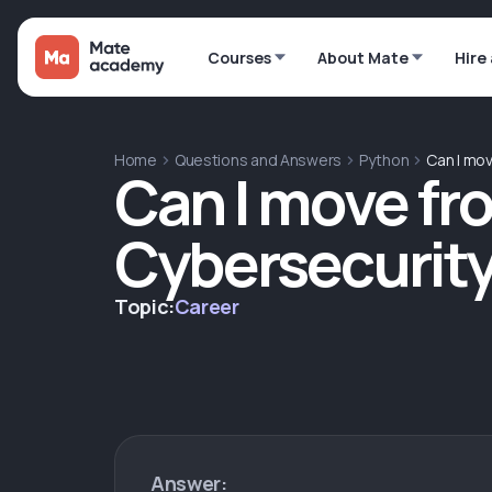
Courses
About Mate
Hire
Home
Questions and Answers
Python
Can I mo
Can I move fr
Cybersecurit
Topic:
Career
Answer: