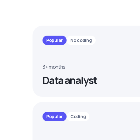
Popular
No coding
3+ months
Data analyst
Popular
Coding