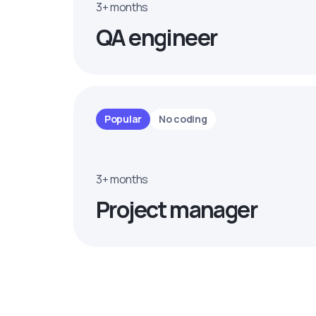
3+ months
QA engineer
Popular
No coding
3+ months
Project manager