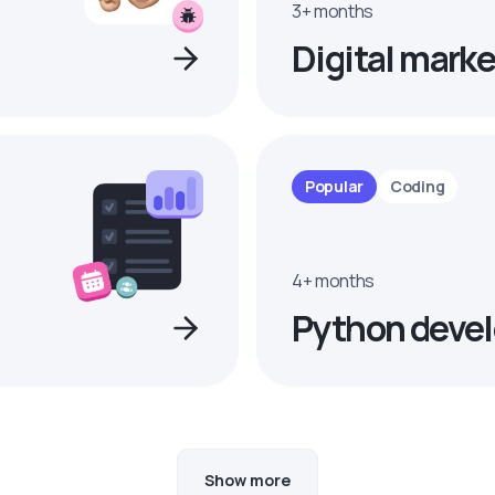
3+ months
Digital marke
Popular
Coding
4+ months
Python devel
Show more