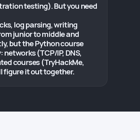
tration testing). But you need
ks, log parsing, writing
from junior to middle and
ly, but the Python course
y: networks (TCP/IP, DNS,
ated courses (TryHackMe,
 figure it out together.