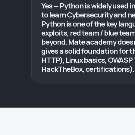
Yes — Python is widely used i
to learn Cybersecurity and ne
Python is one of the key lang
exploits, red team / blue team
beyond. Mate academy doesn't
gives a solid foundation for 
HTTP), Linux basics, OWASP 
HackTheBox, certifications). N