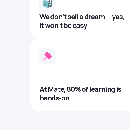
We don’t sell a dream — yes,
it won’t be easy
At Mate, 80% of learning is
hands-on