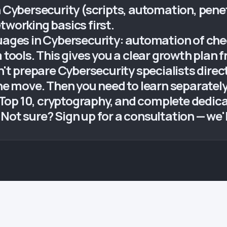
n Cybersecurity (scripts, automation, pene
tworking basics first.
uages in Cybersecurity: automation of chec
 tools. This gives you a clear growth plan 
 prepare Cybersecurity specialists direct
the move. Then you need to learn separatel
Top 10, cryptography, and complete dedic
ot sure? Sign up for a consultation — we'll