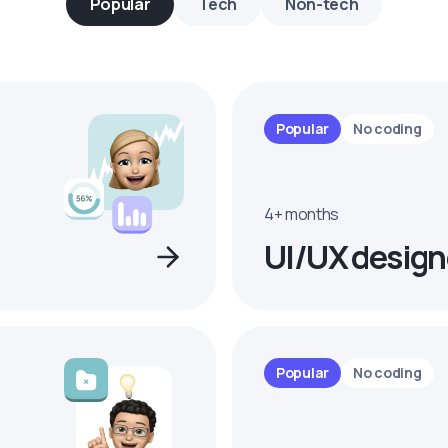
Popular
Tech
Non-tech
Popular
No coding
4+ months
UI/UX design
Popular
No coding