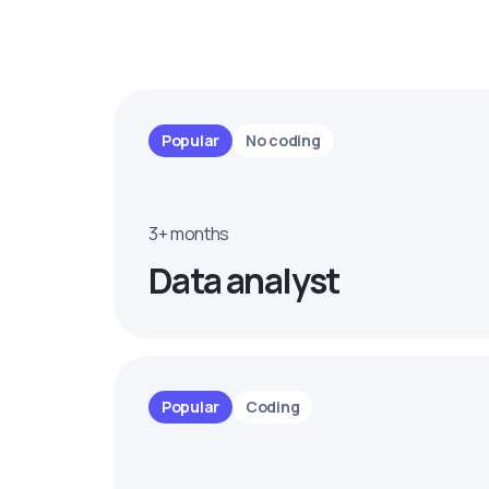
Popular
No coding
3+ months
Data analyst
Popular
Coding