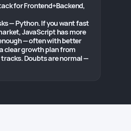
stack for Frontend+Backend,
sks — Python. If you want fast
 market, JavaScript has more
enough — often with better
a clear growth plan from
 tracks. Doubts are normal —