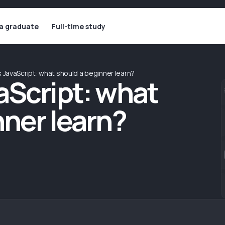
 a graduate
Full-time study
 JavaScript: what should a beginner learn?
aScript: what
nner learn?