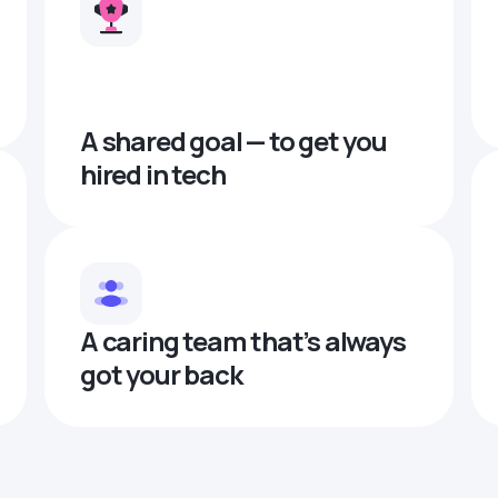
A shared goal — to get you
hired in tech
A caring team that’s always
got your back