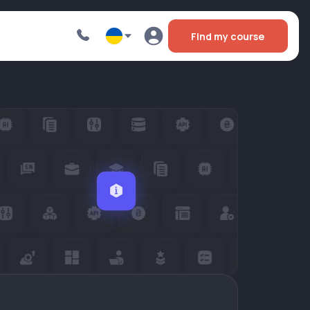
Find my course