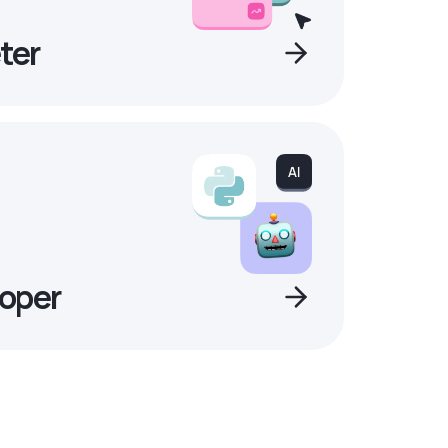
ter
oper