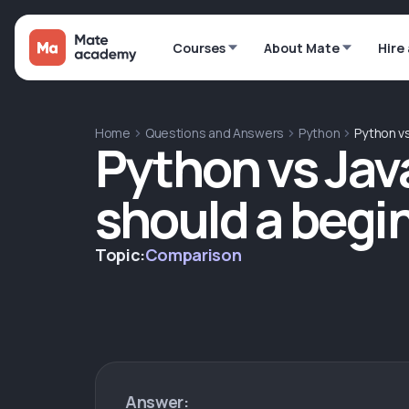
Courses
About Mate
Hire
Home
Questions and Answers
Python
Python vs
Python vs Jav
should a begi
Topic:
Comparison
Answer: