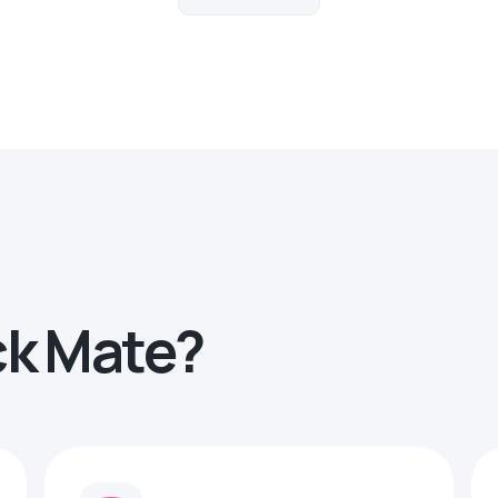
ck Mate?