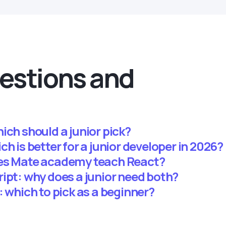
estions and
ich should a junior pick?
h is better for a junior developer in 2026?
oes Mate academy teach React?
ipt: why does a junior need both?
: which to pick as a beginner?