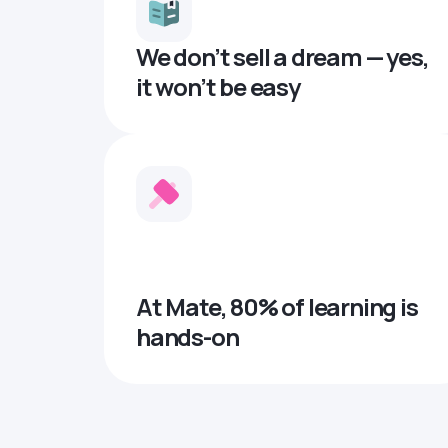
We don’t sell a dream — yes,
it won’t be easy
At Mate, 80% of learning is
hands-on