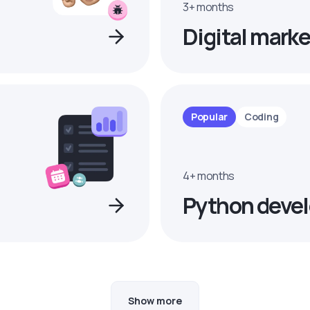
3+ months
Digital marke
Popular
Coding
4+ months
Python devel
Show more