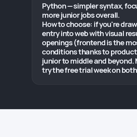
Python — simpler syntax, foc
more junior jobs overall.
How to choose: if you're drawn
entry into web with visual re
openings (frontend is the mo
conditions thanks to product
junior to middle and beyond.
try the free trial week on bo