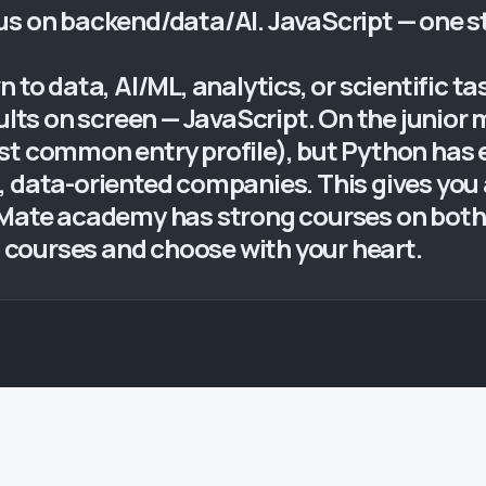
us on backend/data/AI. JavaScript — one 
 to data, AI/ML, analytics, or scientific ta
sults on screen — JavaScript. On the junior
st common entry profile), but Python has 
, data-oriented companies. This gives you 
 Mate academy has strong courses on both
th courses and choose with your heart.