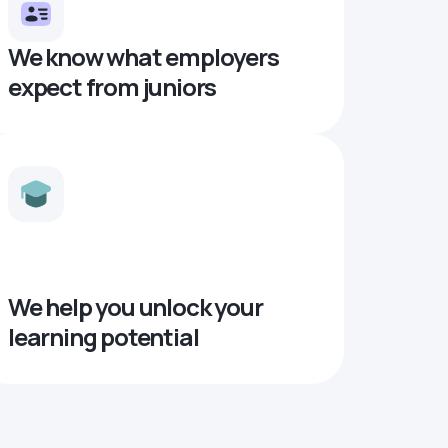
We know what employers
expect from juniors
We help you unlock your
learning potential