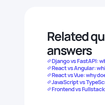
Related qu
answers
Django vs FastAPI: wh
React vs Angular: whic
React vs Vue: why d
JavaScript vs TypeScr
Frontend vs Fullstack