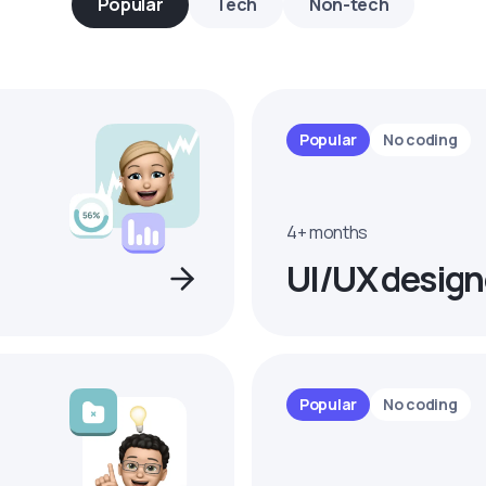
Popular
Tech
Non-tech
Popular
No coding
4+ months
UI/UX design
Popular
No coding