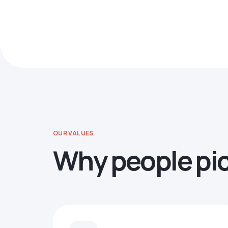
OUR VALUES
Why people pi