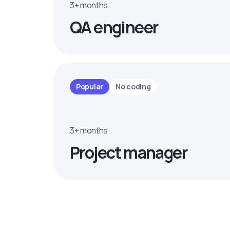
3+ months
QA engineer
Popular
No coding
3+ months
Project manager