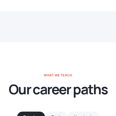
WHAT WE TEACH
Our career paths