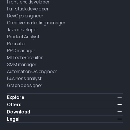
Front-end developer
Full-stack developer
DevOps engineer
Creative marketing manager
Java developer
Product Analyst
Recruiter
PPC manager
MilTech Recruiter
SMM manager
Automation QA engineer
Business analyst
Graphic designer
Explore
Pricing
Offers
Testimonials
IT for combatants
Download
FREE
About us
Hire a graduate
iOS
Legal
Blog
Career support
Android
Terms of use