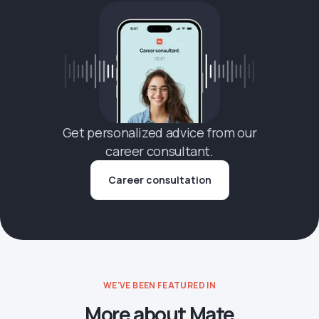
Get personalized advice from our
career consultant.
Career consultation
WE'VE BEEN FEATURED IN
More about Mate