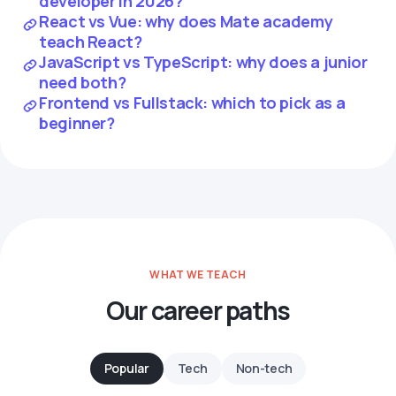
developer in 2026?
React vs Vue: why does Mate academy
teach React?
JavaScript vs TypeScript: why does a junior
need both?
Frontend vs Fullstack: which to pick as a
beginner?
WHAT WE TEACH
Our career paths
Popular
Tech
Non-tech