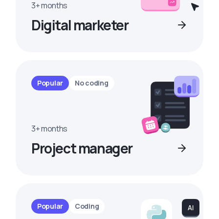
3+ months
Digital marketer
Popular
No coding
3+ months
Project manager
Popular
Coding