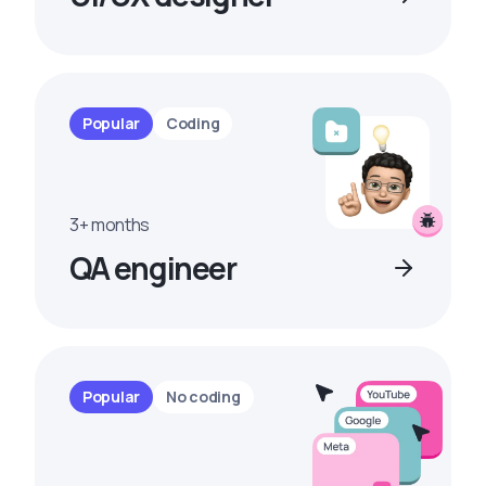
Popular
Coding
3+ months
QA engineer
Popular
No coding