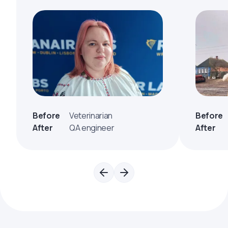
Before
Veterinarian
Before
After
QA engineer
After