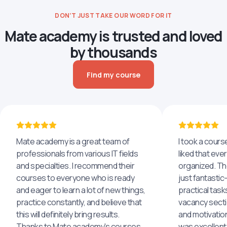
DON’T JUST TAKE OUR WORD FOR IT
Mate academy is trusted and loved
by thousands
Find my course
Mate academy is a great team of
I took a cours
professionals from various IT fields
liked that eve
and specialties. I recommend their
organized. The
courses to everyone who is ready
just fantastic
and eager to learn a lot of new things,
practical task
practice constantly, and believe that
vacancy secti
this will definitely bring results.
and motivatio
Thanks to Mate academy's courses
was excellent