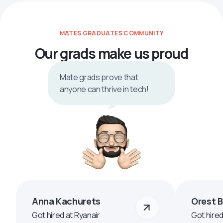
MATES GRADUATES COMMUNITY
Our grads make us proud
Mate grads prove that
anyone can thrive in tech!
Anna Kachurets
Orest 
Got hired at Ryanair
Got hire