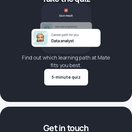
Find out which learning path at Mate
fits you best.
5-minute quiz
Get in touch