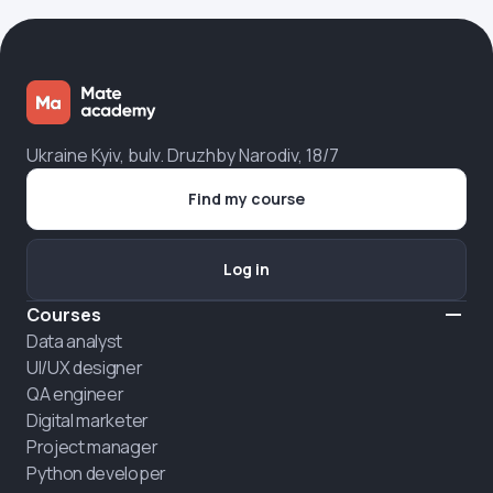
Ukraine Kyiv, bulv. Druzhby Narodiv, 18/7
Find my course
Log in
Courses
Data analyst
UI/UX designer
QA engineer
Digital marketer
Project manager
Python developer