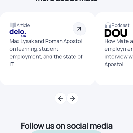
Article
Podcast
Max Lysak and Roman Apostol
How Mate a
on learning, student
employment
employment, and the state of
interview 
IT
Apostol
Follow us on social media