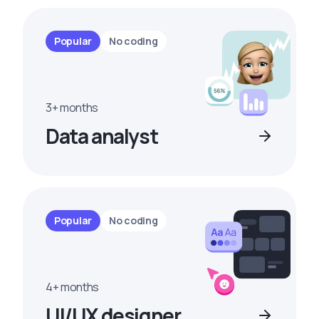
Popular
No coding
3+ months
Data analyst
Popular
No coding
4+ months
UI/UX designer