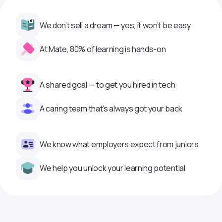
We don’t sell a dream — yes, it won’t be easy
At Mate, 80% of learning is hands-on
A shared goal — to get you hired in tech
A caring team that’s always got your back
We know what employers expect from juniors
We help you unlock your learning potential