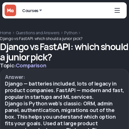
Courses
Home
Questions and Answers
Python
Django vs FastAPI: which should a junior pick?
Django vs FastAPI: which should
a junior pick?
Topic:
Comparison
Answer:
Django — batteries included, lots of legacy in
product companies. FastAPI — modern and fast,
popular in startups and ML services.
Django is Python web's classic: ORM, admin
panel, authentication, migrations out of the
box. This helps you understand which option
fits your goals. Used at large product