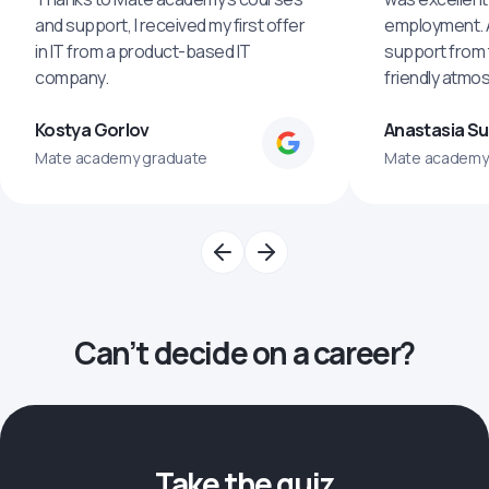
and support, I received my first offer
employment. An
in IT from a product-based IT
support from 
company.
friendly atmo
Kostya Gorlov
Anastasia S
Mate academy graduate
Mate academy
Can’t decide on a career?
Take the quiz