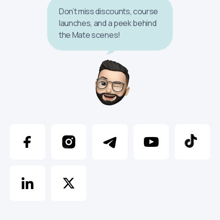
Don’t miss discounts, course
launches, and a peek behind
the Mate scenes!