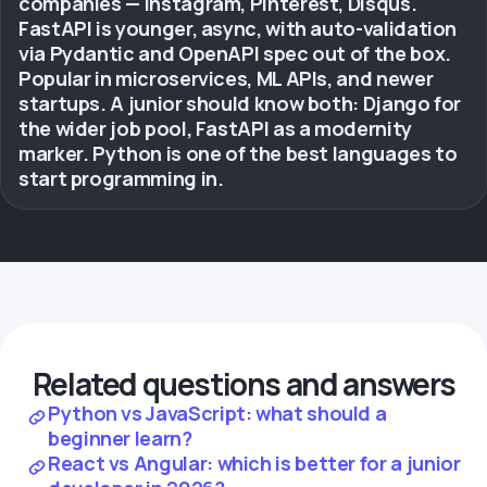
companies — Instagram, Pinterest, Disqus.
FastAPI is younger, async, with auto-validation
via Pydantic and OpenAPI spec out of the box.
Popular in microservices, ML APIs, and newer
startups. A junior should know both: Django for
the wider job pool, FastAPI as a modernity
marker. Python is one of the best languages to
start programming in.
Related questions and answers
Python vs JavaScript: what should a
beginner learn?
React vs Angular: which is better for a junior