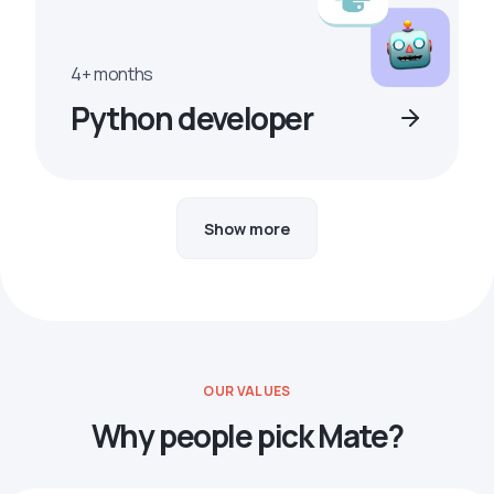
4+ months
Python developer
Show more
OUR VALUES
Why people pick Mate?