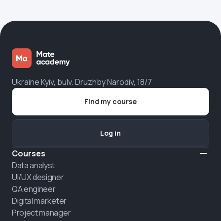
Ukraine Kyiv, bulv. Druzhby Narodiv, 18/7
Find my course
Log in
Courses
Data analyst
UI/UX designer
QA engineer
Digital marketer
Project manager