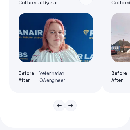
Got hired at Ryanair
Got hire
Before
Veterinarian
Before
After
QA engineer
After