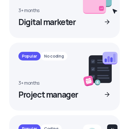
3+ months
Digital marketer
Popular
No coding
3+ months
Project manager
Popular
Coding