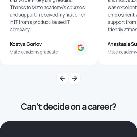
this will definitely bring results.
and motivatio
Thanks to Mate academy's courses
was excellent
and support, I received my first offer
employment. An
in IT from a product-based IT
support from 
company.
friendly atmo
Kostya Gorlov
Anastasia S
Mate academy graduate
Mate academy
Can’t decide on a career?