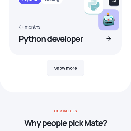
4+ months
Python developer
Show more
OUR VALUES
Why people pick Mate?