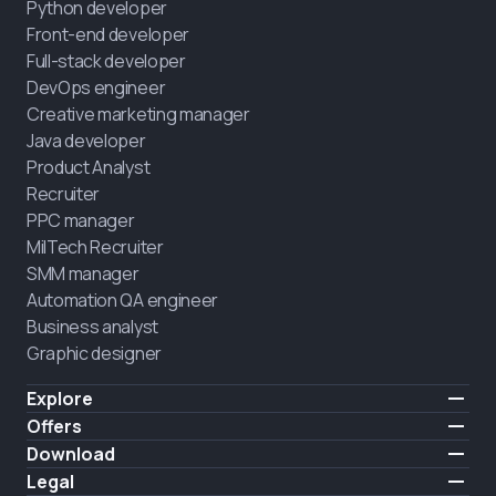
Python developer
Front-end developer
Full-stack developer
DevOps engineer
Creative marketing manager
Java developer
Product Analyst
Recruiter
PPC manager
MilTech Recruiter
SMM manager
Automation QA engineer
Business analyst
Graphic designer
Explore
Pricing
Offers
Testimonials
IT for combatants
Download
FREE
About us
Hire a graduate
iOS
Legal