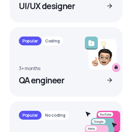
UI/UX designer
Popular
Coding
3+ months
QA engineer
Popular
No coding