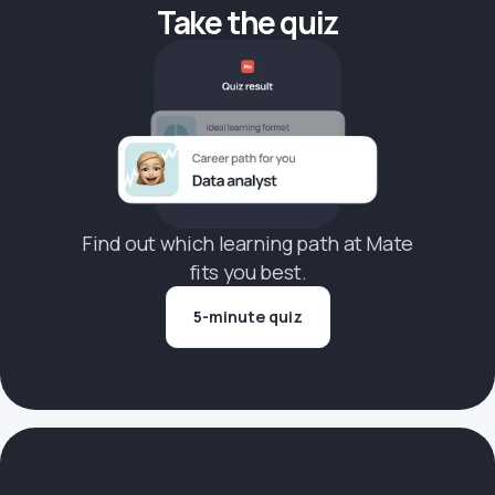
Take the quiz
Find out which learning path at Mate
fits you best.
5-minute quiz