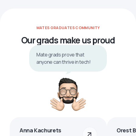
MATES GRADUATES COMMUNITY
Our grads make us proud
Mate grads prove that
anyone can thrive in tech!
Anna Kachurets
Orest 