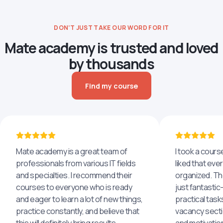
DON’T JUST TAKE OUR WORD FOR IT
Mate academy is trusted and loved
by thousands
Find my course
Mate academy is a great team of
I took a cours
professionals from various IT fields
liked that eve
and specialties. I recommend their
organized. The
courses to everyone who is ready
just fantastic
and eager to learn a lot of new things,
practical task
practice constantly, and believe that
vacancy secti