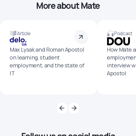
More about Mate
Article
Podcast
Max Lysak and Roman Apostol
How Mate a
on learning, student
employment
employment, and the state of
interview 
IT
Apostol
Follow us on social media