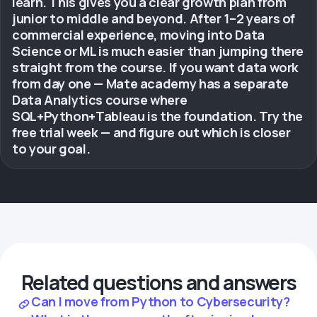
learn. This gives you a clear growth plan from
junior to middle and beyond. After 1–2 years of
commercial experience, moving into Data
Science or ML is much easier than jumping there
straight from the course. If you want data work
from day one — Mate academy has a separate
Data Analytics course where
SQL+Python+Tableau is the foundation. Try the
free trial week — and figure out which is closer
to your goal.
Related questions and answers
Can I move from Python to Cybersecurity?