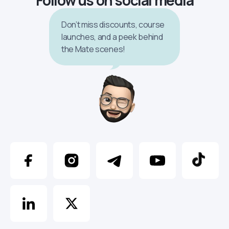
Don’t miss discounts, course
launches, and a peek behind
the Mate scenes!