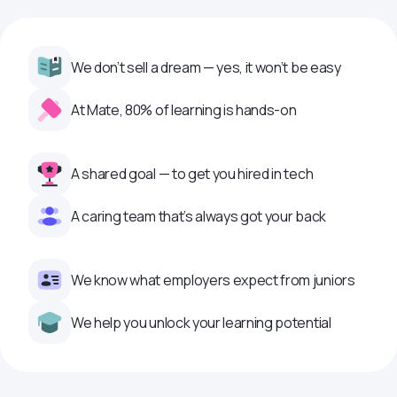
We don’t sell a dream — yes, it won’t be easy
At Mate, 80% of learning is hands-on
A shared goal — to get you hired in tech
A caring team that’s always got your back
We know what employers expect from juniors
We help you unlock your learning potential