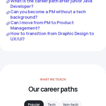
What is the career path after junior Java
Developer?
Can you become a PM without a tech
background?
Can I move from PM to Product
Management?
How to transition from Graphic Design to
UX/UI?
WHAT WE TEACH
Our career paths
Popular
Tech
Non-tech