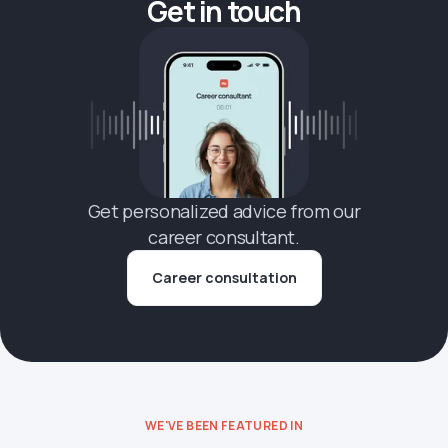
Get in touch
Get personalized advice from our
career consultant.
Career consultation
WE'VE BEEN FEATURED IN