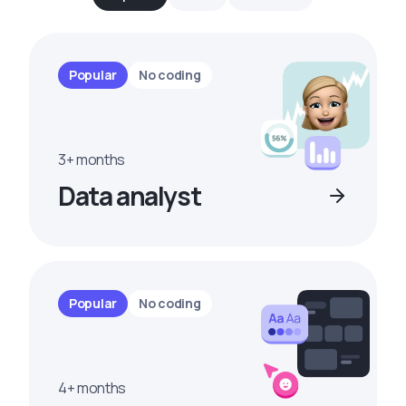
Popular
No coding
3+ months
Data analyst
Popular
No coding
4+ months