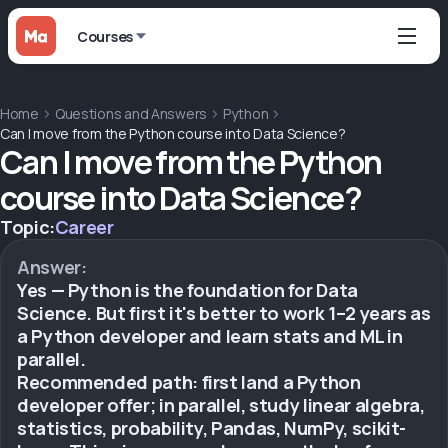
Courses
Home
Questions and Answers
Python
Can I move from the Python course into Data Science?
Can I move from the Python
course into Data Science?
Topic:
Career
Answer:
Yes — Python is the foundation for Data
Science. But first it's better to work 1–2 years as
a Python developer and learn stats and ML in
parallel.
Recommended path: first land a Python
developer offer; in parallel, study linear algebra,
statistics, probability, Pandas, NumPy, scikit-