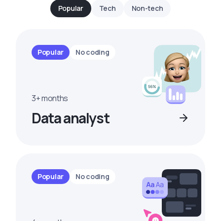
Popular
Tech
Non-tech
Popular
No coding
3+ months
Data analyst
Popular
No coding