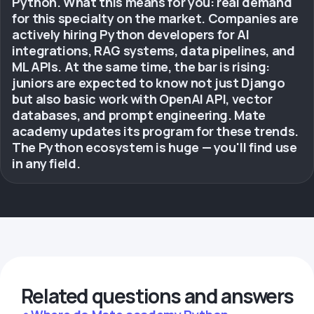
Python. What this means for you: real demand
for this specialty on the market. Companies are
actively hiring Python developers for AI
integrations, RAG systems, data pipelines, and
ML APIs. At the same time, the bar is rising:
juniors are expected to know not just Django
but also basic work with OpenAI API, vector
databases, and prompt engineering. Mate
academy updates its program for these trends.
The Python ecosystem is huge — you'll find use
in any field.
Related questions and answers