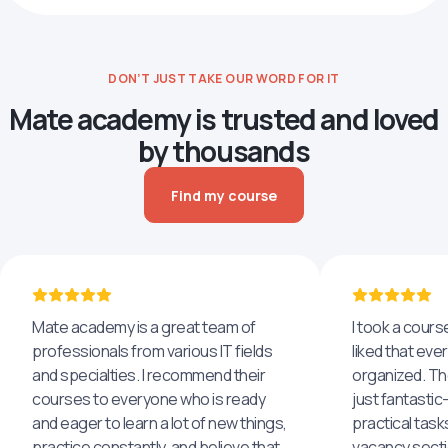
DON’T JUST TAKE OUR WORD FOR IT
Mate academy is trusted and loved
by thousands
Find my course
Mate academy is a great team of
I took a cours
professionals from various IT fields
liked that eve
and specialties. I recommend their
organized. The
courses to everyone who is ready
just fantastic
and eager to learn a lot of new things,
practical task
practice constantly, and believe that
vacancy secti