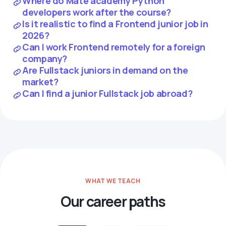
Where do Mate academy Python
developers work after the course?
Is it realistic to find a Frontend junior job in
2026?
Can I work Frontend remotely for a foreign
company?
Are Fullstack juniors in demand on the
market?
Can I find a junior Fullstack job abroad?
WHAT WE TEACH
Our career paths