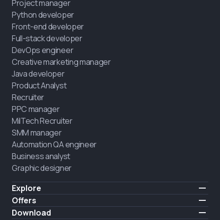
Project manager
Python developer
Front-end developer
Full-stack developer
DevOps engineer
Creative marketing manager
Java developer
Product Analyst
Recruiter
PPC manager
MilTech Recruiter
SMM manager
Automation QA engineer
Business analyst
Graphic designer
Explore
Pricing
Offers
Testimonials
IT for combatants
Download
FREE