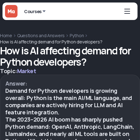
Courses
Home
Questions and Answers
Python
How is AI affecting demand for Python developers?
How is AI affecting demand for
Python developers?
Topic:
Market
Answer:
Demand for Python developers is growing
overall: Python is the main AI/ML language, and
companies are actively hiring for LLM and AI
feature integration.
The 2023–2026 AI boom has sharply pushed
Python demand: OpenAI, Anthropic, LangChain,
LlamaIndex, and nearly all ML tools are built on