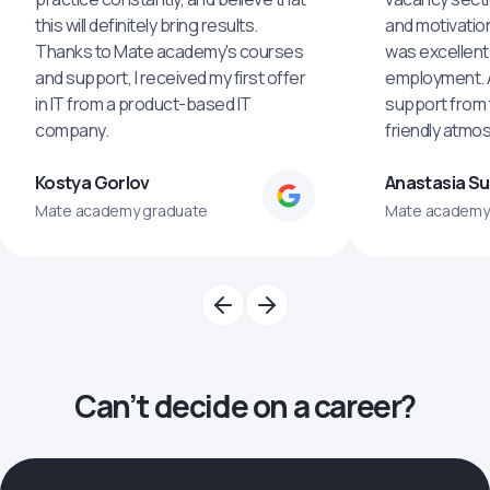
this will definitely bring results.
and motivatio
Thanks to Mate academy's courses
was excellent
and support, I received my first offer
employment. An
in IT from a product-based IT
support from 
company.
friendly atmo
Kostya Gorlov
Anastasia S
Mate academy graduate
Mate academy
Can’t decide on a career?