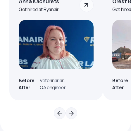
Anna Kachurets
Orest 
Got hired at Ryanair
Got hire
Before
Veterinarian
Before
After
QA engineer
After