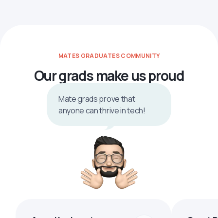
MATES GRADUATES COMMUNITY
Our grads make us proud
Mate grads prove that
anyone can thrive in tech!