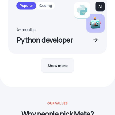
Popular
Coding
4+ months
Python developer
Show more
OUR VALUES
Why people pick Mate?