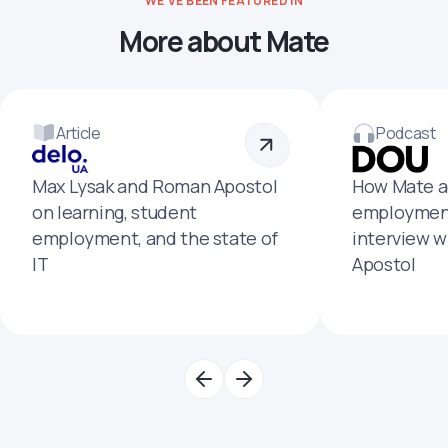
WE'VE BEEN FEATURED IN
More about Mate
Article
Podcast
Max Lysak and Roman Apostol
How Mate a
on learning, student
employment
employment, and the state of
interview 
IT
Apostol