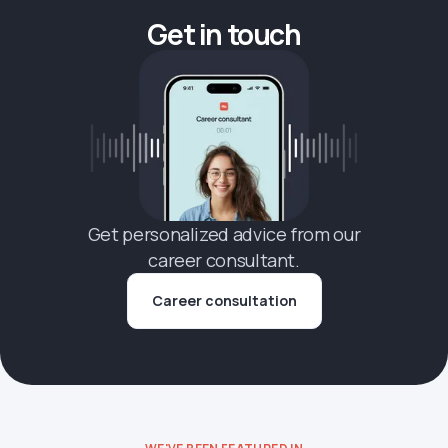
Get in touch
Get personalized advice from our
career consultant.
Career consultation