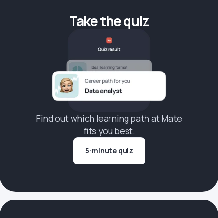
Take the quiz
Find out which learning path at Mate
fits you best.
5-minute quiz