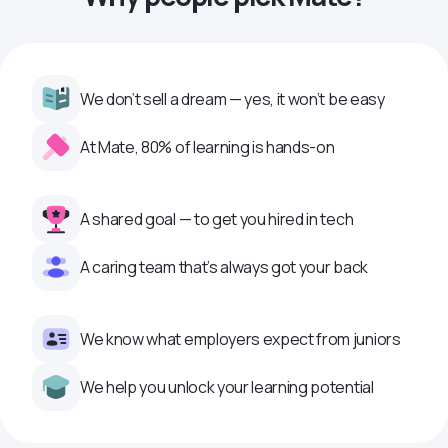
We don’t sell a dream — yes, it won’t be easy
At Mate, 80% of learning is hands-on
A shared goal — to get you hired in tech
A caring team that’s always got your back
We know what employers expect from juniors
We help you unlock your learning potential