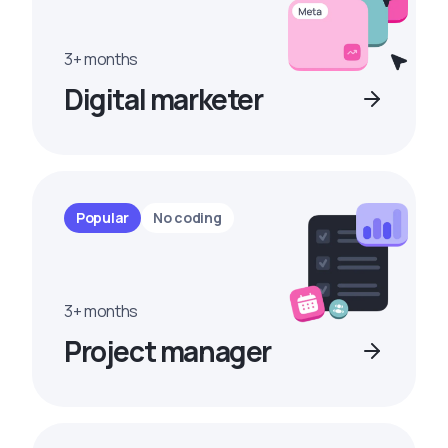
3+ months
Digital marketer
Popular
No coding
3+ months
Project manager