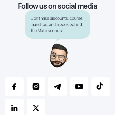
Follow us on social media
Don’t miss discounts, course
launches, and a peek behind
the Mate scenes!