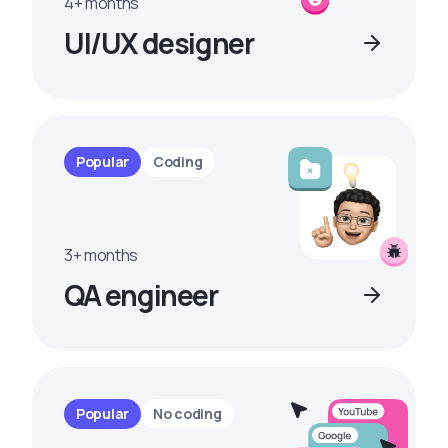
4+ months
UI/UX designer
Popular
Coding
3+ months
QA engineer
Popular
No coding