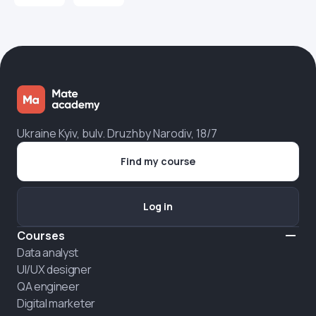
Ukraine Kyiv, bulv. Druzhby Narodiv, 18/7
Find my course
Log in
Courses
Data analyst
UI/UX designer
QA engineer
Digital marketer