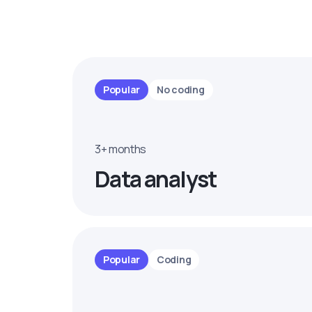
Popular
No coding
3+ months
Data analyst
Popular
Coding