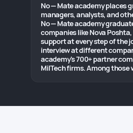
No — Mate academy places gra
managers, analysts, and othe
No — Mate academy graduates 
companies like Nova Poshta, 
support at every step of the 
interview at different compa
academy's 700+ partner compa
MilTech firms. Among those 