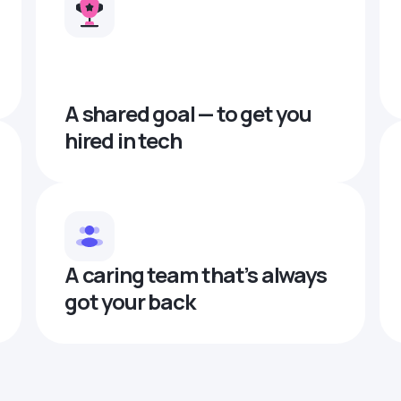
A shared goal — to get you
hired in tech
A caring team that’s always
got your back