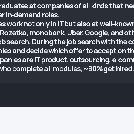
duates at companies of all kinds that nee
r in-demand roles.
work not only in IT but also at well-known
Rozetka, monobank, Uber, Google, and othe
job search. During the job search with the 
nies and decide which offer to accept on 
nies are IT product, outsourcing, e-comme
who complete all modules, ~80% get hired.