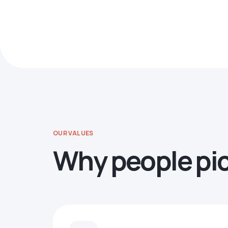
OUR VALUES
Why people pi