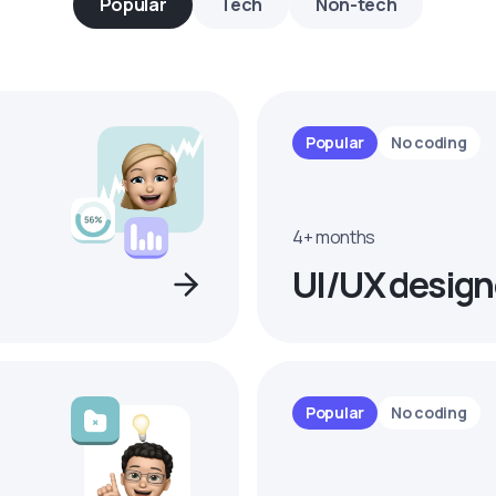
Popular
Tech
Non-tech
Popular
No coding
4+ months
UI/UX design
Popular
No coding