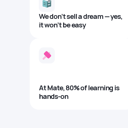
We don’t sell a dream — yes,
it won’t be easy
At Mate, 80% of learning is
hands-on