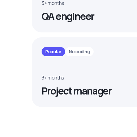
3+ months
QA engineer
Popular
No coding
3+ months
Project manager