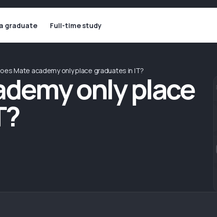
 a graduate
Full-time study
oes Mate academy only place graduates in IT?
ademy only place
T?