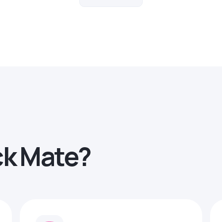
ck Mate?