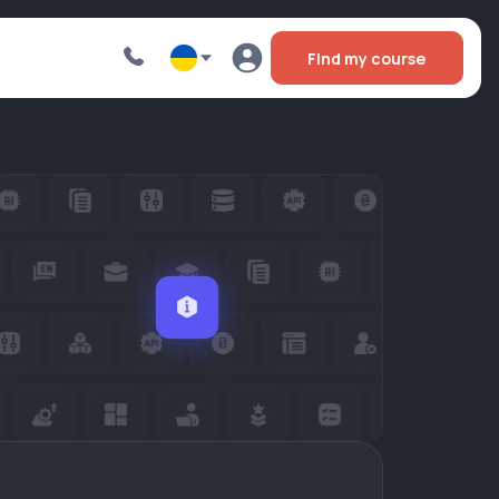
Find my course