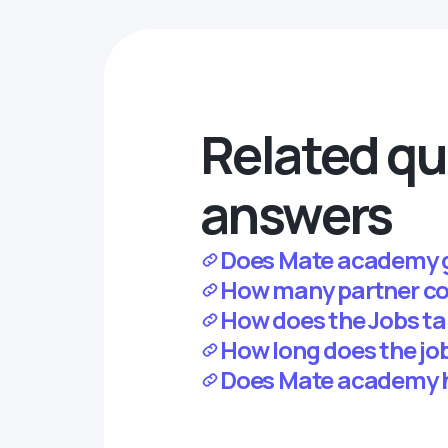
Related qu
answers
Does Mate academy 
How many partner c
How does the Jobs t
How long does the jo
Does Mate academy 