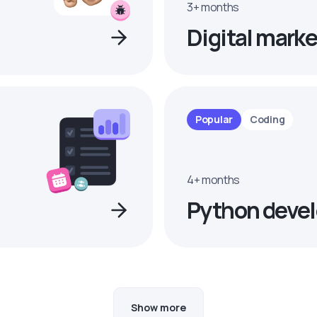
3+ months
Digital marke
Popular
Coding
4+ months
Python devel
Show more