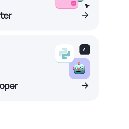
ter
oper