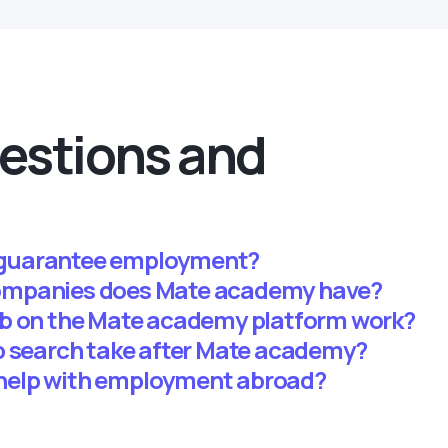
estions and
guarantee employment?
ompanies does Mate academy have?
ab on the Mate academy platform work?
b search take after Mate academy?
help with employment abroad?