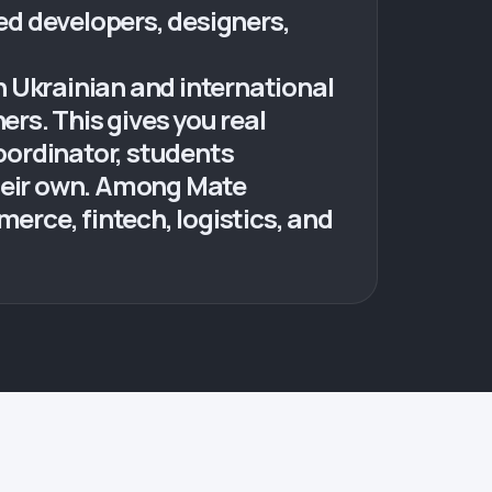
d developers, designers,
 Ukrainian and international
rs. This gives you real
coordinator, students
their own. Among Mate
rce, fintech, logistics, and