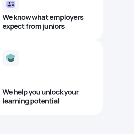
We know what employers
expect from juniors
We help you unlock your
learning potential