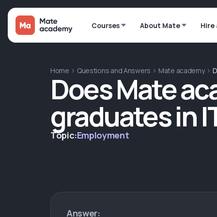
Courses
About Mate
Hire
Home
Questions and Answers
Mate academy
D
Does Mate ac
graduates in I
Topic:
Employment
Answer: