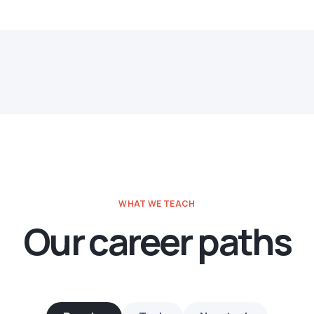
WHAT WE TEACH
Our career paths