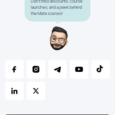
Don’t miss discounts, course
launches, and a peek behind
the Mate scenes!