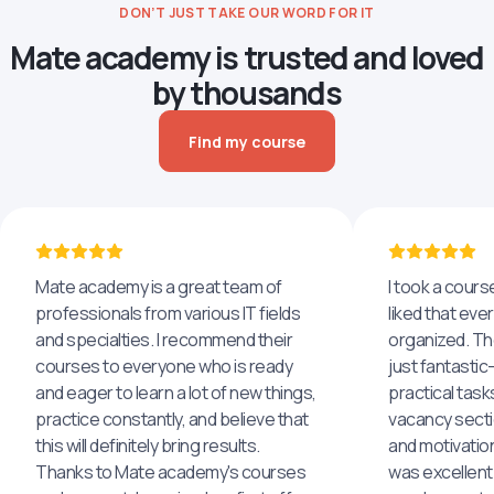
DON’T JUST TAKE OUR WORD FOR IT
Mate academy is trusted and loved
by thousands
Find my course
Mate academy is a great team of
I took a cours
professionals from various IT fields
liked that eve
and specialties. I recommend their
organized. The
courses to everyone who is ready
just fantastic
and eager to learn a lot of new things,
practical task
practice constantly, and believe that
vacancy secti
this will definitely bring results.
and motivatio
Thanks to Mate academy's courses
was excellent