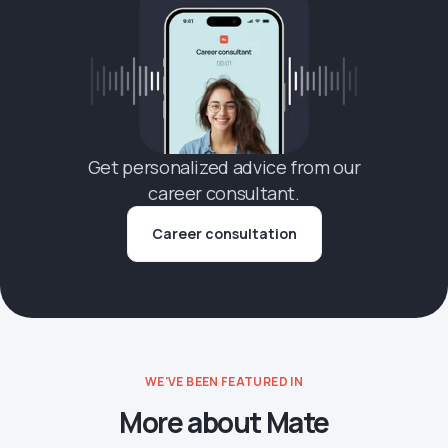
Get personalized advice from our
career consultant.
Career consultation
WE'VE BEEN FEATURED IN
More about Mate