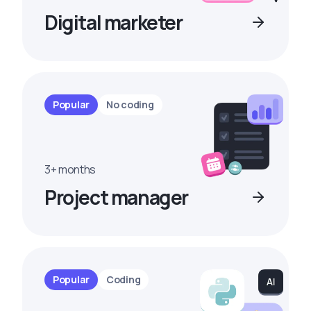
Digital marketer
Popular
No coding
3+ months
Project manager
Popular
Coding