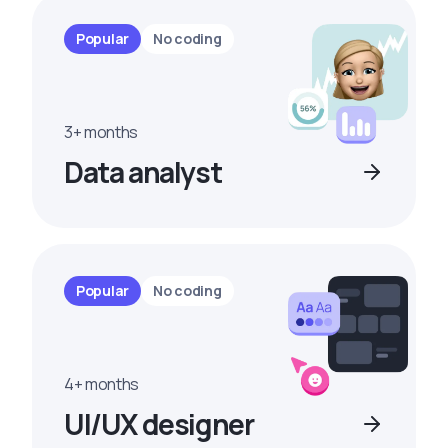
Popular
No coding
3+ months
Data analyst
Popular
No coding
4+ months
UI/UX designer