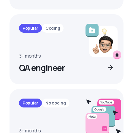
Popular
Coding
3+ months
QA engineer
Popular
No coding
3+ months