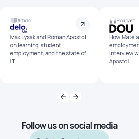
Article
Podcast
Max Lysak and Roman Apostol
How Mate a
on learning, student
employment
employment, and the state of
interview 
IT
Apostol
Follow us on social media