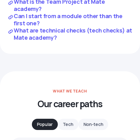
What is the Team Project at Mate
academy?
Can I start from a module other than the
first one?
What are technical checks (tech checks) at
Mate academy?
WHAT WE TEACH
Our career paths
Popular
Tech
Non-tech