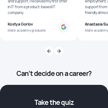
and support, I received my first offer
employment. An
in IT from a product-based IT
support from 
company.
friendly atmo
Kostya Gorlov
Anastasia S
Mate academy graduate
Mate academy
Can’t decide on a career?
Take the quiz