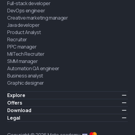
Full-stack developer
DevOps engineer
Creative marketing manager
Java developer
Product Analyst
Recruiter
PPC manager
MilTech Recruiter
SMM manager
Automation QA engineer
Business analyst
Graphic designer
Explore
Pricing
Offers
Testimonials
IT for combatants
Download
FREE
About us
Hire a graduate
iOS
Legal
Blog
Career support
Android
Terms of use
Career
Full-time study
Privacy policy
HIRING
Copyright © 2026 Mate academy