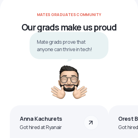
MATES GRADUATES COMMUNITY
Our grads make us proud
Mate grads prove that
anyone can thrive in tech!
Anna Kachurets
Orest 
Got hired at Ryanair
Got hire