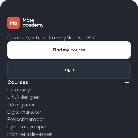
Ukraine Kyiv, bulv. Druzhby Narodiv, 18/7
Find my course
Log in
Courses
Data analyst
UI/UX designer
QA engineer
Digital marketer
Project manager
Python developer
Front-end developer