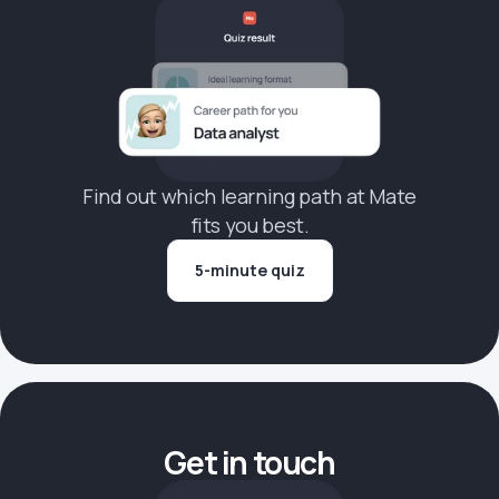
Find out which learning path at Mate
fits you best.
5-minute quiz
Get in touch