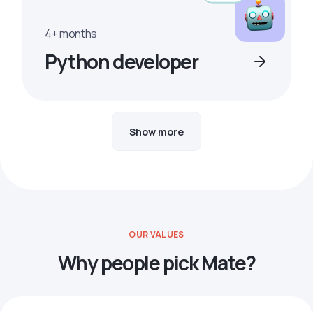
4+ months
Python developer
Show more
OUR VALUES
Why people pick Mate?