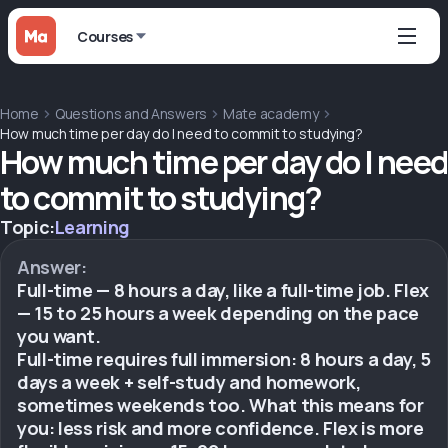
Courses
Home
Questions and Answers
Mate academy
How much time per day do I need to commit to studying?
How much time per day do I need
to commit to studying?
Topic:
Learning
Answer:
Full-time — 8 hours a day, like a full-time job. Flex
— 15 to 25 hours a week depending on the pace
you want.
Full-time requires full immersion: 8 hours a day, 5
days a week + self-study and homework,
sometimes weekends too. What this means for
you: less risk and more confidence. Flex is more