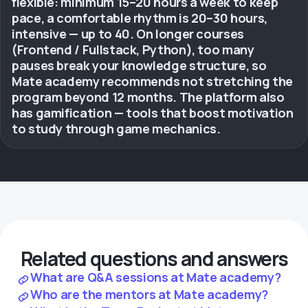
flexible: minimum 15–20 hours a week to keep
pace, a comfortable rhythm is 20–30 hours,
intensive — up to 40. On longer courses
(Frontend / Fullstack, Python), too many
pauses break your knowledge structure, so
Mate academy recommends not stretching the
program beyond 12 months. The platform also
has gamification — tools that boost motivation
to study through game mechanics.
Related questions and answers
What are Q&A sessions at Mate academy?
Who are the mentors at Mate academy?