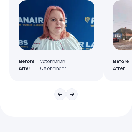
Before
Veterinarian
Before
After
QA engineer
After