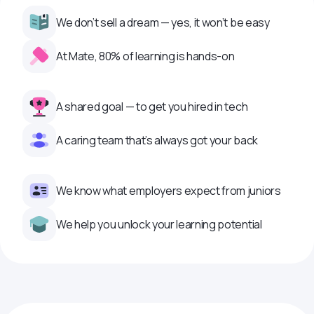
We don’t sell a dream — yes, it won’t be easy
At Mate, 80% of learning is hands-on
A shared goal — to get you hired in tech
A caring team that’s always got your back
We know what employers expect from juniors
We help you unlock your learning potential