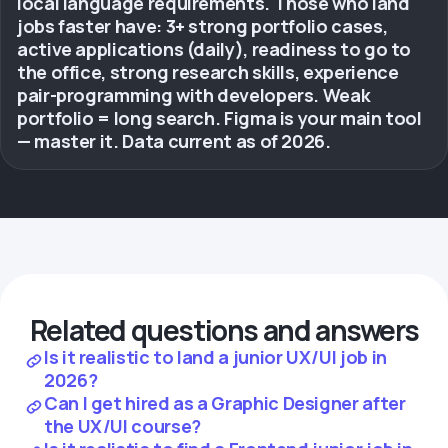
local language requirements. Those who land
jobs faster have: 3+ strong portfolio cases,
active applications (daily), readiness to go to
the office, strong research skills, experience
pair-programming with developers. Weak
portfolio = long search. Figma is your main tool
— master it. Data current as of 2026.
Related questions and answers
Is it realistic to land a junior UX/UI job in
2026?
Can I get hired as a Graphic Designer after
the UX/UI course?