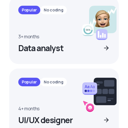
Popular
No coding
3+ months
Data analyst
Popular
No coding
4+ months
UI/UX designer