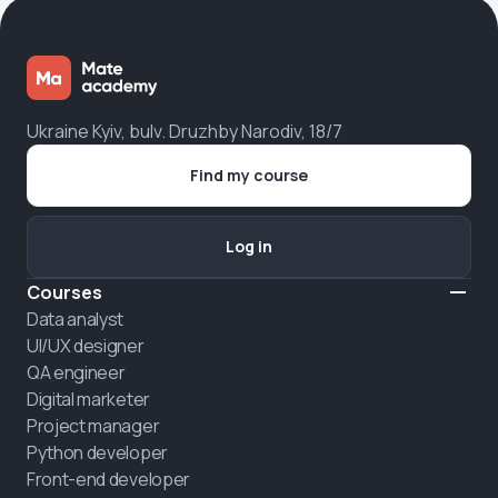
Ukraine Kyiv, bulv. Druzhby Narodiv, 18/7
Find my course
Log in
Courses
Data analyst
UI/UX designer
QA engineer
Digital marketer
Project manager
Python developer
Front-end developer