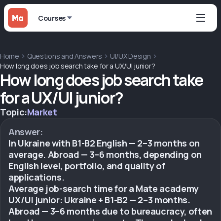
Courses
Home
Questions and Answers
UI/UX Design
How long does job search take for a UX/UI junior?
How long does job search take
for a UX/UI junior?
Topic:
Market
Answer:
In Ukraine with B1-B2 English — 2–3 months on
average. Abroad — 3–6 months, depending on
English level, portfolio, and quality of
applications.
Average job-search time for a Mate academy
UX/UI junior: Ukraine + B1-B2 — 2–3 months.
Abroad — 3–6 months due to bureaucracy, often