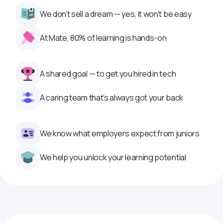
We don’t sell a dream — yes, it won’t be easy
At Mate, 80% of learning is hands-on
A shared goal — to get you hired in tech
A caring team that’s always got your back
We know what employers expect from juniors
We help you unlock your learning potential