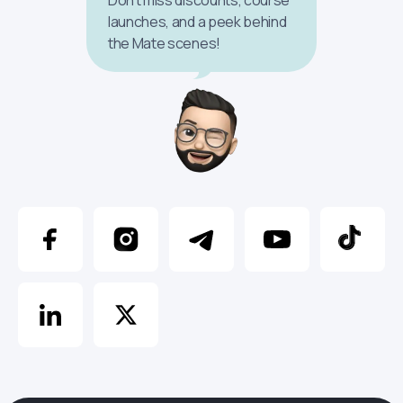
launches, and a peek behind
the Mate scenes!