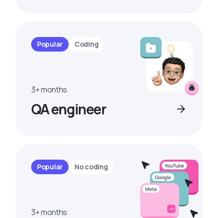
Popular
Coding
3+ months
QA engineer
Popular
No coding
3+ months