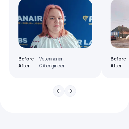
Before
Veterinarian
Before
After
QA engineer
After