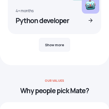
4+ months
Python developer
Show more
OUR VALUES
Why people pick Mate?