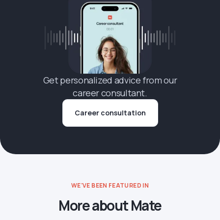
Get personalized advice from our
career consultant.
Career consultation
WE'VE BEEN FEATURED IN
More about Mate