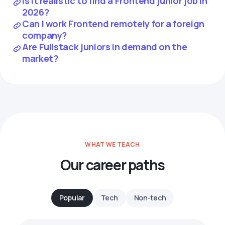
Is it realistic to find a Frontend junior job in
2026?
Can I work Frontend remotely for a foreign
company?
Are Fullstack juniors in demand on the
market?
WHAT WE TEACH
Our career paths
Popular
Tech
Non-tech