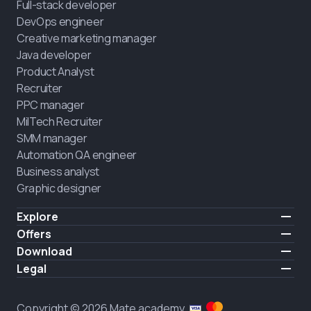
Full-stack developer
DevOps engineer
Creative marketing manager
Java developer
Product Analyst
Recruiter
PPC manager
MilTech Recruiter
SMM manager
Automation QA engineer
Business analyst
Graphic designer
Explore
Pricing
Offers
Testimonials
IT for combatants
Download
FREE
About us
Hire a graduate
iOS
Legal
Blog
Career support
Android
Terms of use
Career
Full-time study
Privacy policy
HIRING
Copyright © 2026 Mate academy