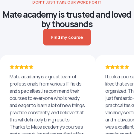
DON’T JUST TAKE OUR WORD FOR IT
Mate academy is trusted and loved
by thousands
Find my course
Mate academy is a great team of
I took a cours
professionals from various IT fields
liked that eve
and specialties. I recommend their
organized. The
courses to everyone who is ready
just fantastic
and eager to learn a lot of new things,
practical task
practice constantly, and believe that
vacancy secti
this will definitely bring results.
and motivatio
Thanks to Mate academy's courses
was excellent