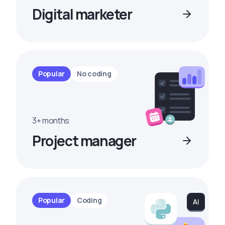
Digital marketer
Popular
No coding
3+ months
Project manager
Popular
Coding