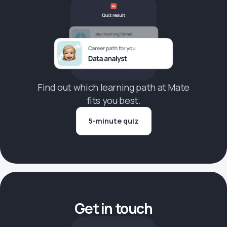
Find out which learning path at Mate
fits you best.
5-minute quiz
Get in touch