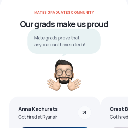
MATES GRADUATES COMMUNITY
Our grads make us proud
Mate grads prove that
anyone can thrive in tech!
Anna Kachurets
Orest 
Got hired at Ryanair
Got hire