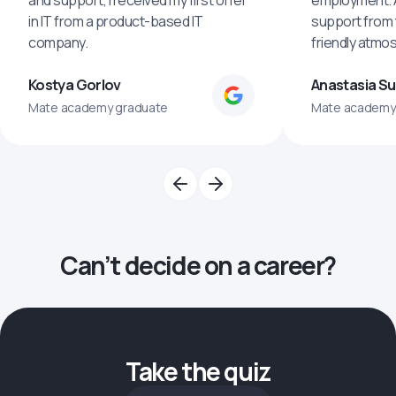
and support, I received my first offer
employment. An
in IT from a product-based IT
support from 
company.
friendly atmo
Kostya Gorlov
Anastasia S
Mate academy graduate
Mate academy
Can’t decide on a career?
Take the quiz