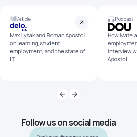
Article
Podcast
Max Lysak and Roman Apostol
How Mate a
on learning, student
employment
employment, and the state of
interview 
IT
Apostol
Follow us on social media
Don’t miss discounts, course